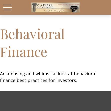
Behavioral
Finance
An amusing and whimsical look at behavioral
finance best practices for investors.