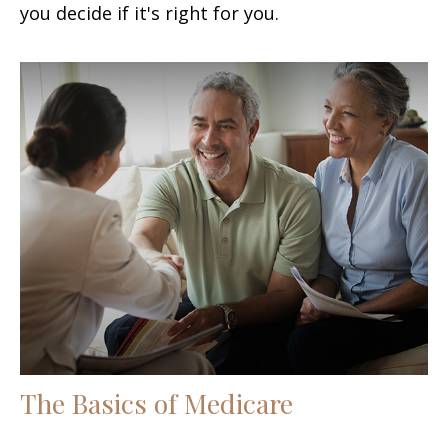
you decide if it's right for you.
The Basics of Medicare