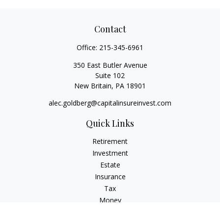
Contact
Office:
215-345-6961
350 East Butler Avenue
Suite 102
New Britain,
PA
18901
alec.goldberg@capitalinsureinvest.com
Quick Links
Retirement
Investment
Estate
Insurance
Tax
Money
Lifestyle