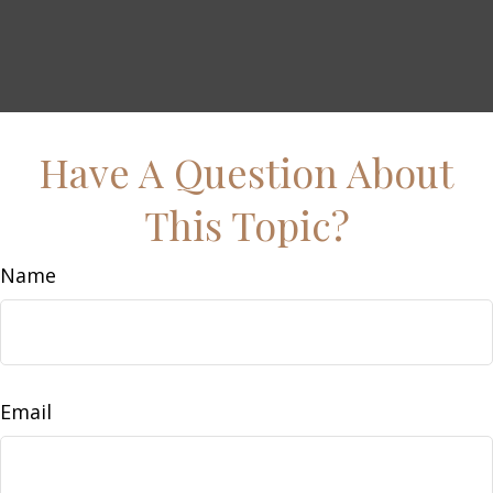
Have A Question About
This Topic?
Name
Email