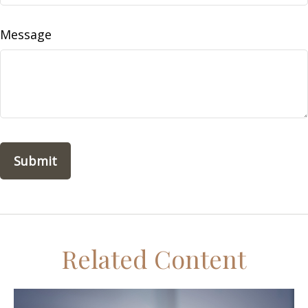
Message
Related Content