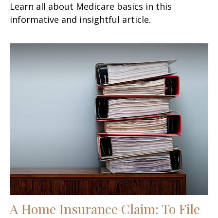
Learn all about Medicare basics in this
informative and insightful article.
A Home Insurance Claim: To File