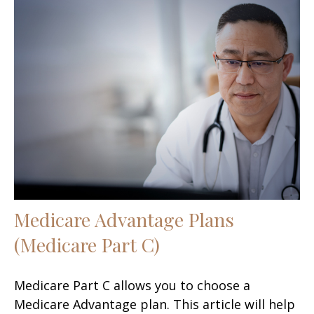
Medicare Advantage Plans
(Medicare Part C)
Medicare Part C allows you to choose a
Medicare Advantage plan. This article will help