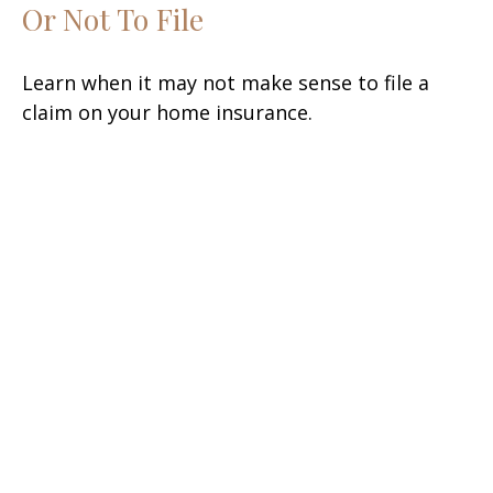
Or Not To File
Learn when it may not make sense to file a
claim on your home insurance.