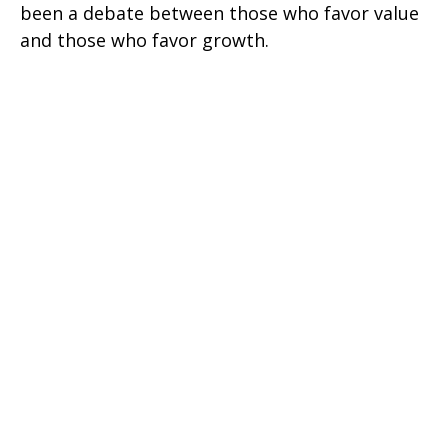
been a debate between those who favor value
and those who favor growth.