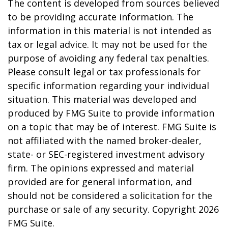
The content is developed from sources believed
to be providing accurate information. The
information in this material is not intended as
tax or legal advice. It may not be used for the
purpose of avoiding any federal tax penalties.
Please consult legal or tax professionals for
specific information regarding your individual
situation. This material was developed and
produced by FMG Suite to provide information
on a topic that may be of interest. FMG Suite is
not affiliated with the named broker-dealer,
state- or SEC-registered investment advisory
firm. The opinions expressed and material
provided are for general information, and
should not be considered a solicitation for the
purchase or sale of any security. Copyright
2026
FMG Suite.