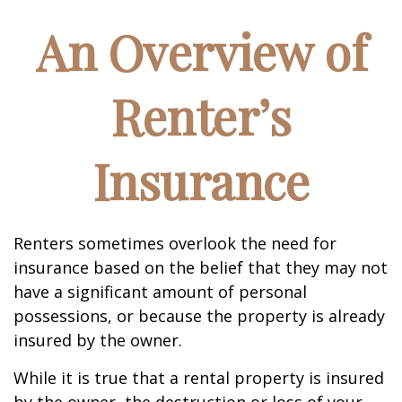
An Overview of
Renter’s
Insurance
Renters sometimes overlook the need for
insurance based on the belief that they may not
have a significant amount of personal
possessions, or because the property is already
insured by the owner.
While it is true that a rental property is insured