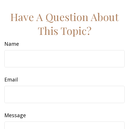
Have A Question About
This Topic?
Name
Email
Message