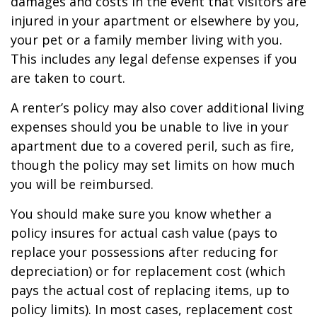
damages and costs in the event that visitors are
injured in your apartment or elsewhere by you,
your pet or a family member living with you.
This includes any legal defense expenses if you
are taken to court.
A renter’s policy may also cover additional living
expenses should you be unable to live in your
apartment due to a covered peril, such as fire,
though the policy may set limits on how much
you will be reimbursed.
You should make sure you know whether a
policy insures for actual cash value (pays to
replace your possessions after reducing for
depreciation) or for replacement cost (which
pays the actual cost of replacing items, up to
policy limits). In most cases, replacement cost