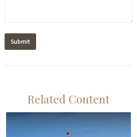
Related Content