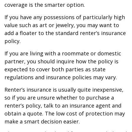
coverage is the smarter option.
If you have any possessions of particularly high
value such as art or jewelry, you may want to
add a floater to the standard renter’s insurance
policy.
If you are living with a roommate or domestic
partner, you should inquire how the policy is
expected to cover both parties as state
regulations and insurance policies may vary.
Renter’s insurance is usually quite inexpensive,
so if you are unsure whether to purchase a
renter’s policy, talk to an insurance agent and
obtain a quote. The low cost of protection may
make a smart decision easier.