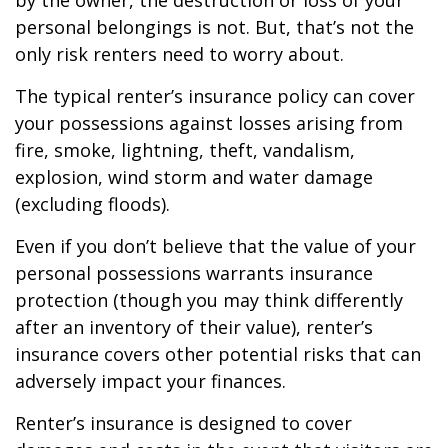
by the owner, the destruction or loss of your
personal belongings is not. But, that’s not the
only risk renters need to worry about.
The typical renter’s insurance policy can cover
your possessions against losses arising from
fire, smoke, lightning, theft, vandalism,
explosion, wind storm and water damage
(excluding floods).
Even if you don’t believe that the value of your
personal possessions warrants insurance
protection (though you may think differently
after an inventory of their value), renter’s
insurance covers other potential risks that can
adversely impact your finances.
Renter’s insurance is designed to cover