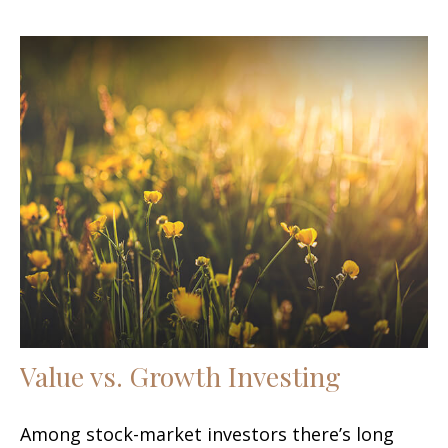
Value vs. Growth Investing
Among stock-market investors there’s long