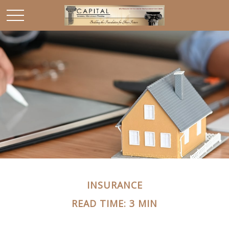
INSURANCE
READ TIME: 3 MIN