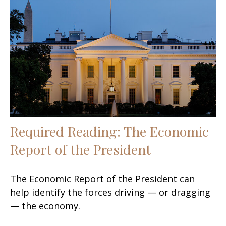
Required Reading: The Economic
Report of the President
The Economic Report of the President can
help identify the forces driving — or dragging
— the economy.