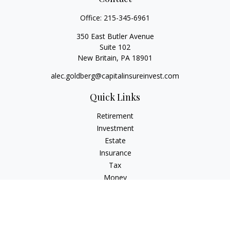
Office:
215-345-6961
350 East Butler Avenue
Suite 102
New Britain,
PA
18901
alec.goldberg@capitalinsureinvest.com
Quick Links
Retirement
Investment
Estate
Insurance
Tax
Money
Lifestyle
Latest Articles
All Videos
All Calculators