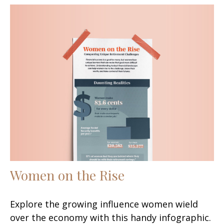
Women on the Rise
Explore the growing influence women wield
over the economy with this handy infographic.