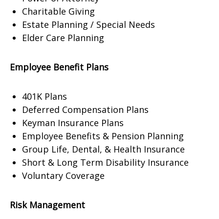
Charitable Giving
Estate Planning / Special Needs
Elder Care Planning
Employee Benefit Plans
401K Plans
Deferred Compensation Plans
Keyman Insurance Plans
Employee Benefits & Pension Planning
Group Life, Dental, & Health Insurance
Short & Long Term Disability Insurance
Voluntary Coverage
Risk Management