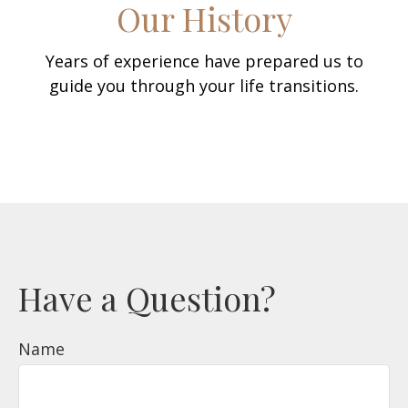
Our History
Years of experience have prepared us to
guide you through your life transitions.
Have a Question?
Name