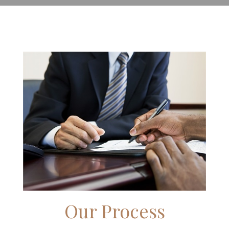
Our Process