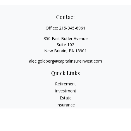
Contact
Office:
215-345-6961
350 East Butler Avenue
Suite 102
New Britain,
PA
18901
alec.goldberg@capitalinsureinvest.com
Quick Links
Retirement
Investment
Estate
Insurance
Tax
Money
Lifestyle