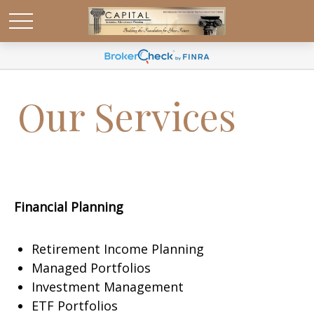
Our Services
Financial Planning
Retirement Income Planning
Managed Portfolios
Investment Management
ETF Portfolios