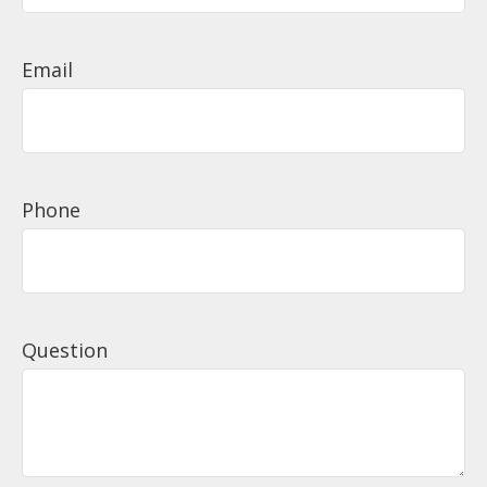
Email
Phone
Question