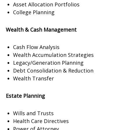
Asset Allocation Portfolios
College Planning
Wealth & Cash Management
Cash Flow Analysis
Wealth Accumulation Strategies
Legacy/Generation Planning
Debt Consolidation & Reduction
Wealth Transfer
Estate Planning
Wills and Trusts
Health Care Directives
Power of Attorney