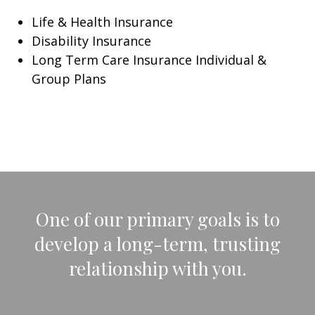
Life & Health Insurance
Disability Insurance
Long Term Care Insurance Individual &
Group Plans
One of our primary goals is to
develop a long-term, trusting
relationship with you.