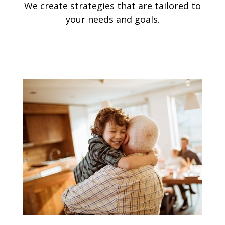
We create strategies that are tailored to
your needs and goals.