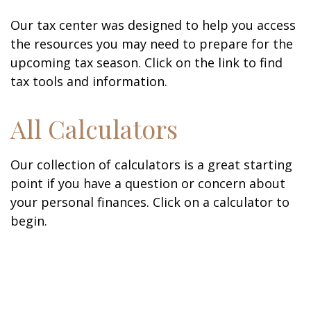
Our tax center was designed to help you access
the resources you may need to prepare for the
upcoming tax season. Click on the link to find
tax tools and information.
All Calculators
Our collection of calculators is a great starting
point if you have a question or concern about
your personal finances. Click on a calculator to
begin.