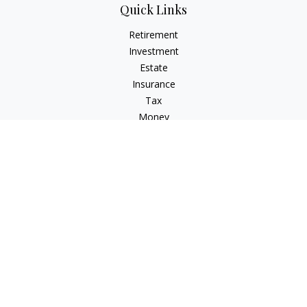
Quick Links
Retirement
Investment
Estate
Insurance
Tax
Money
Lifestyle
Latest Articles
All Videos
All Calculators
Check the background of your financial professional on
FINRA's
BrokerCheck
.
The content is developed from sources believed to be
providing accurate information. The information in this
material is not intended as tax or legal advice. Please consult
legal or tax professionals for specific information regarding
your individual situation. Some of this material was developed