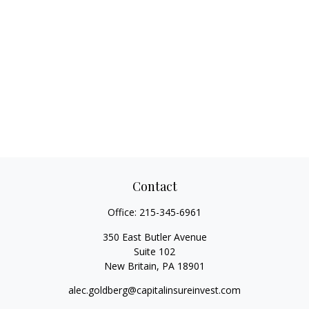
Contact
Office:
215-345-6961
350 East Butler Avenue
Suite 102
New Britain,
PA
18901
alec.goldberg@capitalinsureinvest.com