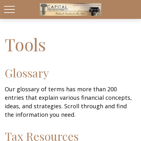
Tools
Glossary
Our glossary of terms has more than 200
entries that explain various financial concepts,
ideas, and strategies. Scroll through and find
the information you need.
Tax Resources