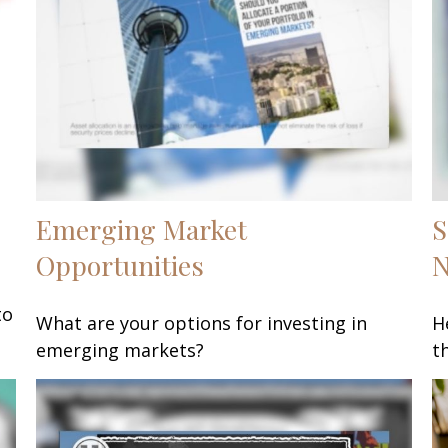
Emerging Market
S
Opportunities
to
What are your options for investing in
H
emerging markets?
t