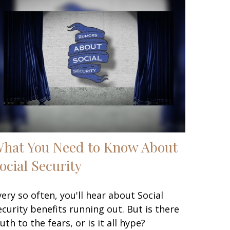
hat You Need to Know About
ocial Security
very so often, you'll hear about Social
ecurity benefits running out. But is there
ruth to the fears, or is it all hype?