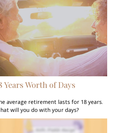
8 Years Worth of Days
he average retirement lasts for 18 years.
hat will you do with your days?