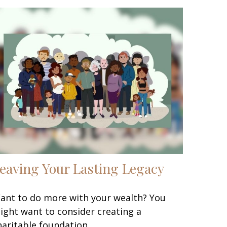
eaving Your Lasting Legacy
ant to do more with your wealth? You
ight want to consider creating a
haritable foundation.