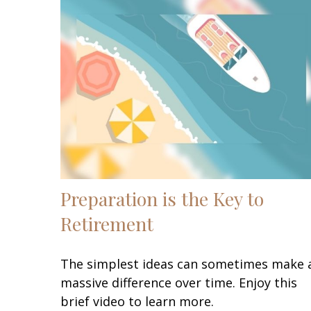
Preparation is the Key to
Retirement
The simplest ideas can sometimes make 
massive difference over time. Enjoy this
brief video to learn more.