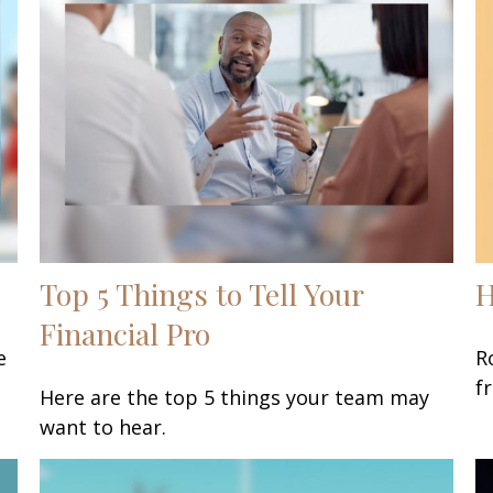
Top 5 Things to Tell Your
H
Financial Pro
e
R
f
Here are the top 5 things your team may
want to hear.