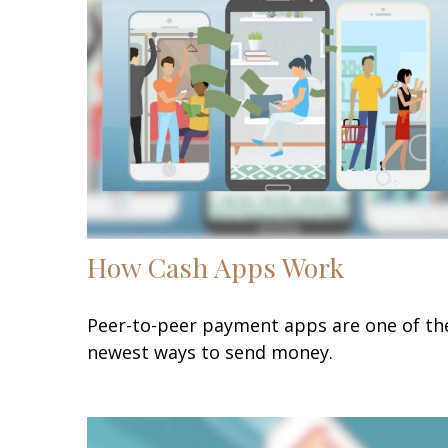
How Cash Apps Work
Peer-to-peer payment apps are one of th
newest ways to send money.