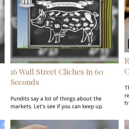
R
C
16 Wall Street Cliches in 60
Seconds
T
r
Pundits say a lot of things about the
f
markets. Let's see if you can keep up.