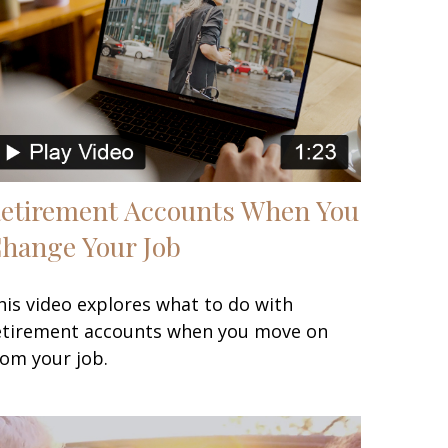
etirement Accounts When You
hange Your Job
his video explores what to do with
etirement accounts when you move on
rom your job.