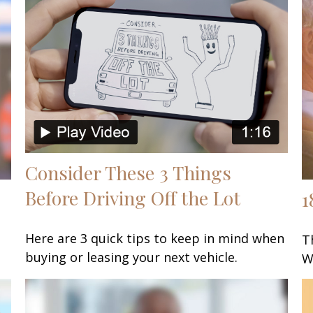
Consider These 3 Things
Before Driving Off the Lot
1
Here are 3 quick tips to keep in mind when
T
buying or leasing your next vehicle.
W