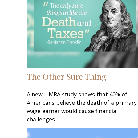
The Other Sure Thing
A new LIMRA study shows that 40% of
Americans believe the death of a primary
wage earner would cause financial
challenges.