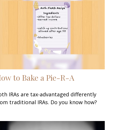
ow to Bake a Pie-R-A
oth IRAs are tax-advantaged differently
rom traditional IRAs. Do you know how?