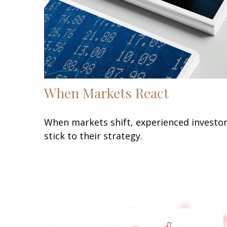
When Markets React
When markets shift, experienced investo
stick to their strategy.