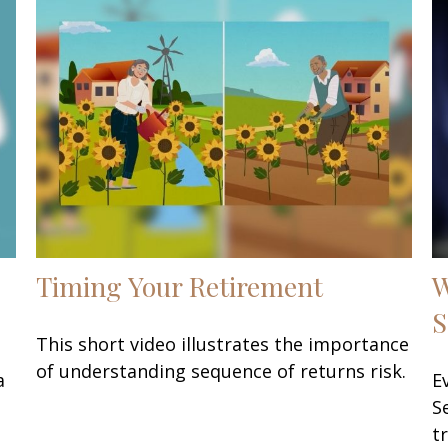
Timing Your Retirement
W
S
This short video illustrates the importance
of understanding sequence of returns risk.
a
E
S
t