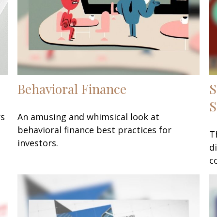
Behavioral Finance
S
S
rs
An amusing and whimsical look at
behavioral finance best practices for
T
investors.
d
c