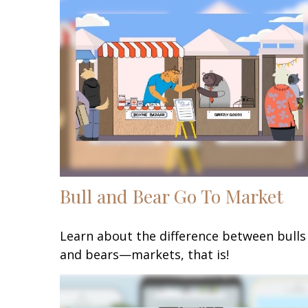
Bull and Bear Go To Market
Learn about the difference between bulls
and bears—markets, that is!