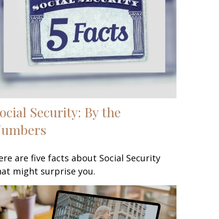
ocial Security: By the
Numbers
ere are five facts about Social Security
hat might surprise you.