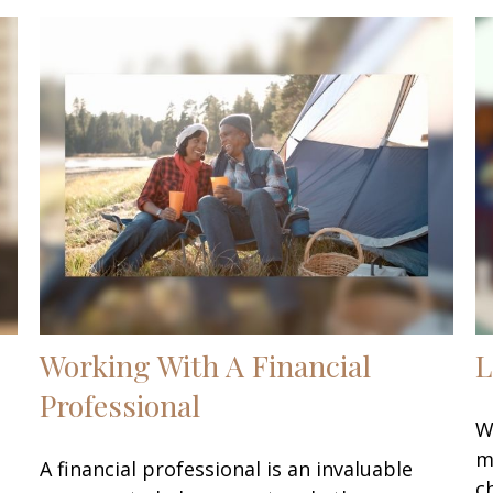
Working With A Financial
L
Professional
W
m
A financial professional is an invaluable
c