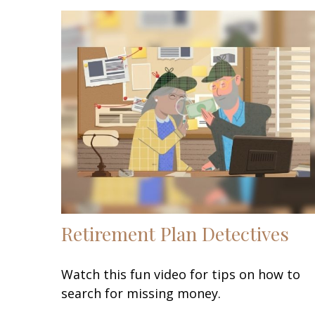
Retirement Plan Detectives
Watch this fun video for tips on how to
search for missing money.