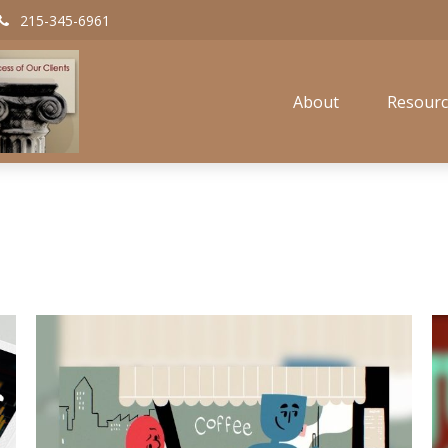
215-345-6961
About
Resourc