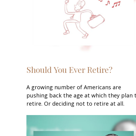
Should You Ever Retire?
A growing number of Americans are
pushing back the age at which they plan 
retire. Or deciding not to retire at all.