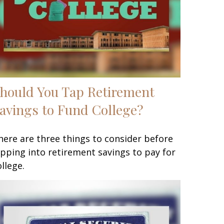
hould You Tap Retirement
avings to Fund College?
here are three things to consider before
ipping into retirement savings to pay for
ollege.