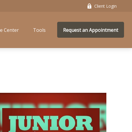
Client Login
e Center
Tools
Request an Appointment