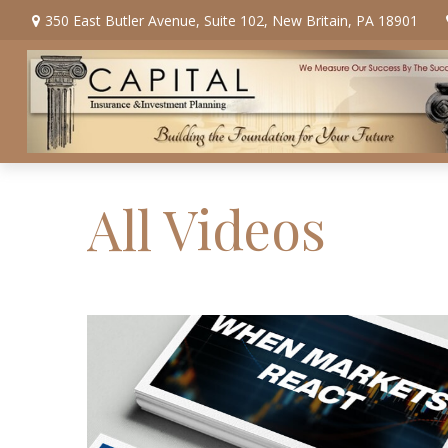
350 East Butler Avenue,
Suite 102,
New Britain,
PA
18901
All Videos