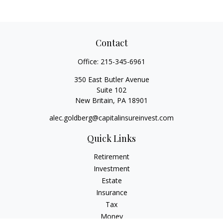
Contact
Office:
215-345-6961
350 East Butler Avenue
Suite 102
New Britain,
PA
18901
alec.goldberg@capitalinsureinvest.com
Quick Links
Retirement
Investment
Estate
Insurance
Tax
Money