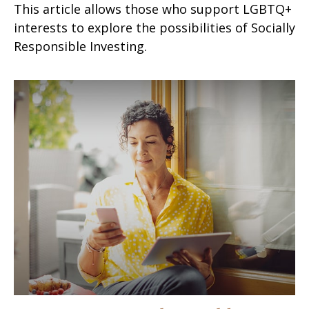
This article allows those who support LGBTQ+
interests to explore the possibilities of Socially
Responsible Investing.