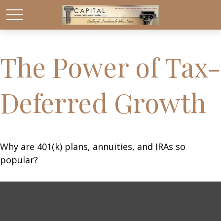
The Power of Tax-
Deferred Growth
Why are 401(k) plans, annuities, and IRAs so
popular?