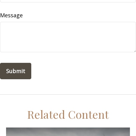
Message
Related Content