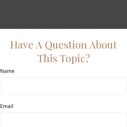
Have A Question About
This Topic?
Name
Email