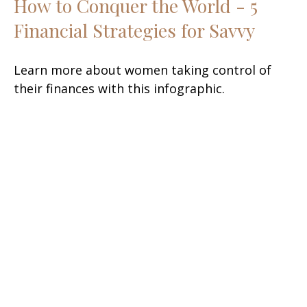
How to Conquer the World - 5
Financial Strategies for Savvy
Learn more about women taking control of
their finances with this infographic.