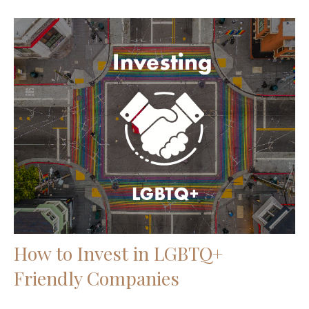
How to Invest in LGBTQ+
Friendly Companies