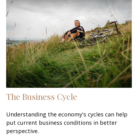
The Business Cycle
Understanding the economy's cycles can help
put current business conditions in better
perspective.