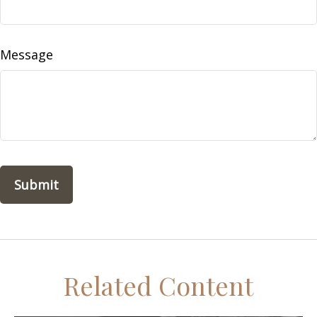
Message
Related Content