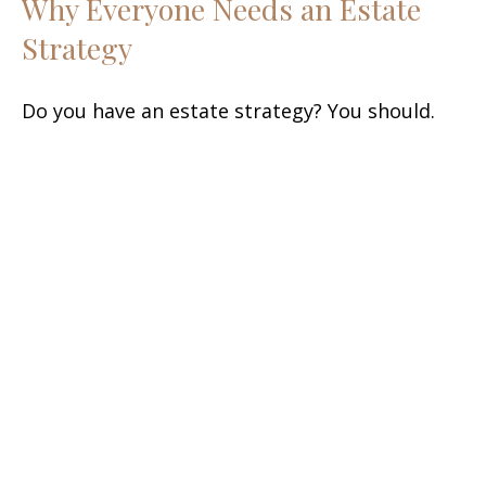
Why Everyone Needs an Estate
Strategy
Do you have an estate strategy? You should.