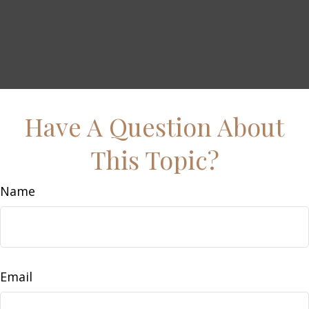
Have A Question About
This Topic?
Name
Email