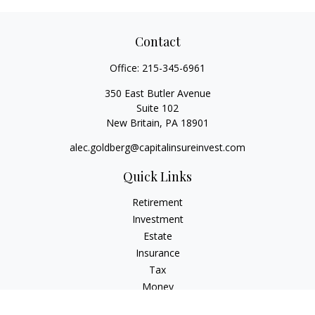
Contact
Office:
215-345-6961
350 East Butler Avenue
Suite 102
New Britain,
PA
18901
alec.goldberg@capitalinsureinvest.com
Quick Links
Retirement
Investment
Estate
Insurance
Tax
Money
Lifestyle