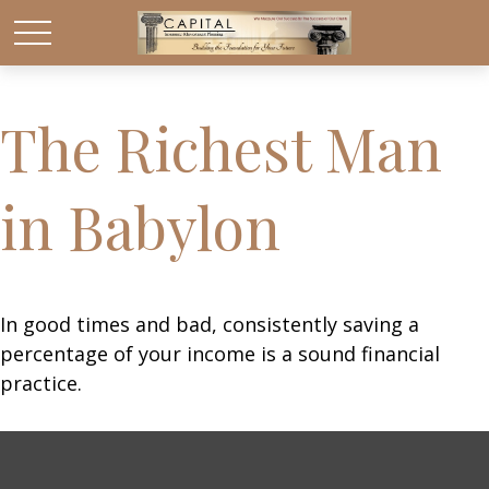
The Richest Man
in Babylon
In good times and bad, consistently saving a
percentage of your income is a sound financial
practice.