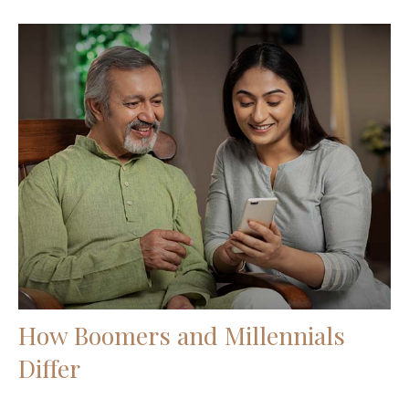
How Boomers and Millennials
Differ