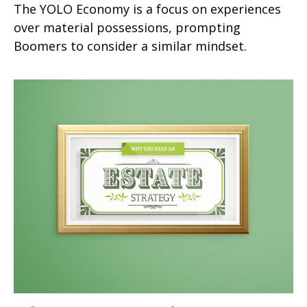
The YOLO Economy is a focus on experiences
over material possessions, prompting
Boomers to consider a similar mindset.