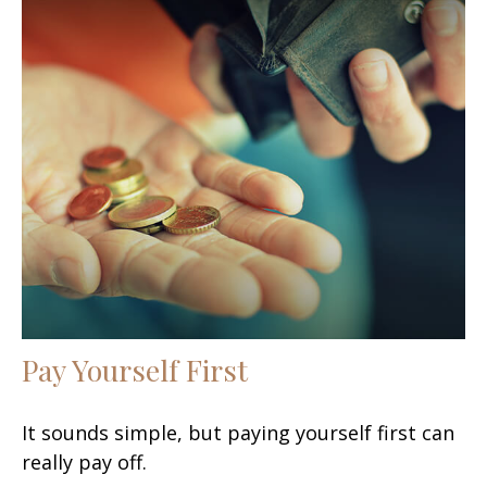
Pay Yourself First
It sounds simple, but paying yourself first can
really pay off.