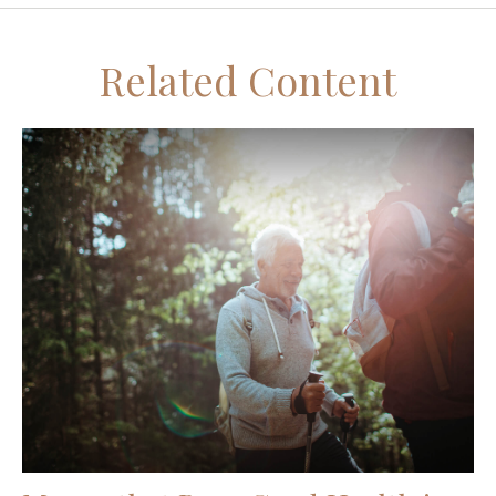
Related Content