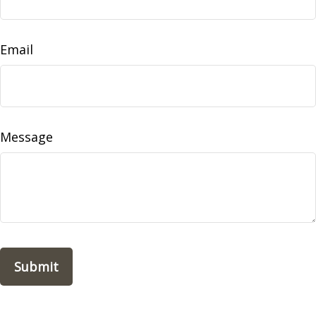
Email
Message