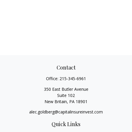
Contact
Office:
215-345-6961
350 East Butler Avenue
Suite 102
New Britain,
PA
18901
alec.goldberg@capitalinsureinvest.com
Quick Links