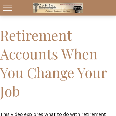
Retirement
Accounts When
You Change Your
Job
This video explores what to do with retirement