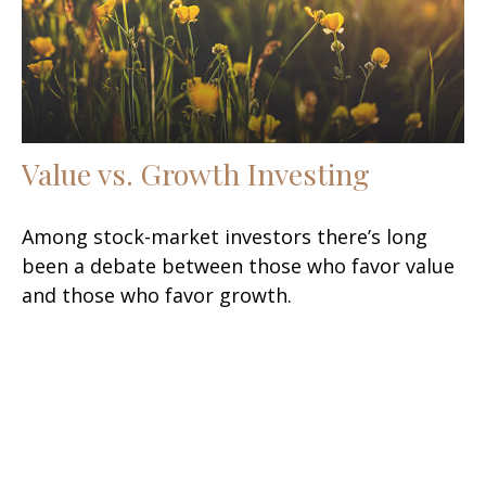
Value vs. Growth Investing
Among stock-market investors there’s long
been a debate between those who favor value
and those who favor growth.