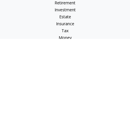
Retirement
Investment
Estate
Insurance
Tax
Money
Lifestyle
Latest Articles
All Videos
All Calculators
Check the background of your financial professional on
FINRA's
BrokerCheck
.
The content is developed from sources believed to be
providing accurate information. The information in this
material is not intended as tax or legal advice. Please consult
legal or tax professionals for specific information regarding
your individual situation. Some of this material was developed
and produced by FMG Suite to provide information on a topic