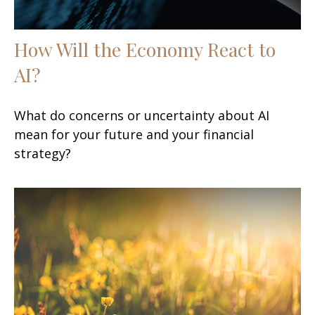
How Will the Economy React to
AI?
What do concerns or uncertainty about AI
mean for your future and your financial
strategy?