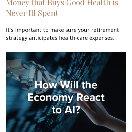
Money that Buys Good Health is
Never Ill Spent
It's important to make sure your retirement
strategy anticipates health-care expenses.