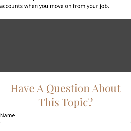
accounts when you move on from your job.
Have A Question About
This Topic?
Name