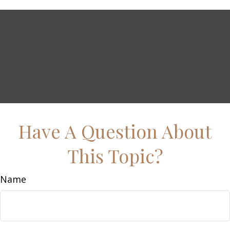
Have A Question About
This Topic?
Name