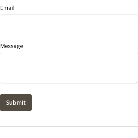
Email
Message