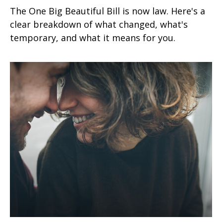
The One Big Beautiful Bill is now law. Here's a
clear breakdown of what changed, what's
temporary, and what it means for you.