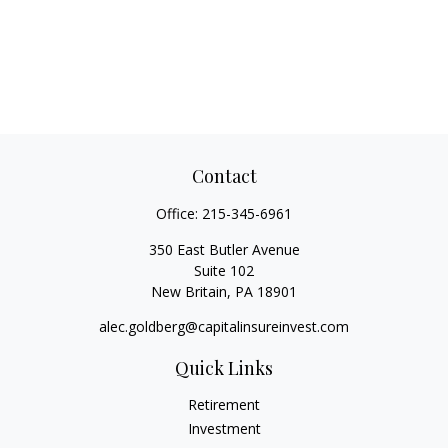
Contact
Office:
215-345-6961
350 East Butler Avenue
Suite 102
New Britain,
PA
18901
alec.goldberg@capitalinsureinvest.com
Quick Links
Retirement
Investment