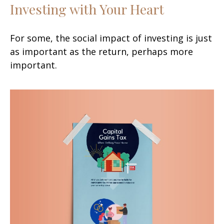
Investing with Your Heart
For some, the social impact of investing is just
as important as the return, perhaps more
important.