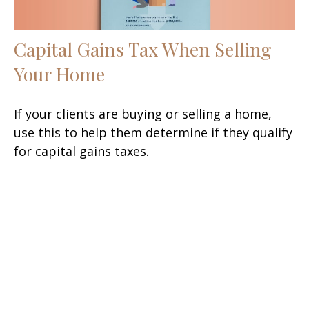
Capital Gains Tax When Selling
Your Home
If your clients are buying or selling a home,
use this to help them determine if they qualify
for capital gains taxes.