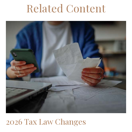
Related Content
2026 Tax Law Changes