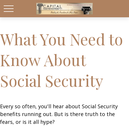
What You Need to
Know About
Social Security
Every so often, you'll hear about Social Security
benefits running out. But is there truth to the
fears, or is it all hype?