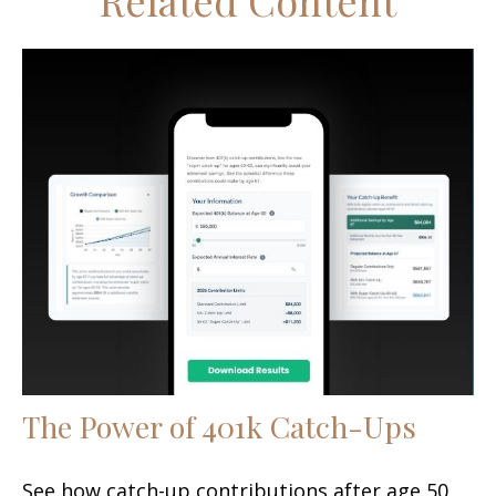
Related Content
The Power of 401k Catch-Ups
See how catch-up contributions after age 50