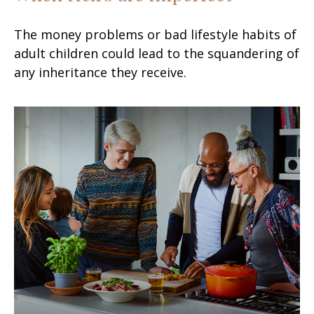
The money problems or bad lifestyle habits of
adult children could lead to the squandering of
any inheritance they receive.