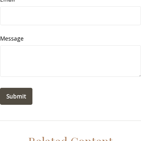
Message