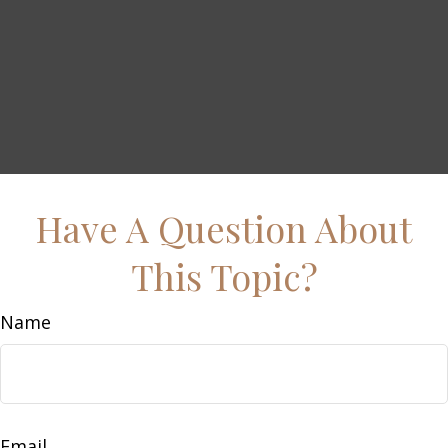
Have A Question About
This Topic?
Name
Email