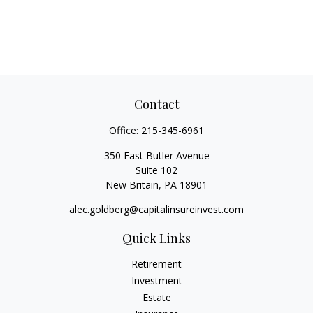
Contact
Office:
215-345-6961
350 East Butler Avenue
Suite 102
New Britain,
PA
18901
alec.goldberg@capitalinsureinvest.com
Quick Links
Retirement
Investment
Estate