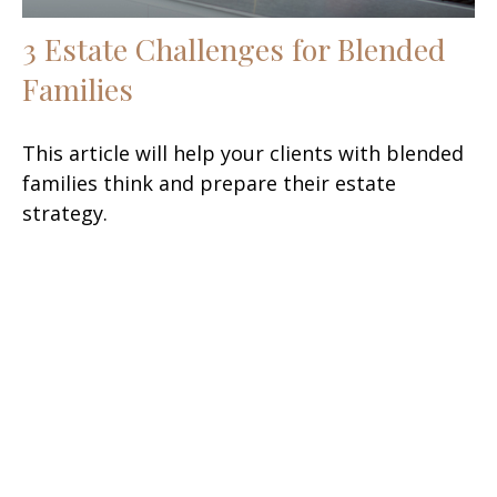
3 Estate Challenges for Blended
Families
This article will help your clients with blended
families think and prepare their estate
strategy.