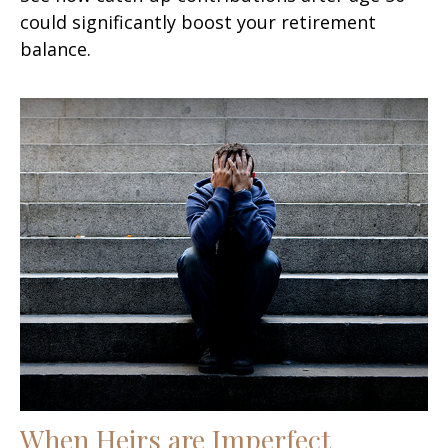
could significantly boost your retirement
balance.
When Heirs are Imperfect