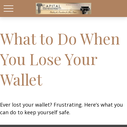
What to Do When
You Lose Your
Wallet
Ever lost your wallet? Frustrating. Here’s what you
can do to keep yourself safe.