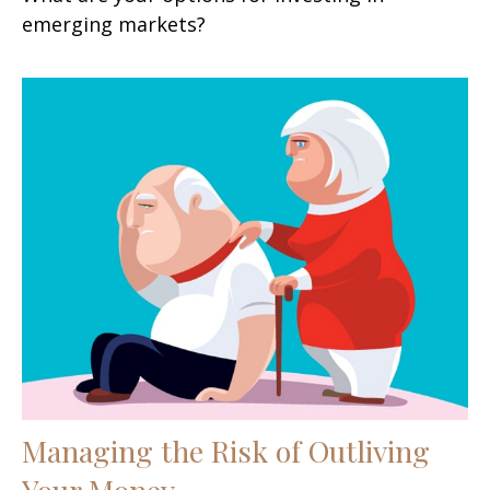
emerging markets?
Managing the Risk of Outliving
Your Money