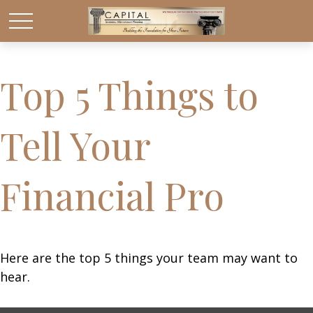
Top 5 Things to
Tell Your
Financial Pro
Here are the top 5 things your team may want to
hear.