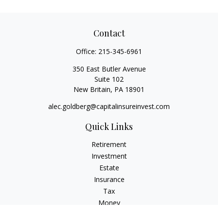
Contact
Office:
215-345-6961
350 East Butler Avenue
Suite 102
New Britain,
PA
18901
alec.goldberg@capitalinsureinvest.com
Quick Links
Retirement
Investment
Estate
Insurance
Tax
Money
Lifestyle