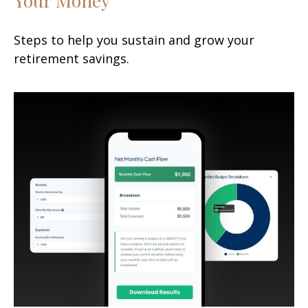
Steps to help you sustain and grow your
retirement savings.