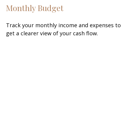
Monthly Budget
Track your monthly income and expenses to
get a clearer view of your cash flow.