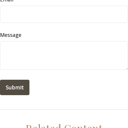
Message