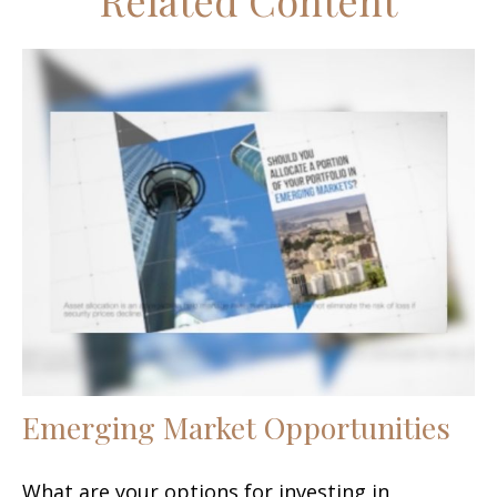
Related Content
Emerging Market Opportunities
What are your options for investing in