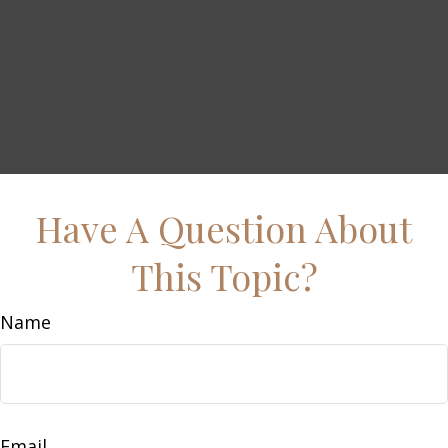
Have A Question About
This Topic?
Name
Email