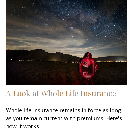
A Look at Whole Life Insurance
Whole life insurance remains in force as long
as you remain current with premiums. Here's
how it works.