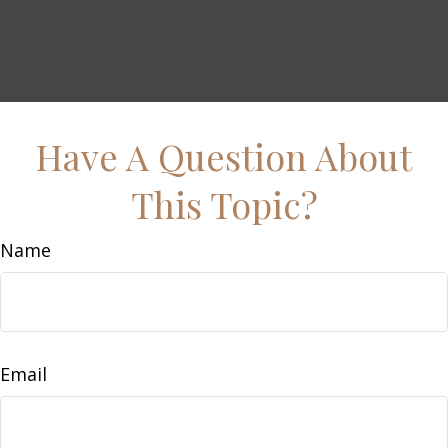
Have A Question About
This Topic?
Name
Email