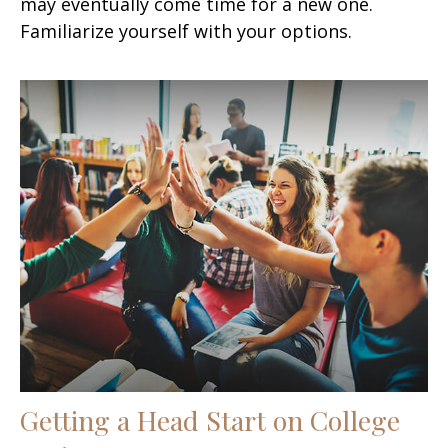
may eventually come time for a new one.
Familiarize yourself with your options.
Getting a Head Start on College