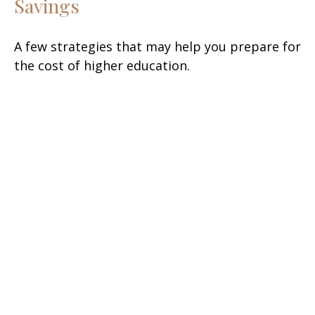
Savings
A few strategies that may help you prepare for
the cost of higher education.