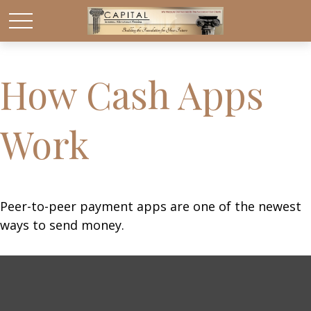
How Cash Apps
Work
Peer-to-peer payment apps are one of the newest
ways to send money.