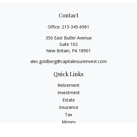
Contact
Office:
215-345-6961
350 East Butler Avenue
Suite 102
New Britain,
PA
18901
alec.goldberg@capitalinsureinvest.com
Quick Links
Retirement
Investment
Estate
Insurance
Tax
Money
Lifestyle
Latest Articles