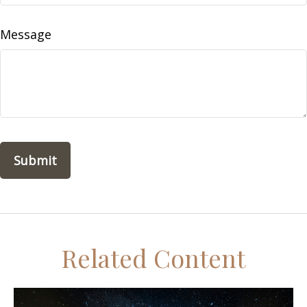
Message
Related Content