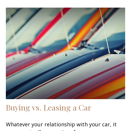
Buying vs. Leasing a Car
Whatever your relationship with your car, it