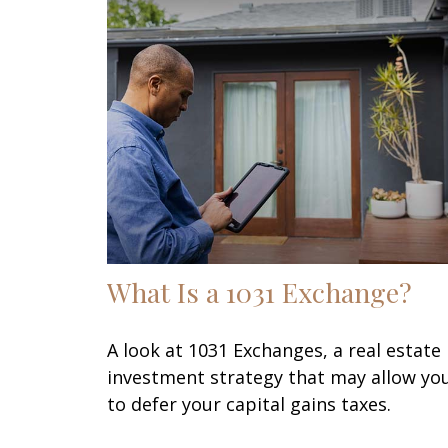
What Is a 1031 Exchange?
A look at 1031 Exchanges, a real estate
investment strategy that may allow yo
to defer your capital gains taxes.