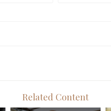
Related Content