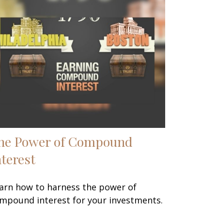
he Power of Compound
nterest
arn how to harness the power of
mpound interest for your investments.