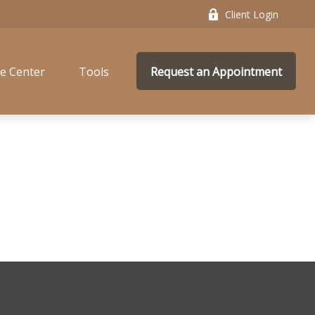
Client Login
e Center
Tools
Request an Appointment