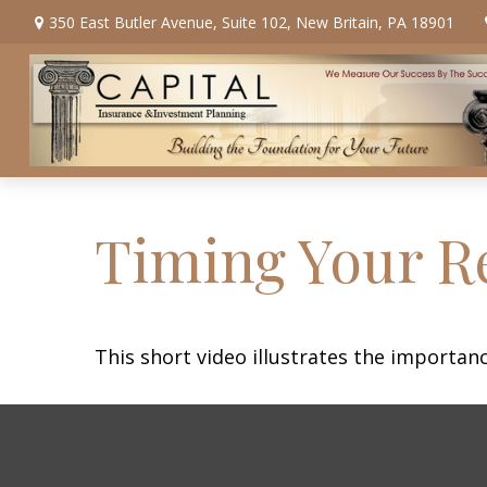
350 East Butler Avenue,
Suite 102,
New Britain,
PA
18901
Timing Your R
This short video illustrates the importan