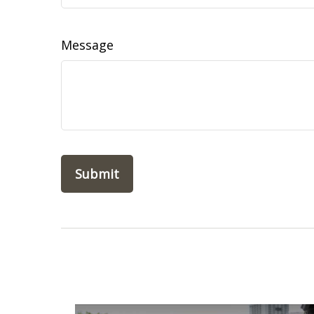
Message