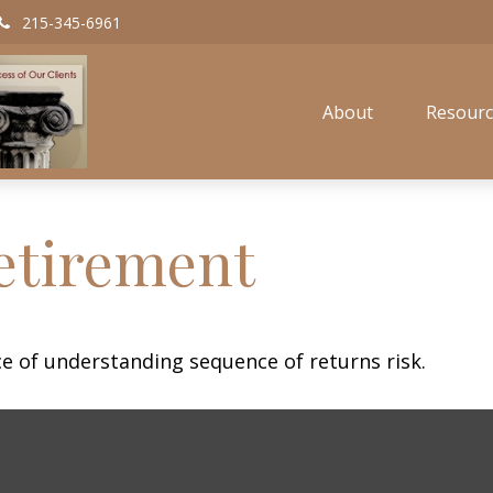
215-345-6961
About
Resourc
etirement
ce of understanding sequence of returns risk.