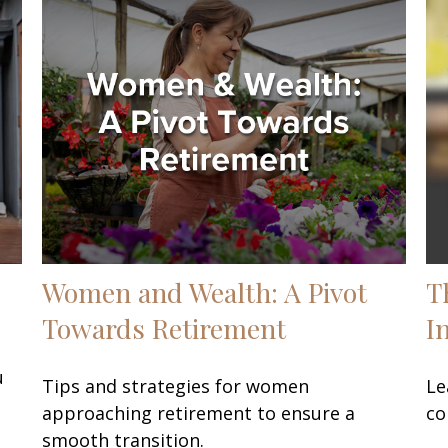
Women and Wealth: A Pivot
T
Towards Retirement
I
u
Tips and strategies for women
Le
approaching retirement to ensure a
co
smooth transition.