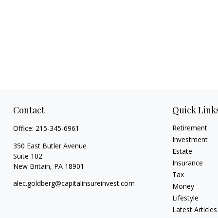
Contact
Quick Link
Retirement
Office:
215-345-6961
Investment
350 East Butler Avenue
Estate
Suite 102
Insurance
New Britain,
PA
18901
Tax
alec.goldberg@capitalinsureinvest.com
Money
Lifestyle
Latest Articles