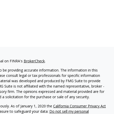
nal on FINRA's
BrokerCheck
.
 be providing accurate information. The information in this
ease consult legal or tax professionals for specific information
 material was developed and produced by FMG Suite to provide
G Suite is not affiliated with the named representative, broker -
isory firm. The opinions expressed and material provided are for
a solicitation for the purchase or sale of any security.
iously. As of January 1, 2020 the
California Consumer Privacy Act
easure to safeguard your data:
Do not sell my personal