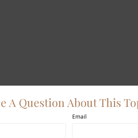
e A Question About This To
Email