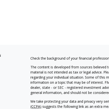
s
Check the background of your financial professio
The content is developed from sources believed to
material is not intended as tax or legal advice. Pl
regarding your individual situation. Some of this
information on a topic that may be of interest. FM
dealer, state - or SEC - registered investment adv
general information, and should not be considered 
We take protecting your data and privacy very ser
(CCPA)
suggests the following link as an extra m