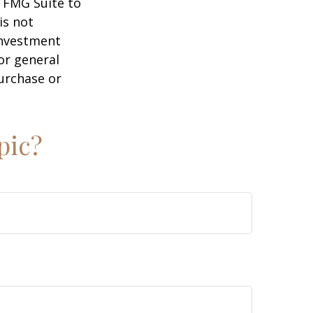
y FMG Suite to
is not
 investment
or general
purchase or
pic?