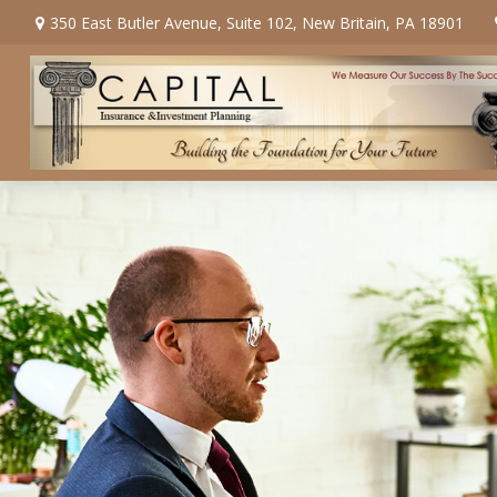
350 East Butler Avenue,
Suite 102,
New Britain,
PA
18901