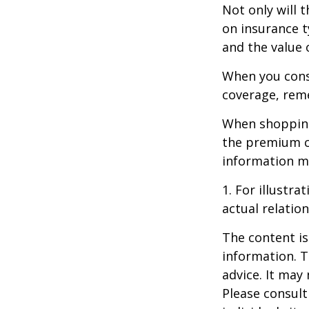
Not only will 
on insurance t
and the value 
When you consi
coverage, rem
When shopping
the premium co
information m
1. For illustr
actual relati
The content is
information. T
advice. It may
Please consult