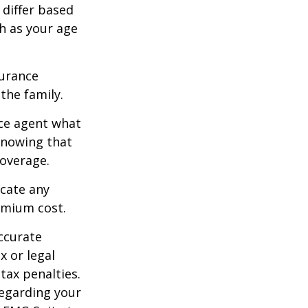
 differ based
h as your age
surance
he family.
ce agent what
 Knowing that
overage.
icate any
emium cost.
ccurate
x or legal
tax penalties.
regarding your