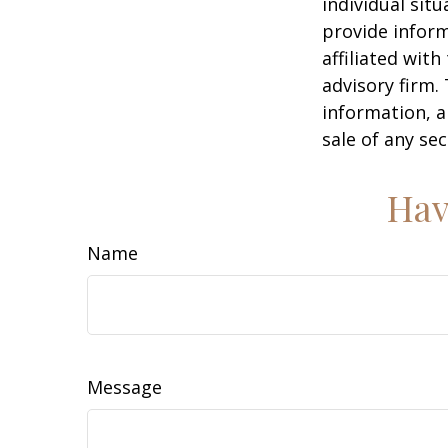
individual sit
provide inform
affiliated wit
advisory firm.
information, a
sale of any se
Hav
Name
Message