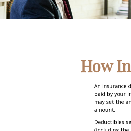
How In
An insurance d
paid by your i
may set the am
amount.
Deductibles s
(including the