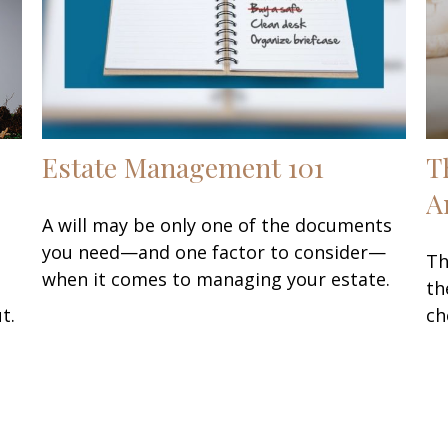
Estate Management 101
T
A
A will may be only one of the documents
you need—and one factor to consider—
Th
when it comes to managing your estate.
th
t.
ch