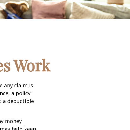
es Work
e any claim is
nce, a policy
t a deductible
any money
d may help keep