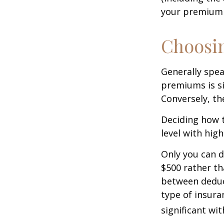
your premium 
Choosin
Generally spea
premiums is si
Conversely, th
Deciding how t
level with hig
Only you can d
$500 rather th
between deduc
type of insura
significant wi