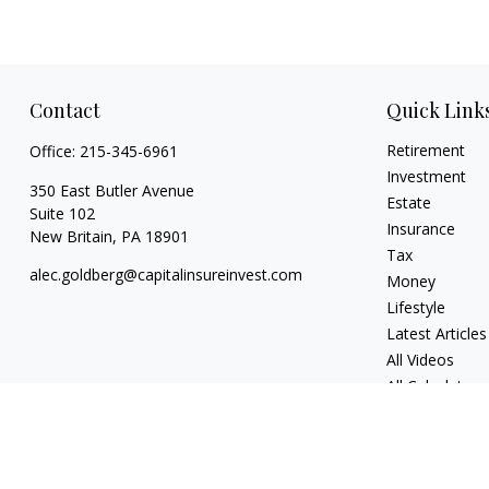
Contact
Quick Link
Retirement
Office:
215-345-6961
Investment
350 East Butler Avenue
Estate
Suite 102
Insurance
New Britain,
PA
18901
Tax
alec.goldberg@capitalinsureinvest.com
Money
Lifestyle
Latest Articles
All Videos
All Calculators