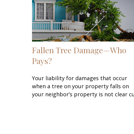
Fallen Tree Damage—Who
Pays?
Your liability for damages that occur
when a tree on your property falls on
your neighbor’s property is not clear cu