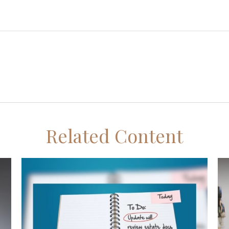
Related Content