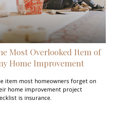
he Most Overlooked Item of
ny Home Improvement
e item most homeowners forget on
eir home improvement project
ecklist is insurance.