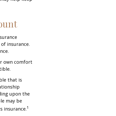
ount
nsurance
 of insurance.
nce.
ur own comfort
ible.
le that is
ationship
ding upon the
ble may be
1
s insurance.