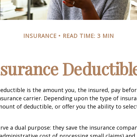
INSURANCE
READ TIME: 3 MIN
surance Deductibl
eductible is the amount you, the insured, pay befor
nsurance carrier. Depending upon the type of insura
ount of deductible, or offer you the ability to selec
erve a dual purpose: they save the insurance comp
 administrative cost of processing small claims) an