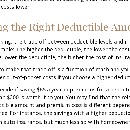
costs lower.
g the Right Deductible Am
king, the trade-off between deductible levels and i
mple: The higher the deductible, the lower the cost
e lower the deductible, the higher the cost of insura
o make that trade-off is a function of math and yo
her out-of-pocket costs if you choose a higher deduct
ecide if saving $65 a year in premiums for a deductib
an $200 is worth it to you. You may find that the rel
tible amount and premium cost is different depen
nce. For instance, the savings with a higher deducti
th auto insurance, but much less so with homeowner