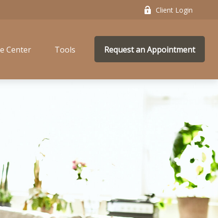
Client Login
e Center
Tools
Request an Appointment