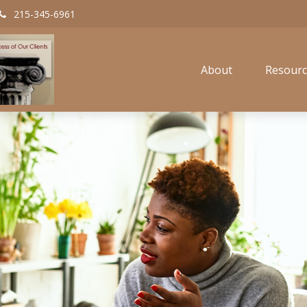
215-345-6961
About
Resourc