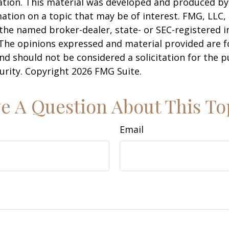
uation. This material was developed and produced b
ation on a topic that may be of interest. FMG, LLC, 
h the named broker-dealer, state- or SEC-registered
 The opinions expressed and material provided are f
nd should not be considered a solicitation for the 
curity. Copyright
2026 FMG Suite.
e A Question About This To
Email