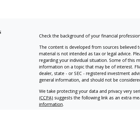
s
Check the background of your financial professio
The content is developed from sources believed to
material is not intended as tax or legal advice. Pl
regarding your individual situation. Some of this
information on a topic that may be of interest. FM
dealer, state - or SEC - registered investment adv
general information, and should not be considered 
We take protecting your data and privacy very ser
(CCPA)
suggests the following link as an extra m
information
.
Copyright 2026 FMG Suite.
Securities and Investment Advisory Services off
investment adviser. Securities services offered 
SIPC
, KWA and KCP are affiliated entities. Capit