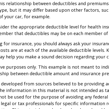
this relationship between deductibles and premiums
ype, but it may differ based upon other factors, suc
of your car, for example.
der the appropriate deductible level for health in
ember that deductibles may be on each member of t
 for insurance, you should always ask your insuran
sts are at each of the available deductible levels.
ay help you make a sound decision regarding your c
ative purposes only. This example is not meant to ind
onship between deductible amount and insurance pr
 developed from sources believed to be providing a
he information in this material is not intended as ta
 not be used for the purpose of avoiding any federal 
 legal or tax professionals for specific information 