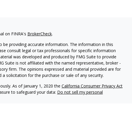
nal on FINRA's
BrokerCheck
.
 be providing accurate information. The information in this
ease consult legal or tax professionals for specific information
 material was developed and produced by FMG Suite to provide
G Suite is not affiliated with the named representative, broker -
isory firm. The opinions expressed and material provided are for
a solicitation for the purchase or sale of any security.
iously. As of January 1, 2020 the
California Consumer Privacy Act
easure to safeguard your data:
Do not sell my personal
ered through Kingswood Wealth Advisors (KWA) an SEC registered
through Kingwood Capital Partners. LLC (KCP) member
FINRA
/
al Insurance & Investment Planning, Inc. and KWA and KCP are