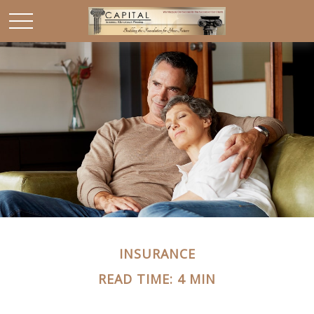
INSURANCE
READ TIME: 4 MIN