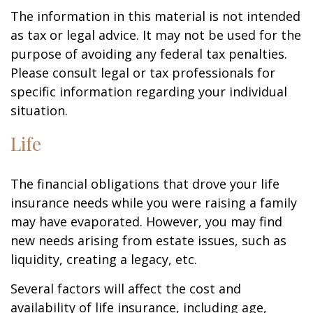
The information in this material is not intended
as tax or legal advice. It may not be used for the
purpose of avoiding any federal tax penalties.
Please consult legal or tax professionals for
specific information regarding your individual
situation.
Life
The financial obligations that drove your life
insurance needs while you were raising a family
may have evaporated. However, you may find
new needs arising from estate issues, such as
liquidity, creating a legacy, etc.
Several factors will affect the cost and
availability of life insurance, including age,