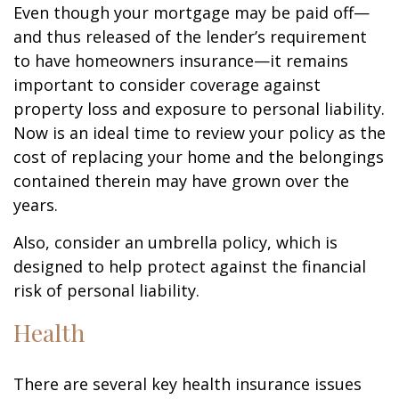
Even though your mortgage may be paid off—
and thus released of the lender’s requirement
to have homeowners insurance—it remains
important to consider coverage against
property loss and exposure to personal liability.
Now is an ideal time to review your policy as the
cost of replacing your home and the belongings
contained therein may have grown over the
years.
Also, consider an umbrella policy, which is
designed to help protect against the financial
risk of personal liability.
Health
There are several key health insurance issues