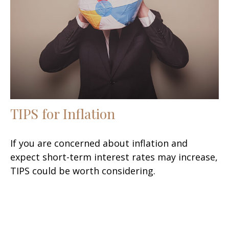
TIPS for Inflation
If you are concerned about inflation and
expect short-term interest rates may increase,
TIPS could be worth considering.