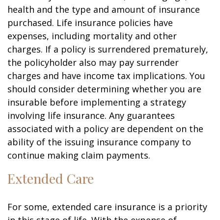
health and the type and amount of insurance
purchased. Life insurance policies have
expenses, including mortality and other
charges. If a policy is surrendered prematurely,
the policyholder also may pay surrender
charges and have income tax implications. You
should consider determining whether you are
insurable before implementing a strategy
involving life insurance. Any guarantees
associated with a policy are dependent on the
ability of the issuing insurance company to
continue making claim payments.
Extended Care
For some, extended care insurance is a priority