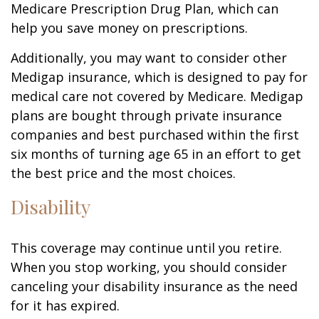
Medicare Prescription Drug Plan, which can
help you save money on prescriptions.
Additionally, you may want to consider other
Medigap insurance, which is designed to pay for
medical care not covered by Medicare. Medigap
plans are bought through private insurance
companies and best purchased within the first
six months of turning age 65 in an effort to get
the best price and the most choices.
Disability
This coverage may continue until you retire.
When you stop working, you should consider
canceling your disability insurance as the need
for it has expired.