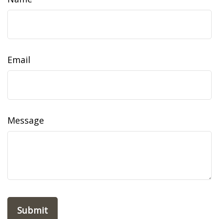
Email
Message