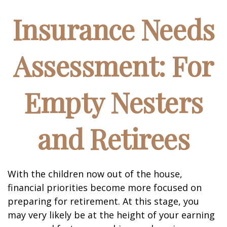
Insurance Needs
Assessment: For
Empty Nesters
and Retirees
With the children now out of the house,
financial priorities become more focused on
preparing for retirement. At this stage, you
may very likely be at the height of your earning