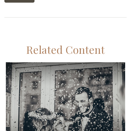
Related Content