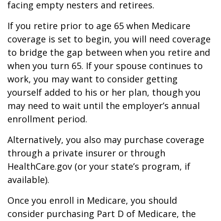
facing empty nesters and retirees.
If you retire prior to age 65 when Medicare
coverage is set to begin, you will need coverage
to bridge the gap between when you retire and
when you turn 65. If your spouse continues to
work, you may want to consider getting
yourself added to his or her plan, though you
may need to wait until the employer’s annual
enrollment period.
Alternatively, you also may purchase coverage
through a private insurer or through
HealthCare.gov (or your state’s program, if
available).
Once you enroll in Medicare, you should
consider purchasing Part D of Medicare, the