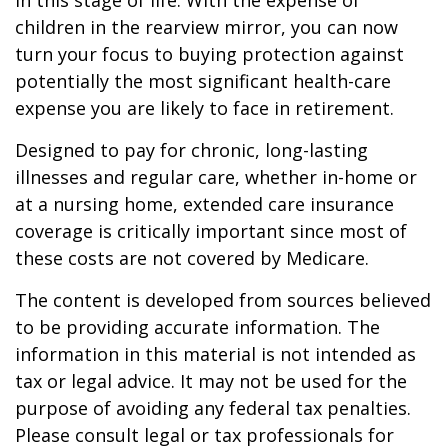
in this stage of life. With the expense of
children in the rearview mirror, you can now
turn your focus to buying protection against
potentially the most significant health-care
expense you are likely to face in retirement.
Designed to pay for chronic, long-lasting
illnesses and regular care, whether in-home or
at a nursing home, extended care insurance
coverage is critically important since most of
these costs are not covered by Medicare.
The content is developed from sources believed
to be providing accurate information. The
information in this material is not intended as
tax or legal advice. It may not be used for the
purpose of avoiding any federal tax penalties.
Please consult legal or tax professionals for