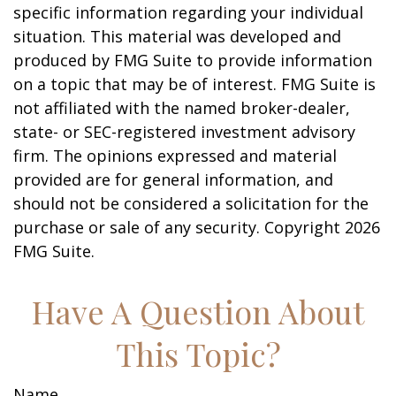
specific information regarding your individual
situation. This material was developed and
produced by FMG Suite to provide information
on a topic that may be of interest. FMG Suite is
not affiliated with the named broker-dealer,
state- or SEC-registered investment advisory
firm. The opinions expressed and material
provided are for general information, and
should not be considered a solicitation for the
purchase or sale of any security. Copyright
2026
FMG Suite.
Have A Question About
This Topic?
Name