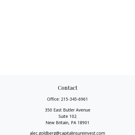
Contact
Office:
215-345-6961
350 East Butler Avenue
Suite 102
New Britain,
PA
18901
alec.goldberg@capitalinsureinvest.com