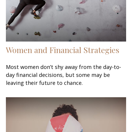
Women and Financial Strategies
Most women don’t shy away from the day-to-
day financial decisions, but some may be
leaving their future to chance.