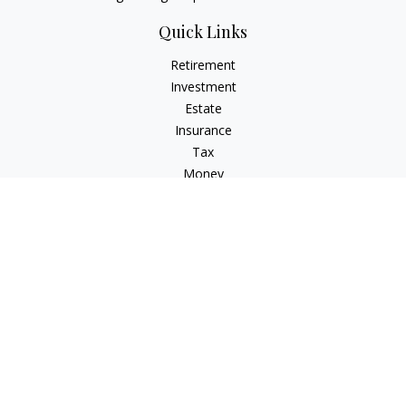
Quick Links
Retirement
Investment
Estate
Insurance
Tax
Money
Lifestyle
Latest Articles
All Videos
All Calculators
Check the background of your financial professional on
FINRA's
BrokerCheck
.
The content is developed from sources believed to be
providing accurate information. The information in this
material is not intended as tax or legal advice. Please consult
legal or tax professionals for specific information regarding