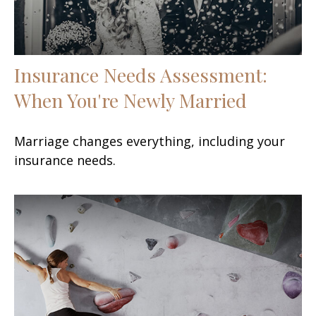
Insurance Needs Assessment:
When You're Newly Married
Marriage changes everything, including your
insurance needs.