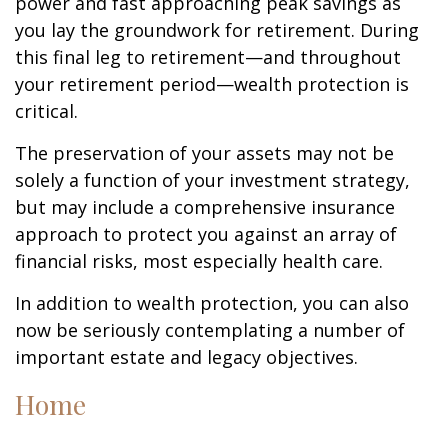
power and fast approaching peak savings as
you lay the groundwork for retirement. During
this final leg to retirement—and throughout
your retirement period—wealth protection is
critical.
The preservation of your assets may not be
solely a function of your investment strategy,
but may include a comprehensive insurance
approach to protect you against an array of
financial risks, most especially health care.
In addition to wealth protection, you can also
now be seriously contemplating a number of
important estate and legacy objectives.
Home