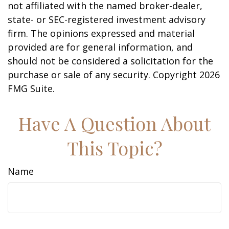
not affiliated with the named broker-dealer,
state- or SEC-registered investment advisory
firm. The opinions expressed and material
provided are for general information, and
should not be considered a solicitation for the
purchase or sale of any security. Copyright
2026
FMG Suite.
Have A Question About
This Topic?
Name