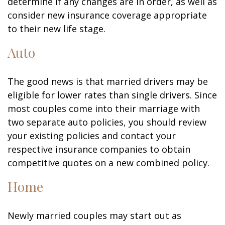
determine if any changes are in order, as well as
consider new insurance coverage appropriate
to their new life stage.
Auto
The good news is that married drivers may be
eligible for lower rates than single drivers. Since
most couples come into their marriage with
two separate auto policies, you should review
your existing policies and contact your
respective insurance companies to obtain
competitive quotes on a new combined policy.
Home
Newly married couples may start out as