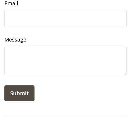
Email
Message