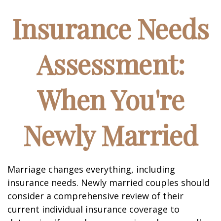
Insurance Needs
Assessment:
When You're
Newly Married
Marriage changes everything, including
insurance needs. Newly married couples should
consider a comprehensive review of their
current individual insurance coverage to