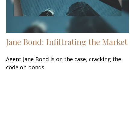
Jane Bond: Infiltrating the Market
Agent Jane Bond is on the case, cracking the
code on bonds.