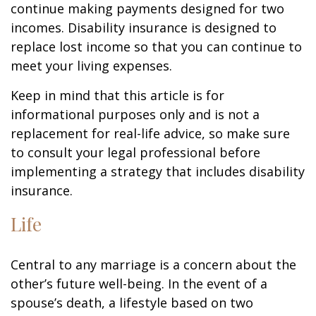
continue making payments designed for two
incomes. Disability insurance is designed to
replace lost income so that you can continue to
meet your living expenses.
Keep in mind that this article is for
informational purposes only and is not a
replacement for real-life advice, so make sure
to consult your legal professional before
implementing a strategy that includes disability
insurance.
Life
Central to any marriage is a concern about the
other’s future well-being. In the event of a
spouse’s death, a lifestyle based on two