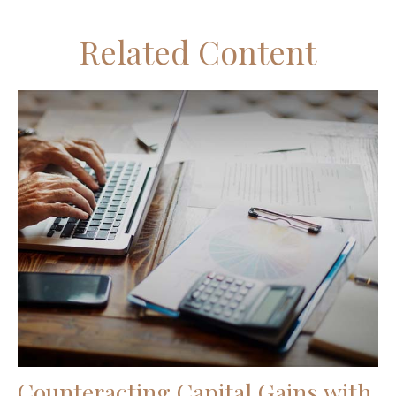
Related Content
Counteracting Capital Gains with