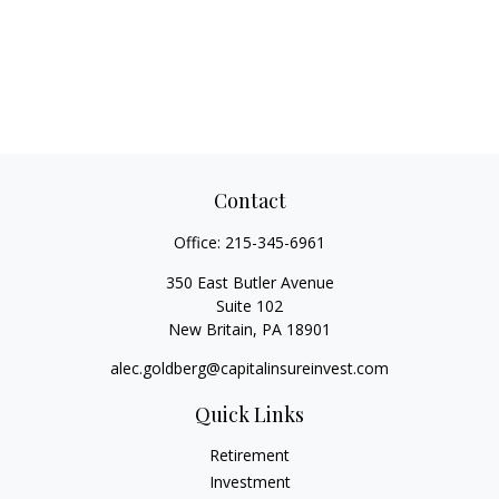
Contact
Office:
215-345-6961
350 East Butler Avenue
Suite 102
New Britain,
PA
18901
alec.goldberg@capitalinsureinvest.com
Quick Links
Retirement
Investment