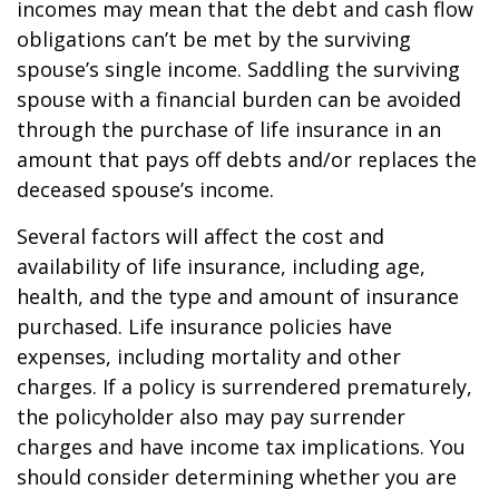
incomes may mean that the debt and cash flow
obligations can’t be met by the surviving
spouse’s single income. Saddling the surviving
spouse with a financial burden can be avoided
through the purchase of life insurance in an
amount that pays off debts and/or replaces the
deceased spouse’s income.
Several factors will affect the cost and
availability of life insurance, including age,
health, and the type and amount of insurance
purchased. Life insurance policies have
expenses, including mortality and other
charges. If a policy is surrendered prematurely,
the policyholder also may pay surrender
charges and have income tax implications. You
should consider determining whether you are