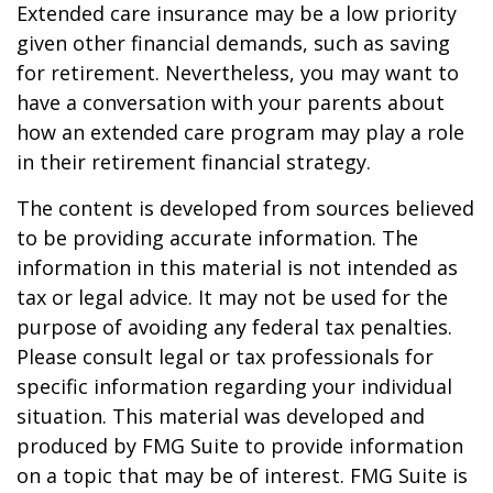
Extended care insurance may be a low priority
given other financial demands, such as saving
for retirement. Nevertheless, you may want to
have a conversation with your parents about
how an extended care program may play a role
in their retirement financial strategy.
The content is developed from sources believed
to be providing accurate information. The
information in this material is not intended as
tax or legal advice. It may not be used for the
purpose of avoiding any federal tax penalties.
Please consult legal or tax professionals for
specific information regarding your individual
situation. This material was developed and
produced by FMG Suite to provide information
on a topic that may be of interest. FMG Suite is