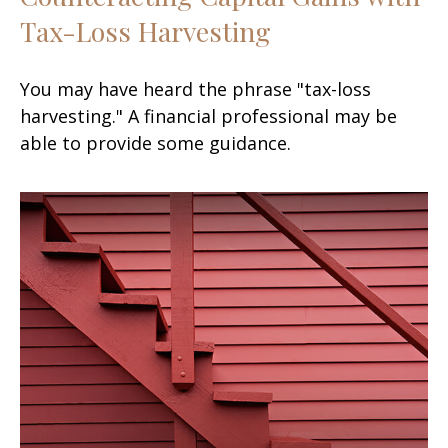
Tax-Loss Harvesting
You may have heard the phrase "tax-loss
harvesting." A financial professional may be
able to provide some guidance.