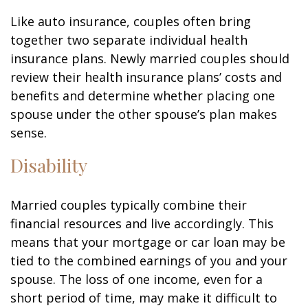
Like auto insurance, couples often bring
together two separate individual health
insurance plans. Newly married couples should
review their health insurance plans’ costs and
benefits and determine whether placing one
spouse under the other spouse’s plan makes
sense.
Disability
Married couples typically combine their
financial resources and live accordingly. This
means that your mortgage or car loan may be
tied to the combined earnings of you and your
spouse. The loss of one income, even for a
short period of time, may make it difficult to