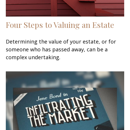
Four Steps to Valuing an Estate
Determining the value of your estate, or for
someone who has passed away, can be a
complex undertaking.