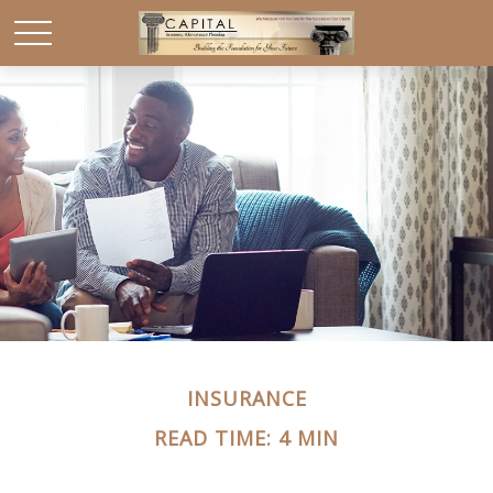
INSURANCE
READ TIME: 4 MIN