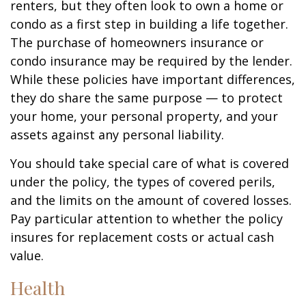
renters, but they often look to own a home or
condo as a first step in building a life together.
The purchase of homeowners insurance or
condo insurance may be required by the lender.
While these policies have important differences,
they do share the same purpose — to protect
your home, your personal property, and your
assets against any personal liability.
You should take special care of what is covered
under the policy, the types of covered perils,
and the limits on the amount of covered losses.
Pay particular attention to whether the policy
insures for replacement costs or actual cash
value.
Health