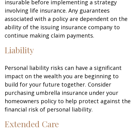
insurable before implementing a strategy
involving life insurance. Any guarantees
associated with a policy are dependent on the
ability of the issuing insurance company to
continue making claim payments.
Liability
Personal liability risks can have a significant
impact on the wealth you are beginning to
build for your future together. Consider
purchasing umbrella insurance under your
homeowners policy to help protect against the
financial risk of personal liability.
Extended Care