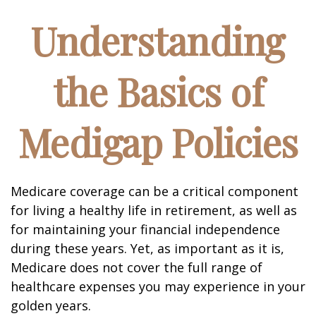
Understanding
the Basics of
Medigap Policies
Medicare coverage can be a critical component
for living a healthy life in retirement, as well as
for maintaining your financial independence
during these years. Yet, as important as it is,
Medicare does not cover the full range of
healthcare expenses you may experience in your
golden years.