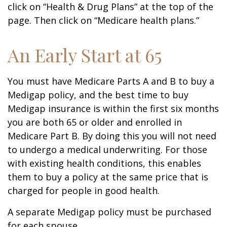
click on “Health & Drug Plans” at the top of the
page. Then click on “Medicare health plans.”
An Early Start at 65
You must have Medicare Parts A and B to buy a
Medigap policy, and the best time to buy
Medigap insurance is within the first six months
you are both 65 or older and enrolled in
Medicare Part B. By doing this you will not need
to undergo a medical underwriting. For those
with existing health conditions, this enables
them to buy a policy at the same price that is
charged for people in good health.
A separate Medigap policy must be purchased
for each spouse.