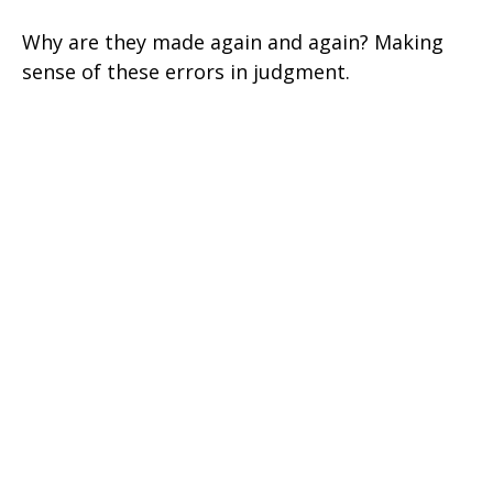
Why are they made again and again? Making
sense of these errors in judgment.