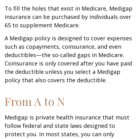
To fill the holes that exist in Medicare, Medigap
insurance can be purchased by individuals over
65 to supplement Medicare.
A Medigap policy is designed to cover expenses
such as copayments, coinsurance, and even
deductibles—the so-called gaps in Medicare.
Coinsurance is only covered after you have paid
the deductible unless you select a Medigap
policy that also covers the deductible.
From A to N
Medigap is private health insurance that must
follow federal and state laws designed to
protect you. In most states, you can only