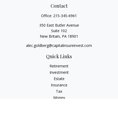
Contact
Office:
215-345-6961
350 East Butler Avenue
Suite 102
New Britain,
PA
18901
alec.goldberg@capitalinsureinvest.com
Quick Links
Retirement
Investment
Estate
Insurance
Tax
Money
Lifestyle
Latest Articles
All Videos