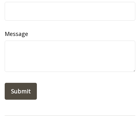
Message