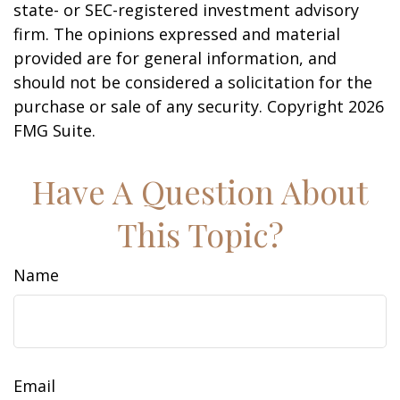
state- or SEC-registered investment advisory
firm. The opinions expressed and material
provided are for general information, and
should not be considered a solicitation for the
purchase or sale of any security. Copyright
2026
FMG Suite.
Have A Question About
This Topic?
Name
Email