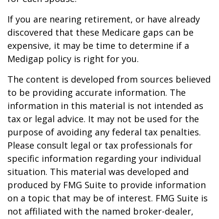
If you are nearing retirement, or have already
discovered that these Medicare gaps can be
expensive, it may be time to determine if a
Medigap policy is right for you.
The content is developed from sources believed
to be providing accurate information. The
information in this material is not intended as
tax or legal advice. It may not be used for the
purpose of avoiding any federal tax penalties.
Please consult legal or tax professionals for
specific information regarding your individual
situation. This material was developed and
produced by FMG Suite to provide information
on a topic that may be of interest. FMG Suite is
not affiliated with the named broker-dealer,