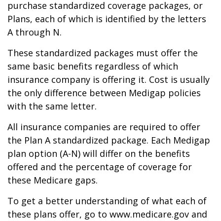
purchase standardized coverage packages, or
Plans, each of which is identified by the letters
A through N.
These standardized packages must offer the
same basic benefits regardless of which
insurance company is offering it. Cost is usually
the only difference between Medigap policies
with the same letter.
All insurance companies are required to offer
the Plan A standardized package. Each Medigap
plan option (A-N) will differ on the benefits
offered and the percentage of coverage for
these Medicare gaps.
To get a better understanding of what each of
these plans offer, go to www.medicare.gov and