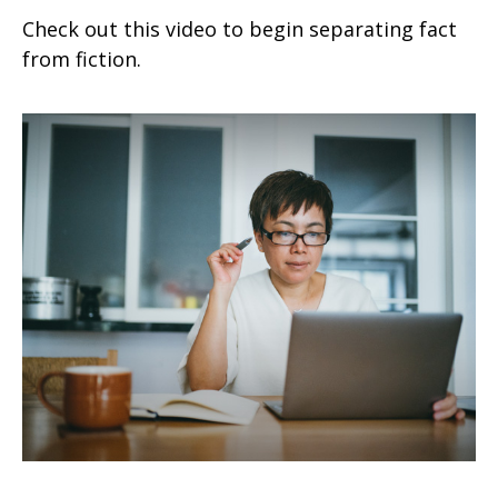
Check out this video to begin separating fact
from fiction.