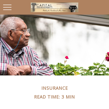
INSURANCE
READ TIME: 3 MIN