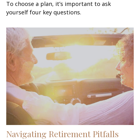
To choose a plan, it’s important to ask
yourself four key questions.
Navigating Retirement Pitfalls