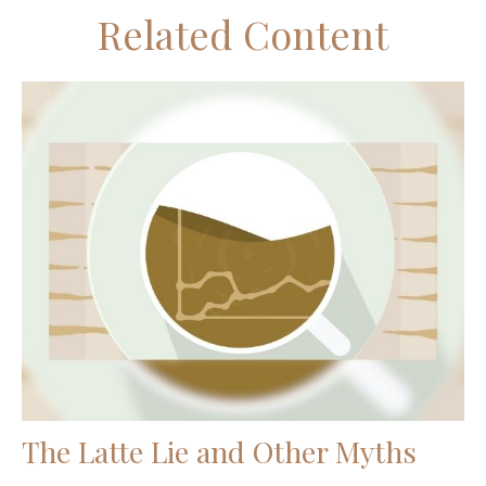
Related Content
The Latte Lie and Other Myths