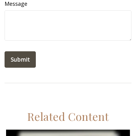
Message
Related Content