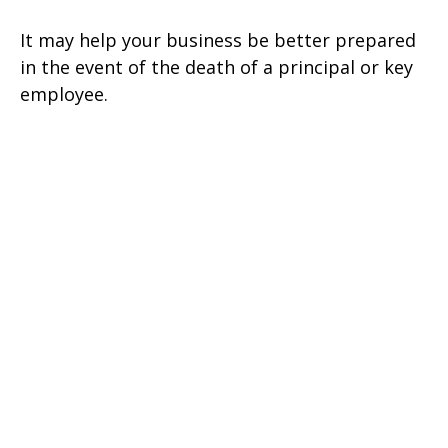
It may help your business be better prepared
in the event of the death of a principal or key
employee.