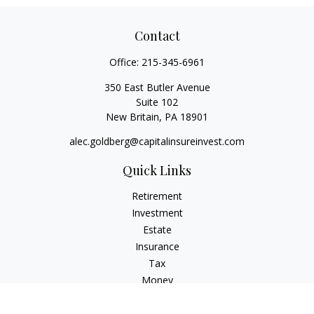
Contact
Office:
215-345-6961
350 East Butler Avenue
Suite 102
New Britain,
PA
18901
alec.goldberg@capitalinsureinvest.com
Quick Links
Retirement
Investment
Estate
Insurance
Tax
Money
Lifestyle
Latest Articles