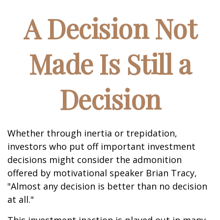
A Decision Not
Made Is Still a
Decision
Whether through inertia or trepidation,
investors who put off important investment
decisions might consider the admonition
offered by motivational speaker Brian Tracy,
"Almost any decision is better than no decision
at all."