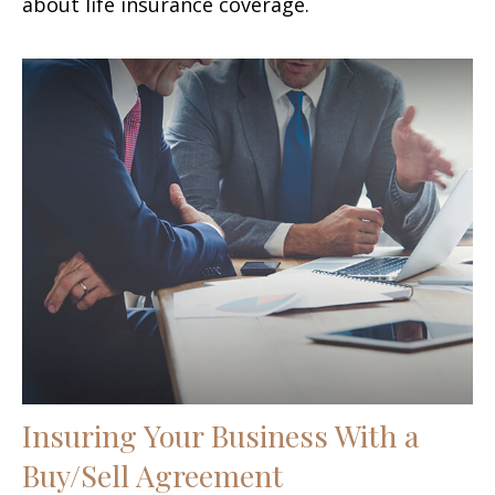
about life insurance coverage.
Insuring Your Business With a
Buy/Sell Agreement