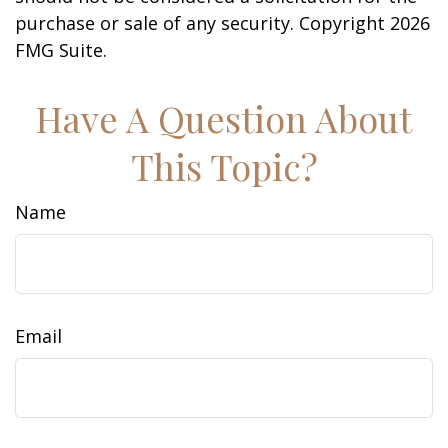
purchase or sale of any security. Copyright
2026
FMG Suite.
Have A Question About
This Topic?
Name
Email