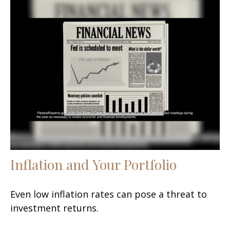
Inflation and Your Portfolio
Even low inflation rates can pose a threat to
investment returns.