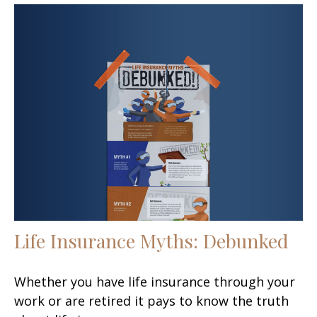
Life Insurance Myths: Debunked
Whether you have life insurance through your
work or are retired it pays to know the truth