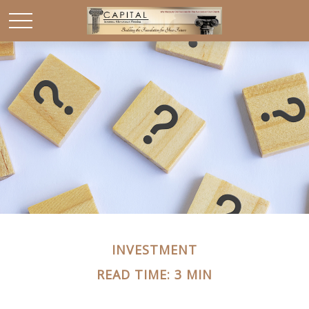
INVESTMENT
READ TIME: 3 MIN