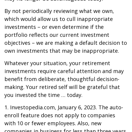
By not periodically reviewing what we own,
which would allow us to cull inappropriate
investments – or even determine if the
portfolio reflects our current investment
objectives – we are making a default decision to
own investments that may be inappropriate.
Whatever your situation, your retirement
investments require careful attention and may
benefit from deliberate, thoughtful decision-
making. Your retired self will be grateful that
you invested the time … today.
1. Investopedia.com, January 6, 2023. The auto-
enroll feature does not apply to companies
with 10 or fewer employees. Also, new
companies in business for less than three years