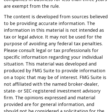
are exempt from the rule.
The content is developed from sources believed
to be providing accurate information. The
information in this material is not intended as
tax or legal advice. It may not be used for the
purpose of avoiding any federal tax penalties.
Please consult legal or tax professionals for
specific information regarding your individual
situation. This material was developed and
produced by FMG Suite to provide information
on a topic that may be of interest. FMG Suite is
not affiliated with the named broker-dealer,
state- or SEC-registered investment advisory
firm. The opinions expressed and material
provided are for general information, and
should not be considered a solicitation for the