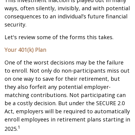
This investment inaction is played out in many
ways, often silently, invisibly, and with potential
consequences to an individual’s future financial
security.
Let's review some of the forms this takes.
Your 401(k) Plan
One of the worst decisions may be the failure
to enroll. Not only do non-participants miss out
on one way to save for their retirement, but
they also forfeit any potential employer-
matching contributions. Not participating can
be a costly decision. But under the SECURE 2.0
Act, employers will be required to automatically
enroll employees in retirement plans starting in
1
2025.