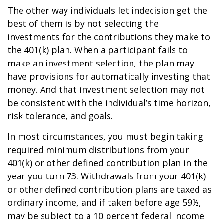
The other way individuals let indecision get the
best of them is by not selecting the
investments for the contributions they make to
the 401(k) plan. When a participant fails to
make an investment selection, the plan may
have provisions for automatically investing that
money. And that investment selection may not
be consistent with the individual’s time horizon,
risk tolerance, and goals.
In most circumstances, you must begin taking
required minimum distributions from your
401(k) or other defined contribution plan in the
year you turn 73. Withdrawals from your 401(k)
or other defined contribution plans are taxed as
ordinary income, and if taken before age 59½,
may be subject to a 10 percent federal income