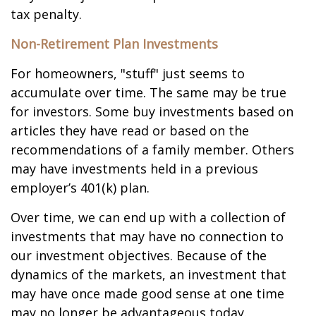
tax penalty.
Non-Retirement Plan Investments
For homeowners, "stuff" just seems to
accumulate over time. The same may be true
for investors. Some buy investments based on
articles they have read or based on the
recommendations of a family member. Others
may have investments held in a previous
employer’s 401(k) plan.
Over time, we can end up with a collection of
investments that may have no connection to
our investment objectives. Because of the
dynamics of the markets, an investment that
may have once made good sense at one time
may no longer be advantageous today.