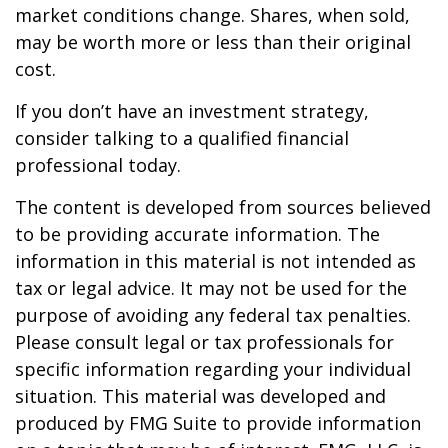
market conditions change. Shares, when sold,
may be worth more or less than their original
cost.
If you don’t have an investment strategy,
consider talking to a qualified financial
professional today.
The content is developed from sources believed
to be providing accurate information. The
information in this material is not intended as
tax or legal advice. It may not be used for the
purpose of avoiding any federal tax penalties.
Please consult legal or tax professionals for
specific information regarding your individual
situation. This material was developed and
produced by FMG Suite to provide information