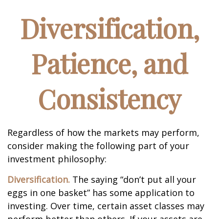
Diversification,
Patience, and
Consistency
Regardless of how the markets may perform,
consider making the following part of your
investment philosophy:
Diversification.
The saying “don’t put all your
eggs in one basket” has some application to
investing. Over time, certain asset classes may