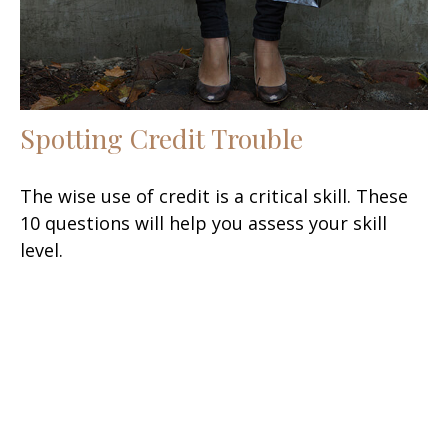
Spotting Credit Trouble
The wise use of credit is a critical skill. These
10 questions will help you assess your skill
level.