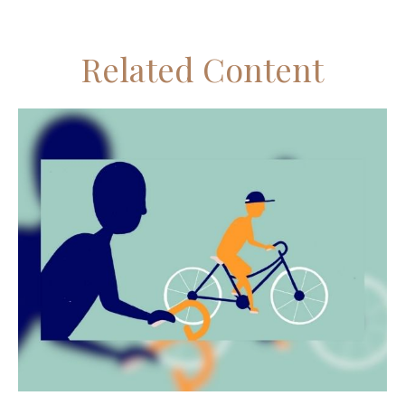
Related Content