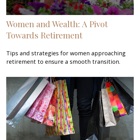
Women and Wealth: A Pivot
Towards Retirement
Tips and strategies for women approaching
retirement to ensure a smooth transition.