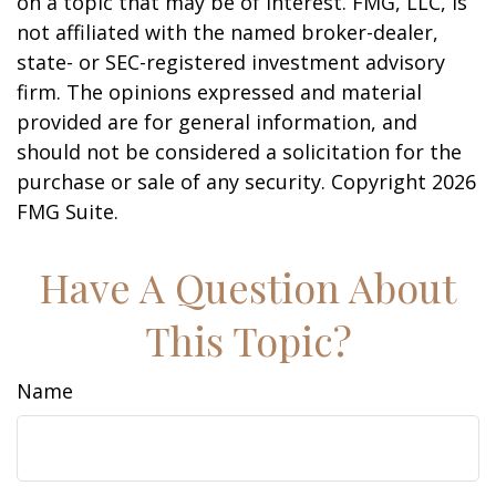
on a topic that may be of interest. FMG, LLC, is
not affiliated with the named broker-dealer,
state- or SEC-registered investment advisory
firm. The opinions expressed and material
provided are for general information, and
should not be considered a solicitation for the
purchase or sale of any security. Copyright
2026
FMG Suite.
Have A Question About
This Topic?
Name