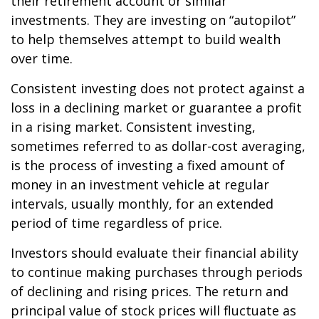
their retirement account or similar
investments. They are investing on “autopilot”
to help themselves attempt to build wealth
over time.
Consistent investing does not protect against a
loss in a declining market or guarantee a profit
in a rising market. Consistent investing,
sometimes referred to as dollar-cost averaging,
is the process of investing a fixed amount of
money in an investment vehicle at regular
intervals, usually monthly, for an extended
period of time regardless of price.
Investors should evaluate their financial ability
to continue making purchases through periods
of declining and rising prices. The return and
principal value of stock prices will fluctuate as