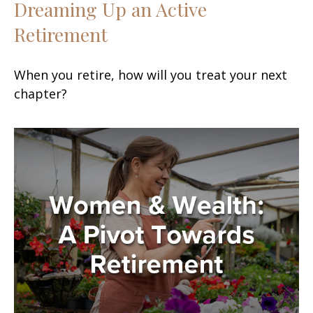
Dreaming Up an Active
Retirement
When you retire, how will you treat your next
chapter?