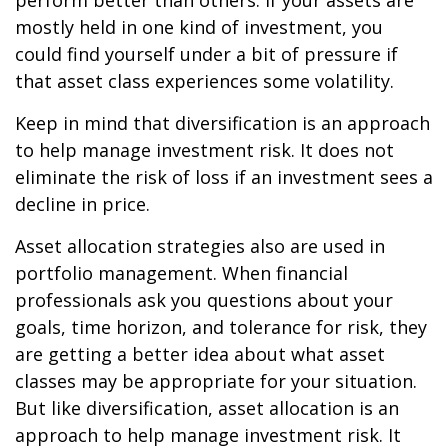
perform better than others. If your assets are
mostly held in one kind of investment, you
could find yourself under a bit of pressure if
that asset class experiences some volatility.
Keep in mind that diversification is an approach
to help manage investment risk. It does not
eliminate the risk of loss if an investment sees a
decline in price.
Asset allocation strategies also are used in
portfolio management. When financial
professionals ask you questions about your
goals, time horizon, and tolerance for risk, they
are getting a better idea about what asset
classes may be appropriate for your situation.
But like diversification, asset allocation is an
approach to help manage investment risk. It