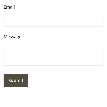
Email
Message