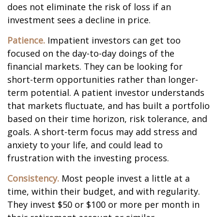
does not eliminate the risk of loss if an
investment sees a decline in price.
Patience.
Impatient investors can get too
focused on the day-to-day doings of the
financial markets. They can be looking for
short-term opportunities rather than longer-
term potential. A patient investor understands
that markets fluctuate, and has built a portfolio
based on their time horizon, risk tolerance, and
goals. A short-term focus may add stress and
anxiety to your life, and could lead to
frustration with the investing process.
Consistency.
Most people invest a little at a
time, within their budget, and with regularity.
They invest $50 or $100 or more per month in