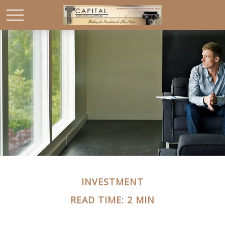
INVESTMENT
READ TIME: 2 MIN