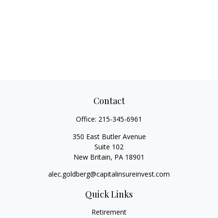
Contact
Office:
215-345-6961
350 East Butler Avenue
Suite 102
New Britain,
PA
18901
alec.goldberg@capitalinsureinvest.com
Quick Links
Retirement