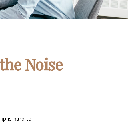
the Noise
ip is hard to