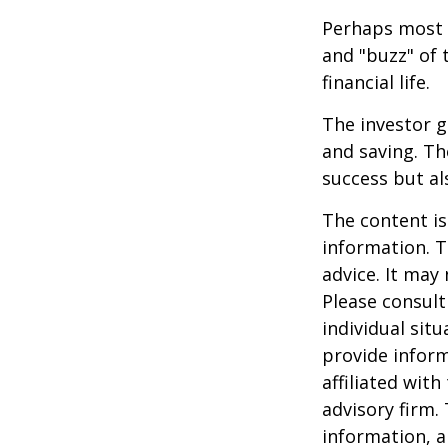
Perhaps most i
and "buzz" of 
financial life.
The investor g
and saving. Th
success but als
The content is
information. T
advice. It may
Please consult
individual sit
provide inform
affiliated wit
advisory firm.
information, a