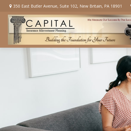
350 East Butler Avenue,
Suite 102,
New Britain,
PA
18901