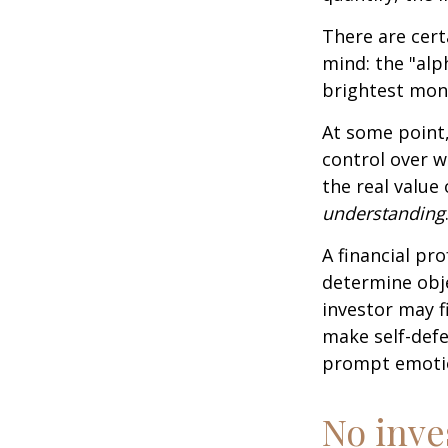
There are cert
mind: the "alp
brightest mon
At some point,
control over w
the real value
understanding
A financial pr
determine obje
investor may f
make self-defe
prompt emotio
No inves