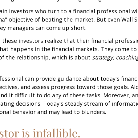
ain investors who turn to a financial professional wi
ha" objective of beating the market. But even Wall S
ey managers can come up short.
 these investors realize that their financial profess
hat happens in the financial markets. They come t
 of the relationship, which is about
strategy
,
coachin
.
ofessional can provide guidance about today's financi
ctives, and assess progress toward those goals. Al
ind it difficult to do any of these tasks. Moreover, a
ating decisions. Today's steady stream of informat
nal behavior and may lead to blunders.
tor is infallible.