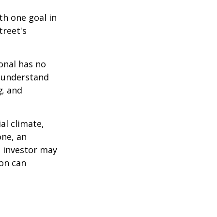
th one goal in
treet's
ional has no
o understand
g
, and
al climate,
one, an
n investor may
ion can