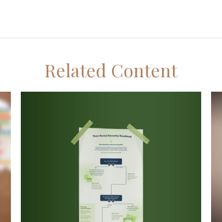
Related Content