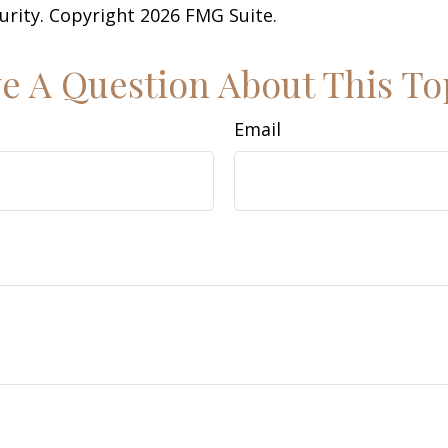
curity. Copyright
2026 FMG Suite.
e A Question About This To
Email