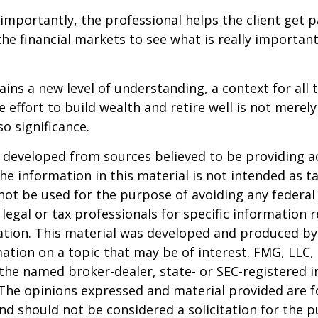
mportantly, the professional helps the client get p
the financial markets to see what is really important
ains a new level of understanding, a context for all 
e effort to build wealth and retire well is not merel
o significance.
 developed from sources believed to be providing a
he information in this material is not intended as ta
 not be used for the purpose of avoiding any federal 
 legal or tax professionals for specific information 
uation. This material was developed and produced b
ation on a topic that may be of interest. FMG, LLC, 
h the named broker-dealer, state- or SEC-registered
 The opinions expressed and material provided are f
nd should not be considered a solicitation for the 