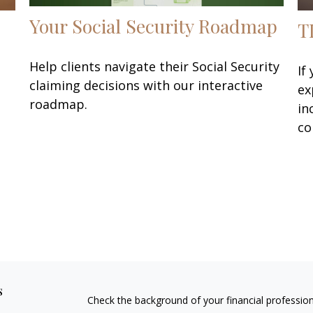
Your Social Security Roadmap
T
Help clients navigate their Social Security
If
claiming decisions with our interactive
ex
roadmap.
in
co
s
Check the background of your financial professio