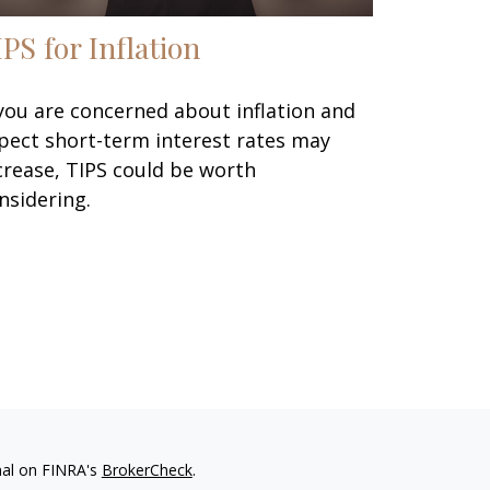
IPS for Inflation
 you are concerned about inflation and
pect short-term interest rates may
crease, TIPS could be worth
nsidering.
nal on FINRA's
BrokerCheck
.