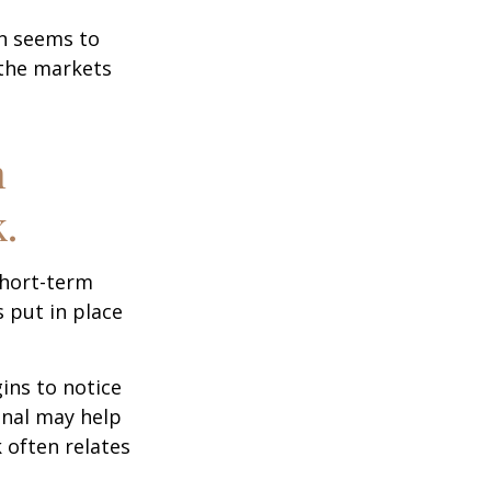
on seems to
 the markets
n
.
short-term
s put in place
ins to notice
onal may help
 often relates