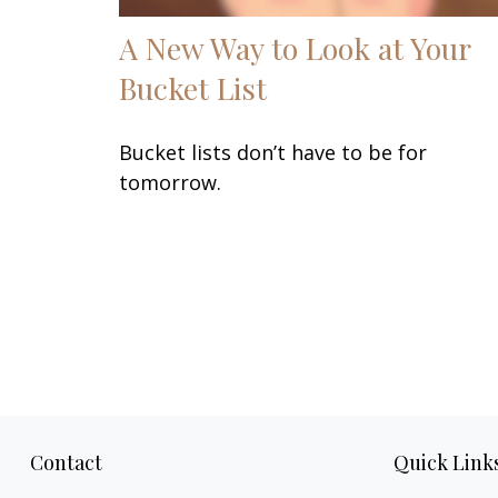
A New Way to Look at Your
Bucket List
Bucket lists don’t have to be for
tomorrow.
Contact
Quick Link