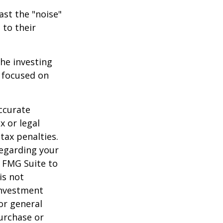
ast the "noise"
 to their
the investing
y focused on
ccurate
x or legal
tax penalties.
regarding your
y FMG Suite to
is not
 investment
or general
purchase or