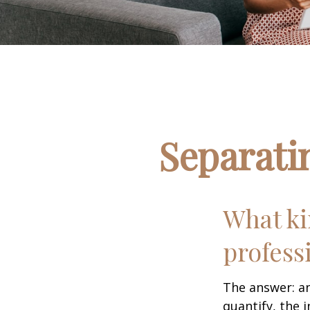
Separati
What ki
profess
The answer: an
quantify, the 