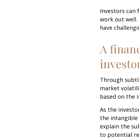
Investors can 
work out well.
have challengi
A finan
investo
Through subtle
market volatili
based on the i
As the investo
the intangible
explain the su
to potential r