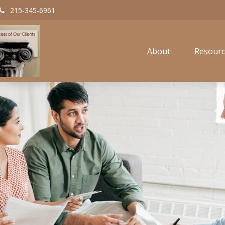
215-345-6961
About
Resourc