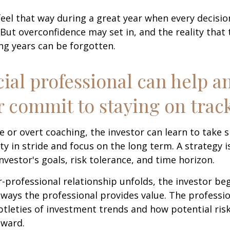
feel that way during a great year when every decisi
 But overconfidence may set in, and the reality that
ng years can be forgotten.
cial professional can help a
r commit to staying on track
 or overt coaching, the investor can learn to take 
ty in stride and focus on the long term. A strategy i
nvestor's goals, risk tolerance, and time horizon.
r-professional relationship unfolds, the investor beg
 ways the professional provides value. The professi
btleties of investment trends and how potential risk
eward.