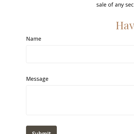
sale of any se
Hav
Name
Message