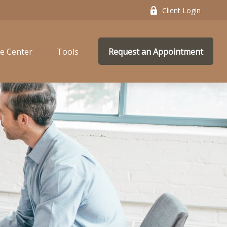
Client Login
e Center
Tools
Request an Appointment