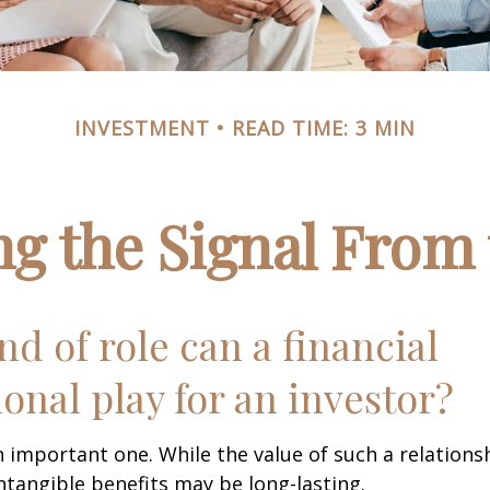
INVESTMENT
READ TIME: 3 MIN
ng the Signal From 
nd of role can a financial
ional play for an investor?
 important one. While the value of such a relationsh
intangible benefits may be long-lasting.