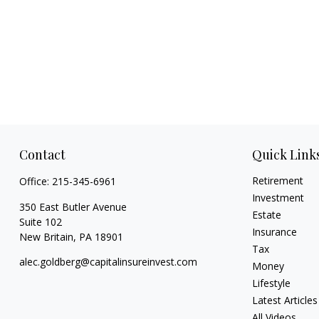
Contact
Quick Link
Retirement
Office:
215-345-6961
Investment
350 East Butler Avenue
Estate
Suite 102
Insurance
New Britain,
PA
18901
Tax
alec.goldberg@capitalinsureinvest.com
Money
Lifestyle
Latest Articles
All Videos