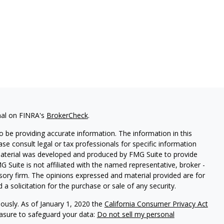
nal on FINRA's
BrokerCheck
.
 be providing accurate information. The information in this
ease consult legal or tax professionals for specific information
 material was developed and produced by FMG Suite to provide
G Suite is not affiliated with the named representative, broker -
isory firm. The opinions expressed and material provided are for
a solicitation for the purchase or sale of any security.
iously. As of January 1, 2020 the
California Consumer Privacy Act
easure to safeguard your data:
Do not sell my personal