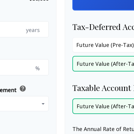
Tax-Deferred Ac
years
Future Value (Pre-Tax)
Future Value (After-Ta
%
Taxable Account 
help
irement
Future Value (After-Ta
The Annual Rate of Retu