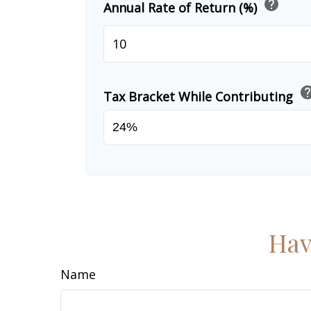
help
Annual Rate of Return (%)
he
Tax Bracket While Contributing
Hav
Name