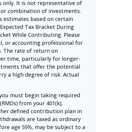
 only. It is not representative of
 or combination of investments.
s estimates based on certain
 Expected Tax Bracket During
cket While Contributing. Please
l, or accounting professional for
. The rate of return on
er time, particularly for longer-
tments that offer the potential
rry a high degree of risk. Actual
 you must begin taking required
(RMDs) from your 401(k),
ther defined contribution plan in
thdrawals are taxed as ordinary
fore age 59½, may be subject to a