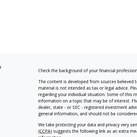
s
Check the background of your financial professio
The content is developed from sources believed to
material is not intended as tax or legal advice. Pl
regarding your individual situation. Some of this
information on a topic that may be of interest. FM
dealer, state - or SEC - registered investment adv
general information, and should not be considered 
We take protecting your data and privacy very ser
(CCPA)
suggests the following link as an extra m