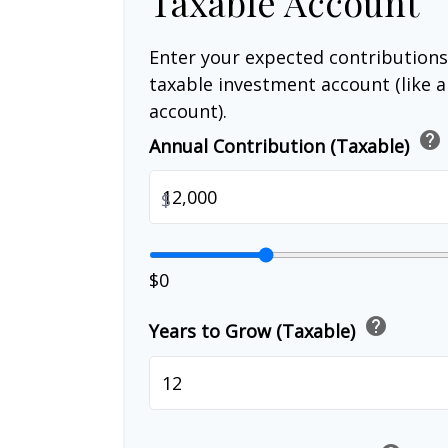
Taxable Account
Enter your expected contributions
taxable investment account (like 
account).
help
Annual Contribution (Taxable)
$
$0
help
Years to Grow (Taxable)