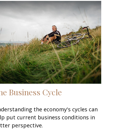
he Business Cycle
derstanding the economy's cycles can
lp put current business conditions in
tter perspective.