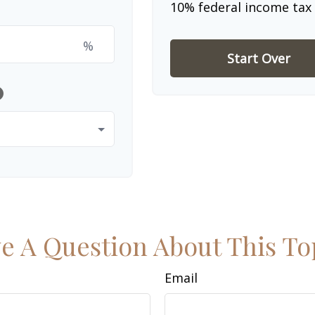
10% federal income tax 
%
Start Over
lp
e A Question About This To
Email