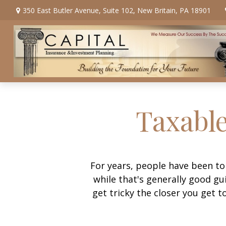
350 East Butler Avenue,
Suite 102,
New Britain,
PA
18901
Taxable
For years, people have been t
while that's generally good g
get tricky the closer you get t