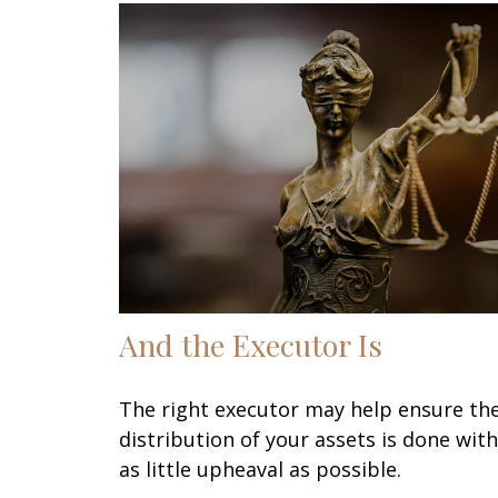
And the Executor Is
The right executor may help ensure th
distribution of your assets is done with
as little upheaval as possible.