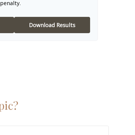
penalty.
Download Results
pic?