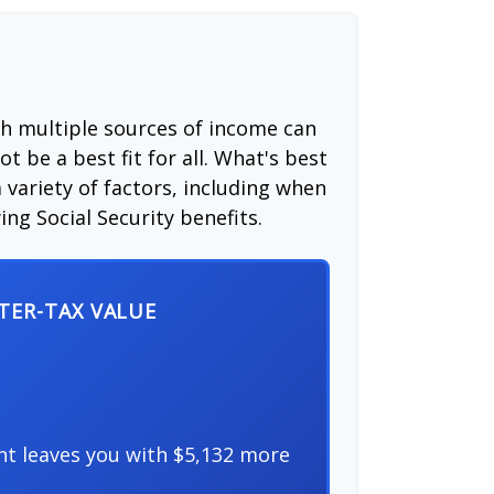
th multiple sources of income can
t be a best fit for all. What's best
 variety of factors, including when
ng Social Security benefits.
FTER-TAX VALUE
nt leaves you with $5,132 more