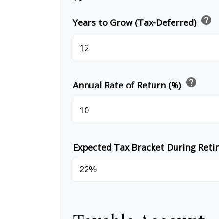
help
Years to Grow (Tax-Deferred)
help
Annual Rate of Return (%)
Expected Tax Bracket During Ret