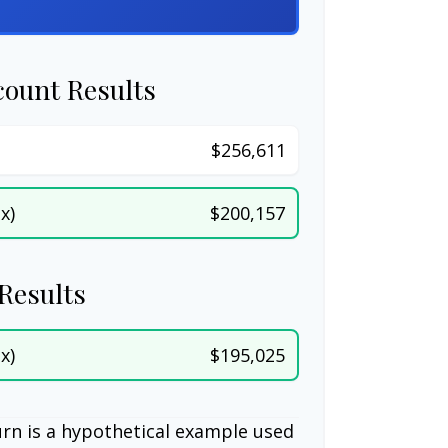
count Results
$256,611
x)
$200,157
Results
x)
$195,025
rn is a hypothetical example used