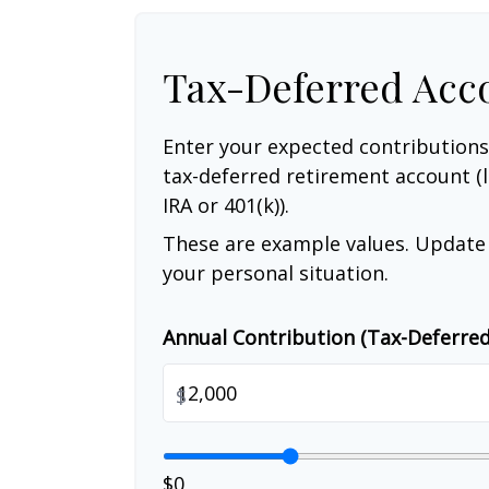
Tax-Deferred Acc
Enter your expected contributions
tax-deferred retirement account (l
IRA or 401(k)).
These are example values. Update 
your personal situation.
Annual Contribution (Tax-Deferre
$
$0