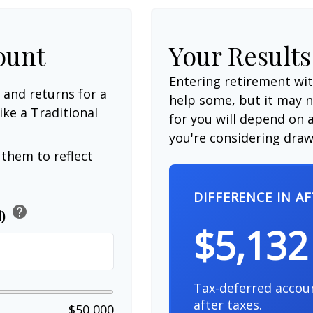
ount
Your Results
Entering retirement wi
 and returns for a
help some, but it may no
ike a Traditional
for you will depend on a
you're considering drawi
them to reflect
DIFFERENCE IN A
help
d)
$5,132
Tax-deferred accou
after taxes.
$50,000