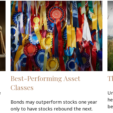
Best-Performing Asset
T
Classes
e
Un
he
Bonds may outperform stocks one year
be
only to have stocks rebound the next.