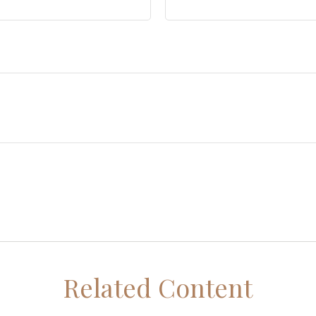
Related Content