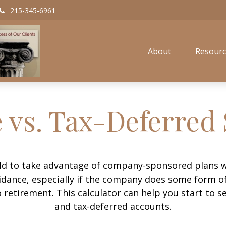
215-345-6961
About
Resourc
 vs. Tax-Deferred
old to take advantage of company-sponsored plans w
uidance, especially if the company does some form of
o retirement. This calculator can help you start to 
and tax-deferred accounts.