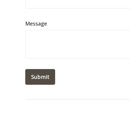
Message