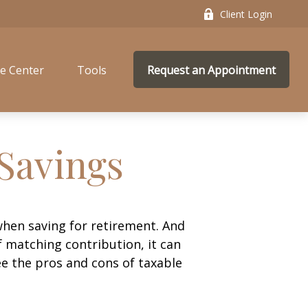
Client Login
e Center
Tools
Request an Appointment
 Savings
hen saving for retirement. And
 matching contribution, it can
see the pros and cons of taxable