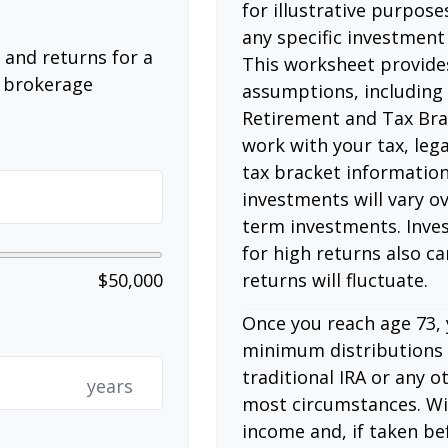
for illustrative purposes
any specific investment
 and returns for a
This worksheet provide
a brokerage
assumptions, including
Retirement and Tax Bra
work with your tax, lega
tax bracket information
investments will vary ov
term investments. Inves
for high returns also ca
returns will fluctuate.
$50,000
Once you reach age 73,
minimum distributions 
traditional IRA or any o
years
most circumstances. Wi
income and, if taken be