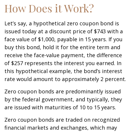
How Does it Work?
Let’s say, a hypothetical zero coupon bond is
issued today at a discount price of $743 with a
face value of $1,000, payable in 15 years. If you
buy this bond, hold it for the entire term and
receive the face-value payment, the difference
of $257 represents the interest you earned. In
this hypothetical example, the bond’s interest
rate would amount to approximately 2 percent.
Zero coupon bonds are predominantly issued
by the federal government, and typically, they
are issued with maturities of 10 to 15 years.
Zero coupon bonds are traded on recognized
financial markets and exchanges, which may