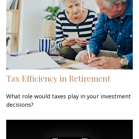
Tax Efficiency in Retirement
What role would taxes play in your investment
decisions?