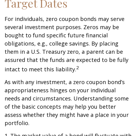
Target Dates
For individuals, zero coupon bonds may serve
several investment purposes. Zeros may be
bought to fund specific future financial
obligations, e.g., college savings. By placing
them in a U.S. Treasury zero, a parent can be
assured that the funds are expected to be fully
2
intact to meet this liability.
As with any investment, a zero coupon bond’s
appropriateness hinges on your individual
needs and circumstances. Understanding some
of the basic concepts may help you better
assess whether they might have a place in your
portfolio.
1. The market value of a bond will fluctuate with