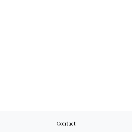
Contact