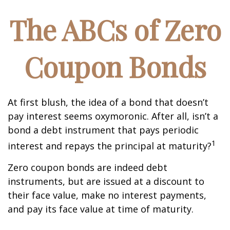
The ABCs of Zero
Coupon Bonds
At first blush, the idea of a bond that doesn’t
pay interest seems oxymoronic. After all, isn’t a
bond a debt instrument that pays periodic
1
interest and repays the principal at maturity?
Zero coupon bonds are indeed debt
instruments, but are issued at a discount to
their face value, make no interest payments,
and pay its face value at time of maturity.