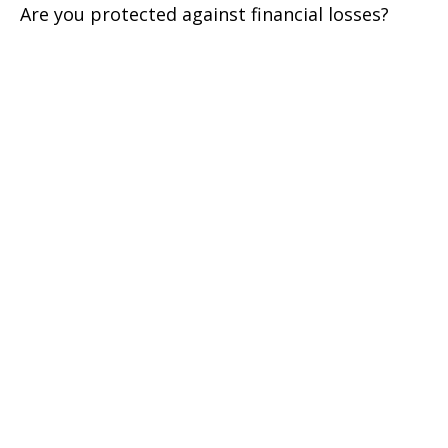
Are you protected against financial losses?