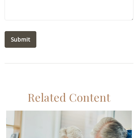
Related Content