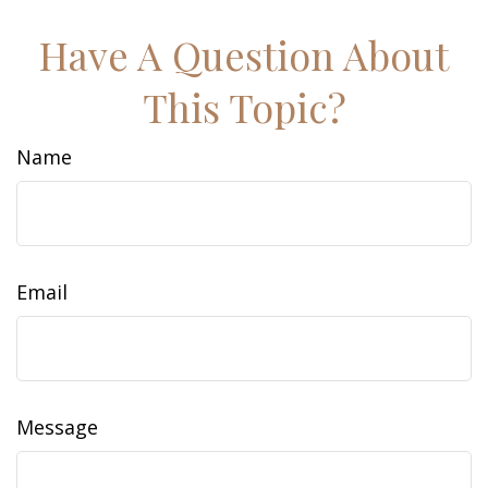
Have A Question About
This Topic?
Name
Email
Message