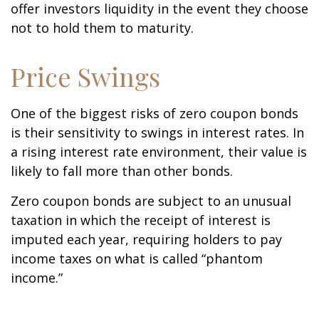
offer investors liquidity in the event they choose
not to hold them to maturity.
Price Swings
One of the biggest risks of zero coupon bonds
is their sensitivity to swings in interest rates. In
a rising interest rate environment, their value is
likely to fall more than other bonds.
Zero coupon bonds are subject to an unusual
taxation in which the receipt of interest is
imputed each year, requiring holders to pay
income taxes on what is called “phantom
income.”