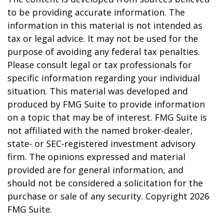
to be providing accurate information. The
information in this material is not intended as
tax or legal advice. It may not be used for the
purpose of avoiding any federal tax penalties.
Please consult legal or tax professionals for
specific information regarding your individual
situation. This material was developed and
produced by FMG Suite to provide information
on a topic that may be of interest. FMG Suite is
not affiliated with the named broker-dealer,
state- or SEC-registered investment advisory
firm. The opinions expressed and material
provided are for general information, and
should not be considered a solicitation for the
purchase or sale of any security. Copyright
2026
FMG Suite.