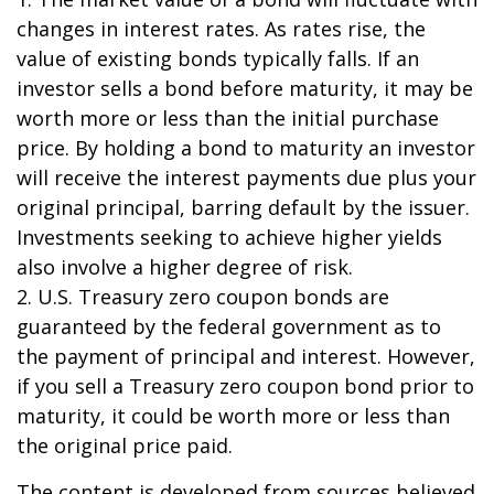
changes in interest rates. As rates rise, the
value of existing bonds typically falls. If an
investor sells a bond before maturity, it may be
worth more or less than the initial purchase
price. By holding a bond to maturity an investor
will receive the interest payments due plus your
original principal, barring default by the issuer.
Investments seeking to achieve higher yields
also involve a higher degree of risk.
2. U.S. Treasury zero coupon bonds are
guaranteed by the federal government as to
the payment of principal and interest. However,
if you sell a Treasury zero coupon bond prior to
maturity, it could be worth more or less than
the original price paid.
The content is developed from sources believed