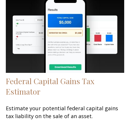
Federal Capital Gains Tax
Estimator
Estimate your potential federal capital gains
tax liability on the sale of an asset.