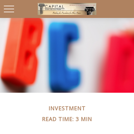
INVESTMENT
READ TIME: 3 MIN