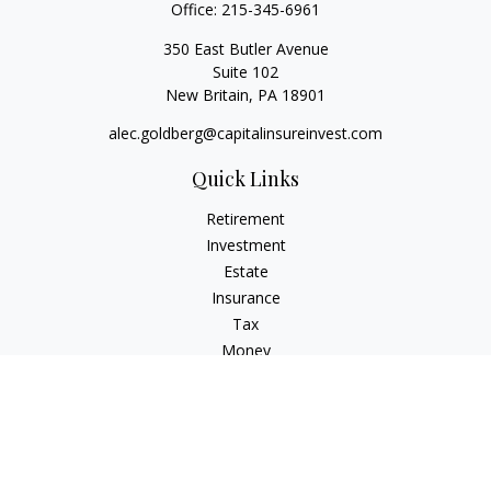
Office:
215-345-6961
350 East Butler Avenue
Suite 102
New Britain,
PA
18901
alec.goldberg@capitalinsureinvest.com
Quick Links
Retirement
Investment
Estate
Insurance
Tax
Money
Lifestyle
Latest Articles
All Videos
All Calculators