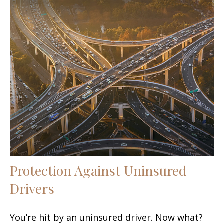
Protection Against Uninsured
Drivers
You’re hit by an uninsured driver. Now what?