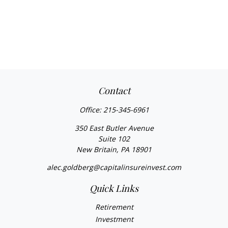
Contact
Office:
215-345-6961
350 East Butler Avenue
Suite 102
New Britain,
PA
18901
alec.goldberg@capitalinsureinvest.com
Quick Links
Retirement
Investment