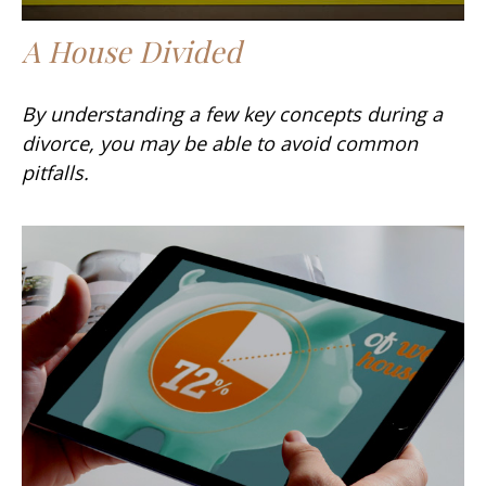
A House Divided
By understanding a few key concepts during a
divorce, you may be able to avoid common
pitfalls.