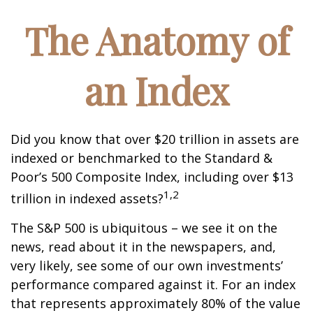
The Anatomy of
an Index
Did you know that over $20 trillion in assets are
indexed or benchmarked to the Standard &
Poor’s 500 Composite Index, including over $13
1,2
trillion in indexed assets?
The S&P 500 is ubiquitous – we see it on the
news, read about it in the newspapers, and,
very likely, see some of our own investments’
performance compared against it. For an index
that represents approximately 80% of the value