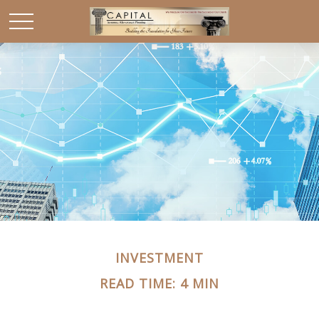
INVESTMENT
READ TIME: 4 MIN