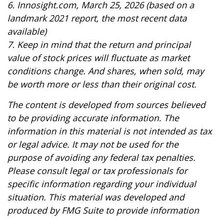
6. Innosight.com, March 25, 2026 (based on a
landmark 2021 report, the most recent data
available)
7. Keep in mind that the return and principal
value of stock prices will fluctuate as market
conditions change. And shares, when sold, may
be worth more or less than their original cost.
The content is developed from sources believed
to be providing accurate information. The
information in this material is not intended as tax
or legal advice. It may not be used for the
purpose of avoiding any federal tax penalties.
Please consult legal or tax professionals for
specific information regarding your individual
situation. This material was developed and
produced by FMG Suite to provide information