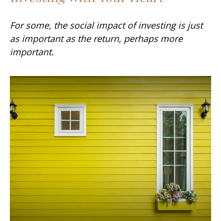
For some, the social impact of investing is just
as important as the return, perhaps more
important.