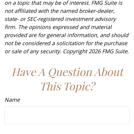
on a topic that may be of interest. FMG Suite is
not affiliated with the named broker-dealer,
state- or SEC-registered investment advisory
firm. The opinions expressed and material
provided are for general information, and should
not be considered a solicitation for the purchase
or sale of any security. Copyright
2026 FMG Suite.
Have A Question About
This Topic?
Name