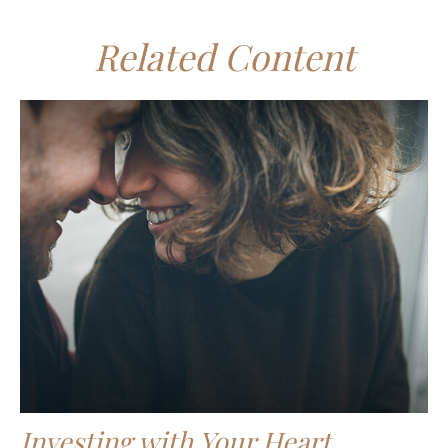
Related Content
Investing with Your Heart