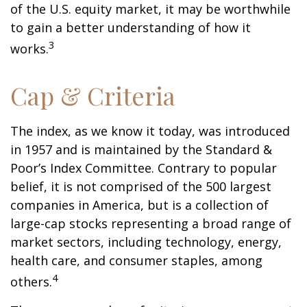
of the U.S. equity market, it may be worthwhile
to gain a better understanding of how it
3
works.
Cap & Criteria
The index, as we know it today, was introduced
in 1957 and is maintained by the Standard &
Poor’s Index Committee. Contrary to popular
belief, it is not comprised of the 500 largest
companies in America, but is a collection of
large-cap stocks representing a broad range of
market sectors, including technology, energy,
health care, and consumer staples, among
4
others.