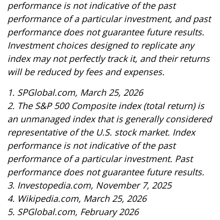
performance is not indicative of the past
performance of a particular investment, and past
performance does not guarantee future results.
Investment choices designed to replicate any
index may not perfectly track it, and their returns
will be reduced by fees and expenses.
1. SPGlobal.com, March 25, 2026
2. The S&P 500 Composite index (total return) is
an unmanaged index that is generally considered
representative of the U.S. stock market. Index
performance is not indicative of the past
performance of a particular investment. Past
performance does not guarantee future results.
3. Investopedia.com, November 7, 2025
4. Wikipedia.com, March 25, 2026
5. SPGlobal.com, February 2026