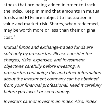
stocks that are being added in order to track
the index. Keep in mind that amounts in mutual
funds and ETFs are subject to fluctuation in
value and market risk. Shares, when redeemed,
may be worth more or less than their original
7
cost.
Mutual funds and exchange-traded funds are
sold only by prospectus. Please consider the
charges, risks, expenses, and investment
objectives carefully before investing. A
prospectus containing this and other information
about the investment company can be obtained
from your financial professional. Read it carefully
before you invest or send money.
Investors cannot invest in an index. Also, index