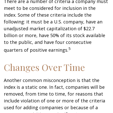
There are a number of criteria a company must
meet to be considered for inclusion in the
index. Some of these criteria include the
following: it must be a U.S. company, have an
unadjusted market capitalization of $22.7
billion or more, have 50% of its stock available
to the public, and have four consecutive
5
quarters of positive earnings.
Changes Over Time
Another common misconception is that the
index is a static one. In fact, companies will be
removed, from time to time, for reasons that
include violation of one or more of the criteria
used for adding companies or because of a