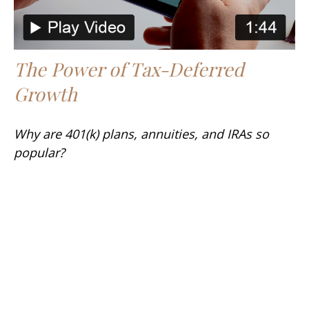
The Power of Tax-Deferred
Growth
Why are 401(k) plans, annuities, and IRAs so
popular?