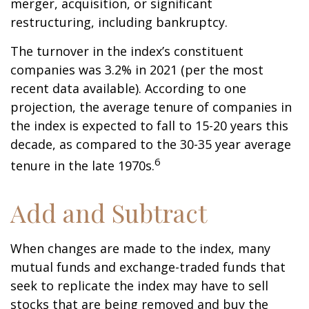
merger, acquisition, or significant
restructuring, including bankruptcy.
The turnover in the index’s constituent
companies was 3.2% in 2021 (per the most
recent data available). According to one
projection, the average tenure of companies in
the index is expected to fall to 15-20 years this
decade, as compared to the 30-35 year average
6
tenure in the late 1970s.
Add and Subtract
When changes are made to the index, many
mutual funds and exchange-traded funds that
seek to replicate the index may have to sell
stocks that are being removed and buy the