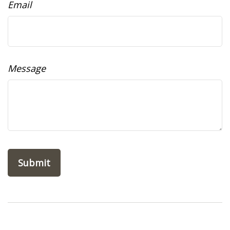
Email
Message