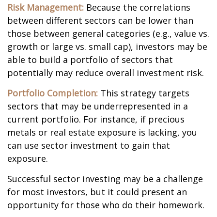
Risk Management:
Because the correlations
between different sectors can be lower than
those between general categories (e.g., value vs.
growth or large vs. small cap), investors may be
able to build a portfolio of sectors that
potentially may reduce overall investment risk.
Portfolio Completion:
This strategy targets
sectors that may be underrepresented in a
current portfolio. For instance, if precious
metals or real estate exposure is lacking, you
can use sector investment to gain that
exposure.
Successful sector investing may be a challenge
for most investors, but it could present an
opportunity for those who do their homework.