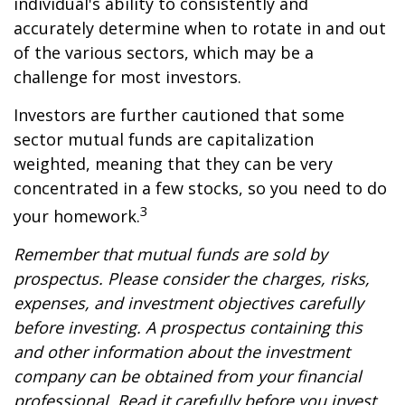
individual's ability to consistently and
accurately determine when to rotate in and out
of the various sectors, which may be a
challenge for most investors.
Investors are further cautioned that some
sector mutual funds are capitalization
weighted, meaning that they can be very
concentrated in a few stocks, so you need to do
3
your homework.
Remember that mutual funds are sold by
prospectus. Please consider the charges, risks,
expenses, and investment objectives carefully
before investing. A prospectus containing this
and other information about the investment
company can be obtained from your financial
professional. Read it carefully before you invest