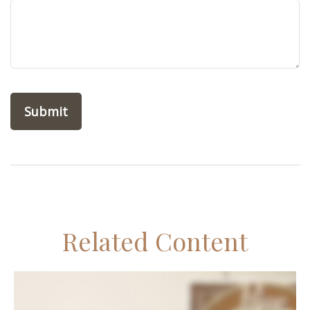
Related Content