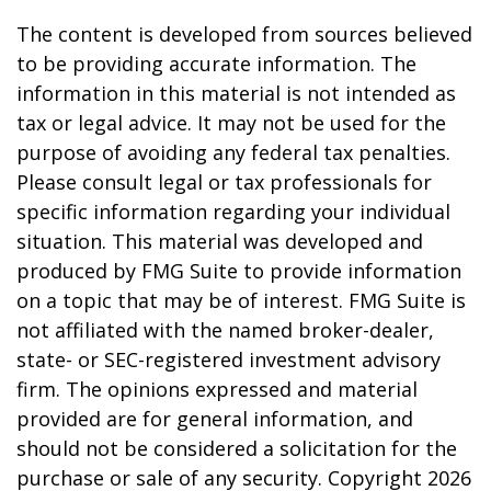
The content is developed from sources believed
to be providing accurate information. The
information in this material is not intended as
tax or legal advice. It may not be used for the
purpose of avoiding any federal tax penalties.
Please consult legal or tax professionals for
specific information regarding your individual
situation. This material was developed and
produced by FMG Suite to provide information
on a topic that may be of interest. FMG Suite is
not affiliated with the named broker-dealer,
state- or SEC-registered investment advisory
firm. The opinions expressed and material
provided are for general information, and
should not be considered a solicitation for the
purchase or sale of any security. Copyright
2026