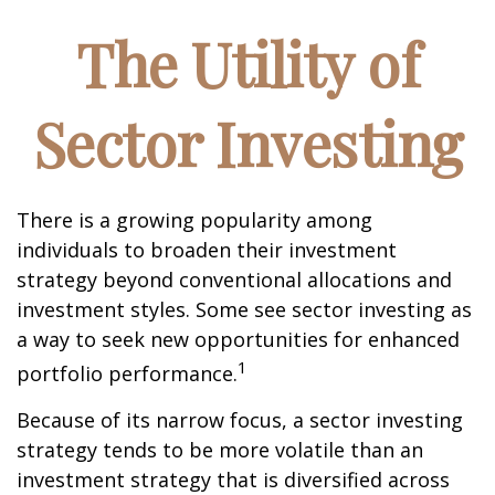
The Utility of
Sector Investing
There is a growing popularity among
individuals to broaden their investment
strategy beyond conventional allocations and
investment styles. Some see sector investing as
a way to seek new opportunities for enhanced
1
portfolio performance.
Because of its narrow focus, a sector investing
strategy tends to be more volatile than an
investment strategy that is diversified across