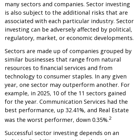
many sectors and companies. Sector investing
is also subject to the additional risks that are
associated with each particular industry. Sector
investing can be adversely affected by political,
regulatory, market, or economic developments.
Sectors are made up of companies grouped by
similar businesses that range from natural
resources to financial services and from
technology to consumer staples. In any given
year, one sector may outperform another. For
example, in 2025, 10 of the 11 sectors gained
for the year. Communication Services had the
best performance, up 32.41%, and Real Estate
2
was the worst performer, down 0.35%.
Successful sector investing depends on an