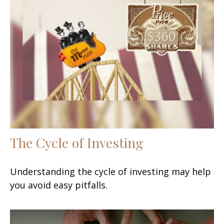
The Cycle of Investing
Understanding the cycle of investing may help
you avoid easy pitfalls.