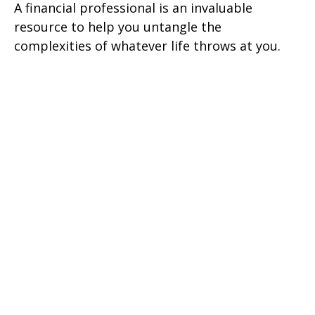
A financial professional is an invaluable
resource to help you untangle the
complexities of whatever life throws at you.