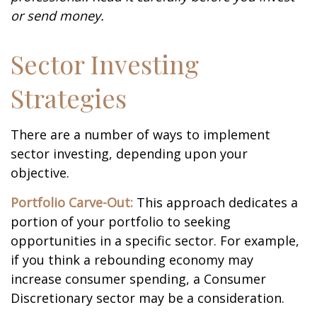
or send money.
Sector Investing
Strategies
There are a number of ways to implement
sector investing, depending upon your
objective.
Portfolio Carve-Out:
This approach dedicates a
portion of your portfolio to seeking
opportunities in a specific sector. For example,
if you think a rebounding economy may
increase consumer spending, a Consumer
Discretionary sector may be a consideration.