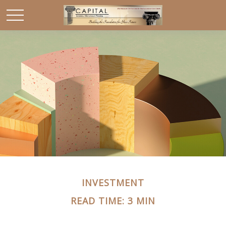
INVESTMENT
READ TIME: 3 MIN