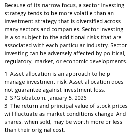
Because of its narrow focus, a sector investing
strategy tends to be more volatile than an
investment strategy that is diversified across
many sectors and companies. Sector investing
is also subject to the additional risks that are
associated with each particular industry. Sector
investing can be adversely affected by political,
regulatory, market, or economic developments.
1. Asset allocation is an approach to help
manage investment risk. Asset allocation does
not guarantee against investment loss.
2. SPGlobal.com, January 5, 2026
3. The return and principal value of stock prices
will fluctuate as market conditions change. And
shares, when sold, may be worth more or less
than their original cost.