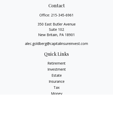
Contact
Office:
215-345-6961
350 East Butler Avenue
Suite 102
New Britain,
PA
18901
alec.goldberg@capitalinsureinvest.com
Quick Links
Retirement
Investment
Estate
Insurance
Tax
Money
Lifestyle
Latest Articles
All Videos