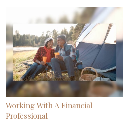
Working With A Financial
Professional