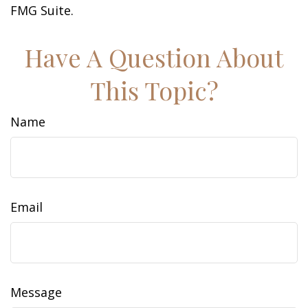
FMG Suite.
Have A Question About
This Topic?
Name
Email
Message