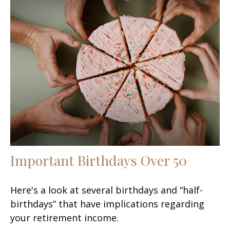
Important Birthdays Over 50
Here's a look at several birthdays and “half-
birthdays” that have implications regarding
your retirement income.