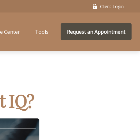
Client Login
e Center
Tools
Request an Appointment
t IQ?