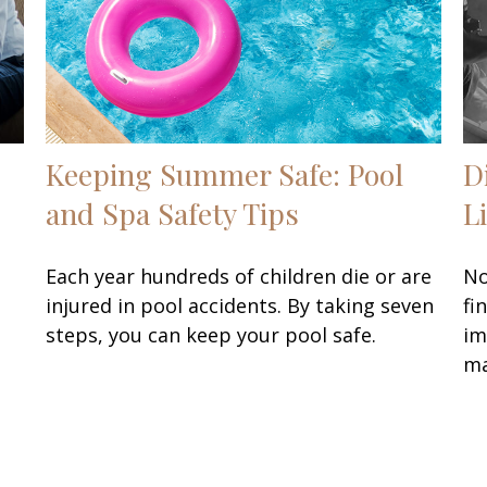
Keeping Summer Safe: Pool
D
and Spa Safety Tips
L
Each year hundreds of children die or are
No
injured in pool accidents. By taking seven
fi
steps, you can keep your pool safe.
im
ma