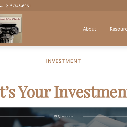
215-345-6961
About
Resourc
INVESTMENT
’s Your Investmen