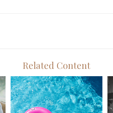
Related Content