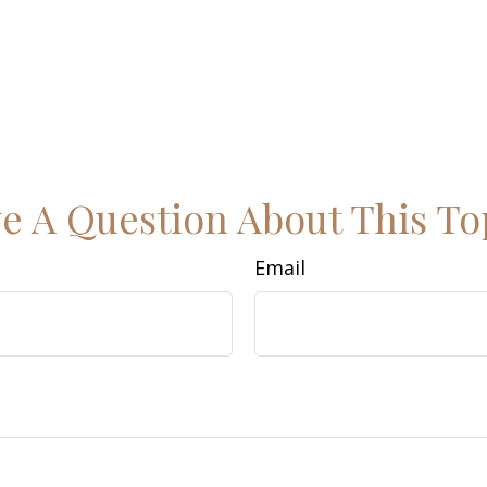
e A Question About This To
Email