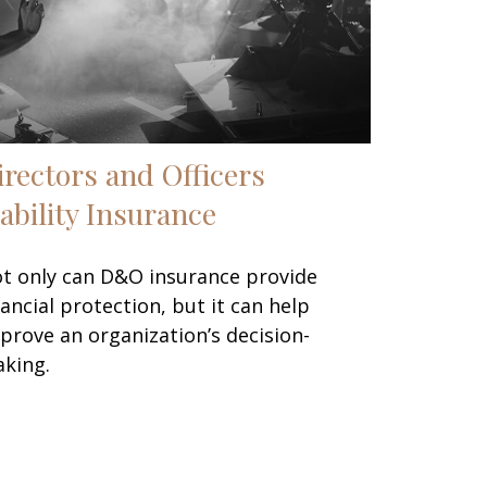
irectors and Officers
iability Insurance
t only can D&O insurance provide
nancial protection, but it can help
prove an organization’s decision-
king.