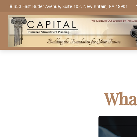
350 East Butler Avenue,
Suite 102,
New Britain,
PA
18901
What