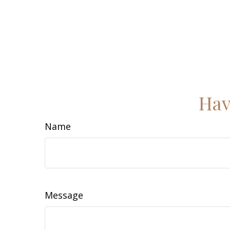
Hav
Name
Message