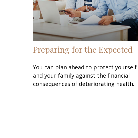
Preparing for the Expected
You can plan ahead to protect yourself
and your family against the financial
consequences of deteriorating health.