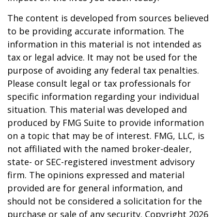
The content is developed from sources believed
to be providing accurate information. The
information in this material is not intended as
tax or legal advice. It may not be used for the
purpose of avoiding any federal tax penalties.
Please consult legal or tax professionals for
specific information regarding your individual
situation. This material was developed and
produced by FMG Suite to provide information
on a topic that may be of interest. FMG, LLC, is
not affiliated with the named broker-dealer,
state- or SEC-registered investment advisory
firm. The opinions expressed and material
provided are for general information, and
should not be considered a solicitation for the
purchase or sale of any security. Copyright
2026