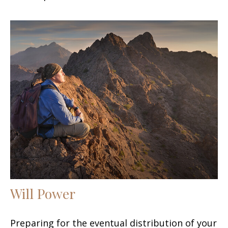
Will Power
Preparing for the eventual distribution of your