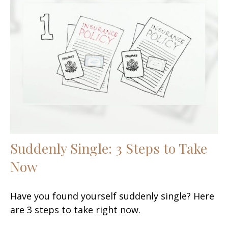
Suddenly Single: 3 Steps to Take
Now
Have you found yourself suddenly single? Here
are 3 steps to take right now.