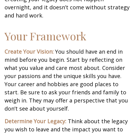
overnight, and it doesn’t come without strategy
and hard work.
Your Framework
Create Your Vision:
You should have an end in
mind before you begin. Start by reflecting on
what you value and care most about. Consider
your passions and the unique skills you have.
Your career and hobbies are good places to
start. Be sure to ask your friends and family to
weigh in. They may offer a perspective that you
don’t see about yourself.
Determine Your Legacy:
Think about the legacy
you wish to leave and the impact you want to