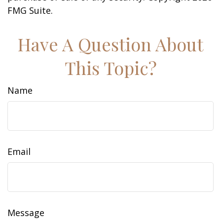
FMG Suite.
Have A Question About
This Topic?
Name
Email
Message