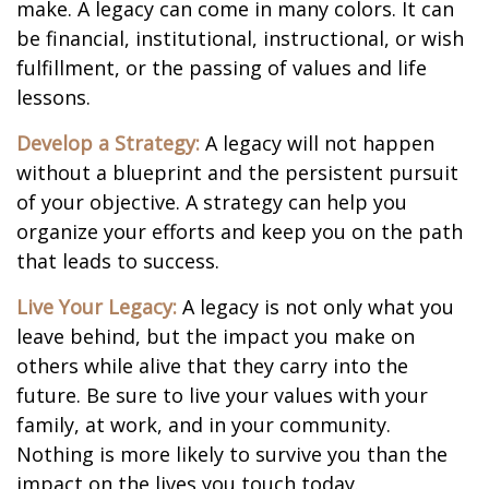
make. A legacy can come in many colors. It can
be financial, institutional, instructional, or wish
fulfillment, or the passing of values and life
lessons.
Develop a Strategy:
A legacy will not happen
without a blueprint and the persistent pursuit
of your objective. A strategy can help you
organize your efforts and keep you on the path
that leads to success.
Live Your Legacy:
A legacy is not only what you
leave behind, but the impact you make on
others while alive that they carry into the
future. Be sure to live your values with your
family, at work, and in your community.
Nothing is more likely to survive you than the
impact on the lives you touch today.