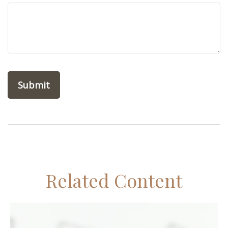
Related Content