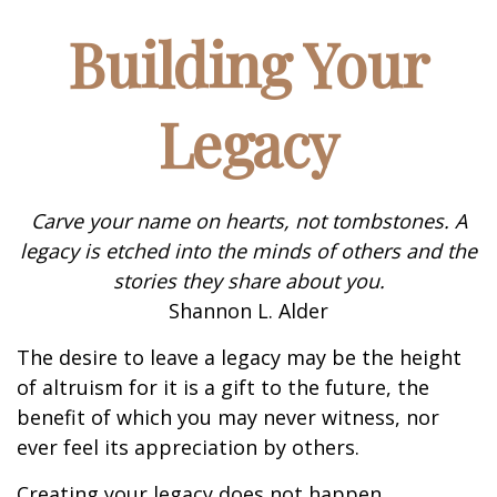
Building Your
Legacy
Carve your name on hearts, not tombstones. A
legacy is etched into the minds of others and the
stories they share about you.
Shannon L. Alder
The desire to leave a legacy may be the height
of altruism for it is a gift to the future, the
benefit of which you may never witness, nor
ever feel its appreciation by others.
Creating your legacy does not happen