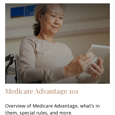
Medicare Advantage 101
Overview of Medicare Advantage, what’s in
them, special rules, and more.