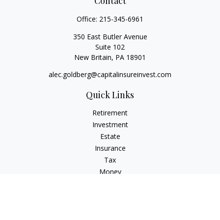
Contact
Office:
215-345-6961
350 East Butler Avenue
Suite 102
New Britain,
PA
18901
alec.goldberg@capitalinsureinvest.com
Quick Links
Retirement
Investment
Estate
Insurance
Tax
Money
Lifestyle
Latest Articles
All Videos
All Calculators