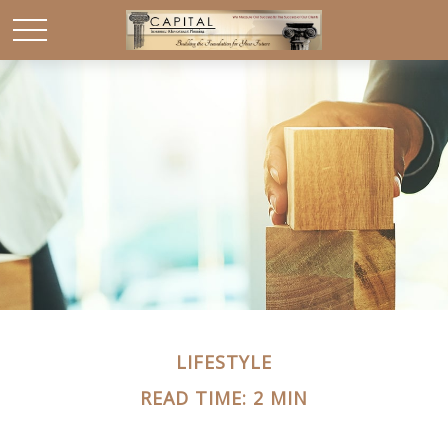
LIFESTYLE
READ TIME: 2 MIN