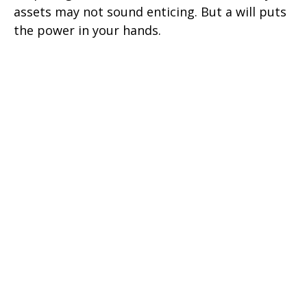
assets may not sound enticing. But a will puts
the power in your hands.