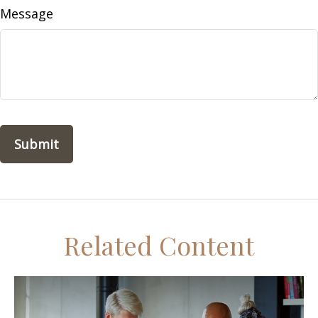
Message
Related Content