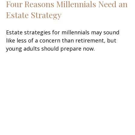
Four Reasons Millennials Need an
Estate Strategy
Estate strategies for millennials may sound
like less of a concern than retirement, but
young adults should prepare now.