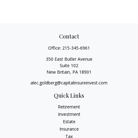
Contact
Office:
215-345-6961
350 East Butler Avenue
Suite 102
New Britain,
PA
18901
alec.goldberg@capitalinsureinvest.com
Quick Links
Retirement
Investment
Estate
Insurance
Tax