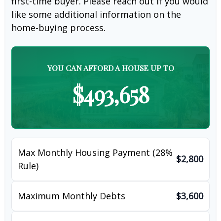
first-time buyer. Please reach out if you would
like some additional information on the
home-buying process.
YOU CAN AFFORD A HOUSE UP TO
$493,658
Max Monthly Housing Payment (28%
$2,800
Rule)
Maximum Monthly Debts
$3,600