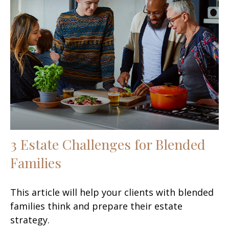
3 Estate Challenges for Blended
Families
This article will help your clients with blended
families think and prepare their estate
strategy.