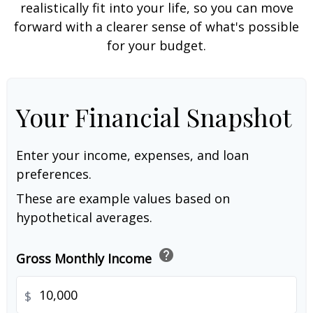
realistically fit into your life, so you can move
forward with a clearer sense of what's possible
for your budget.
Your Financial Snapshot
Enter your income, expenses, and loan
preferences.
These are example values based on
hypothetical averages.
help
Gross Monthly Income
$