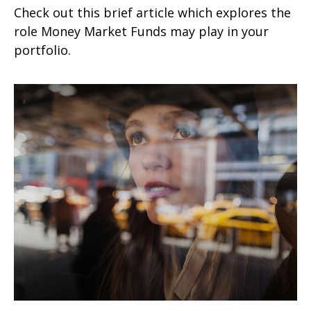
Check out this brief article which explores the
role Money Market Funds may play in your
portfolio.