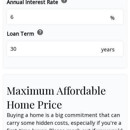
help
Annual Interest Rate
%
help
Loan Term
years
Maximum Affordable
Home Price
Buying a home is a big commitment that can
carry some hidden costs, especially if you're a