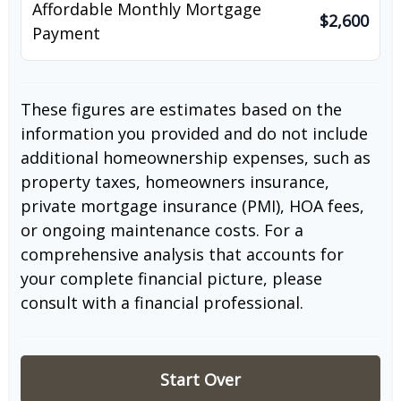
Affordable Monthly Mortgage
$2,600
Payment
These figures are estimates based on the
information you provided and do not include
additional homeownership expenses, such as
property taxes, homeowners insurance,
private mortgage insurance (PMI), HOA fees,
or ongoing maintenance costs. For a
comprehensive analysis that accounts for
your complete financial picture, please
consult with a financial professional.
Start Over