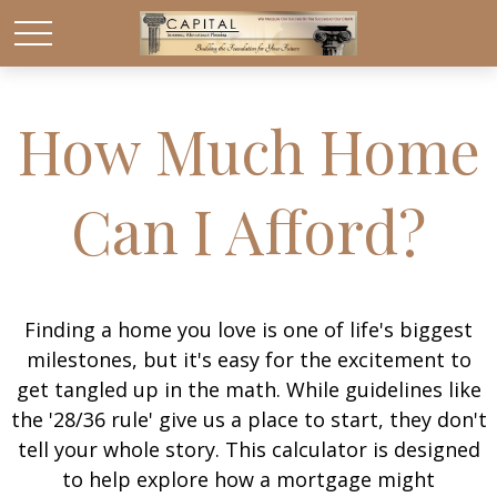
How Much Home
Can I Afford?
Finding a home you love is one of life's biggest
milestones, but it's easy for the excitement to
get tangled up in the math. While guidelines like
the '28/36 rule' give us a place to start, they don't
tell your whole story. This calculator is designed
to help explore how a mortgage might