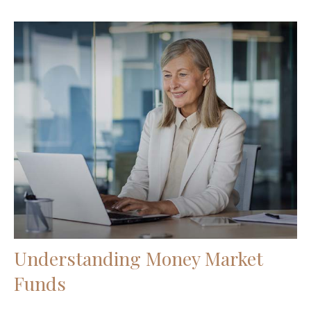
Understanding Money Market
Funds