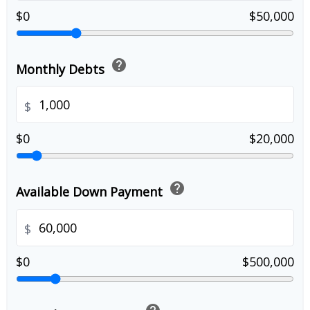
$0
$50,000
help
Monthly Debts
$
$0
$20,000
help
Available Down Payment
$
$0
$500,000