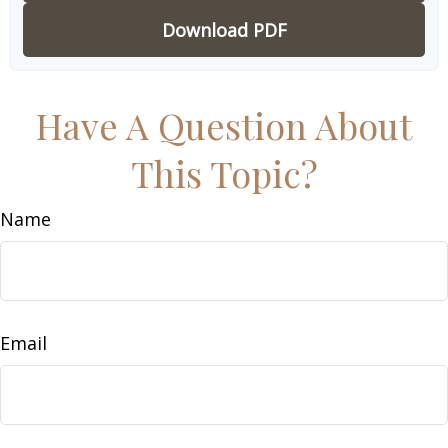
Download PDF
Have A Question About
This Topic?
Name
Email