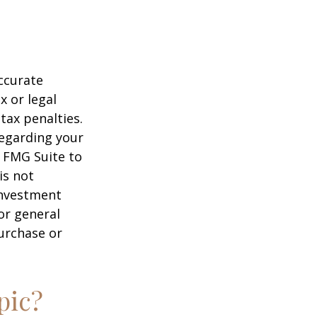
ccurate
x or legal
tax penalties.
regarding your
y FMG Suite to
is not
 investment
or general
purchase or
pic?