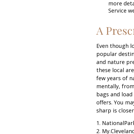
more detai
Service w
A Presc
Even though lo
popular destin
and nature pre
these local ar
few years of n
mentally, from 
bags and load 
offers. You ma
sharp is close
1. NationalPar
2. My.Cleveland