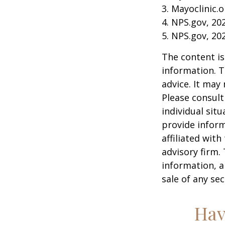
3. Mayoclinic.o
4. NPS.gov, 20
5. NPS.gov, 20
The content is
information. T
advice. It may
Please consult
individual sit
provide inform
affiliated wit
advisory firm.
information, a
sale of any se
Hav