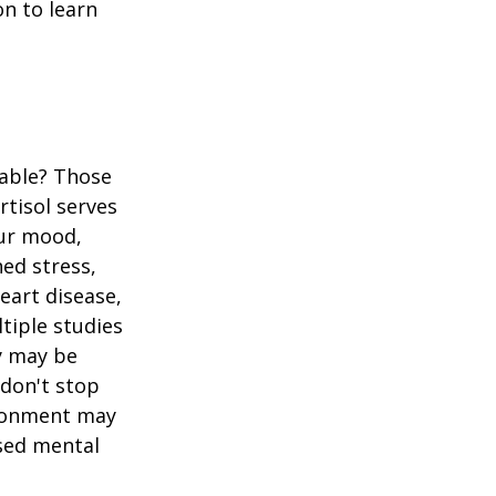
n to learn
table? Those
rtisol serves
our mood,
ed stress,
heart disease,
tiple studies
y may be
 don't stop
vironment may
ased mental