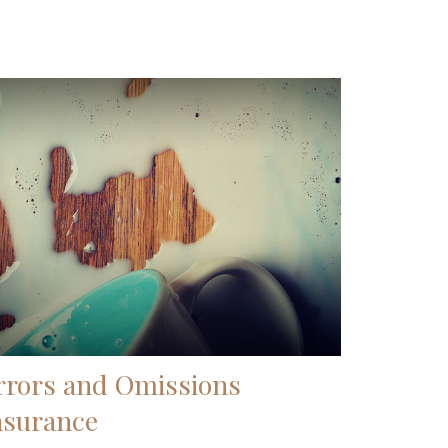
rrors and Omissions
nsurance