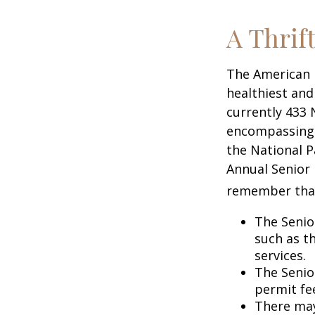
A Thrif
The American 
healthiest and
currently 433 
encompassing o
the National P
Annual Senior 
remember tha
The Senio
such as t
services.
The Senio
permit fe
There may