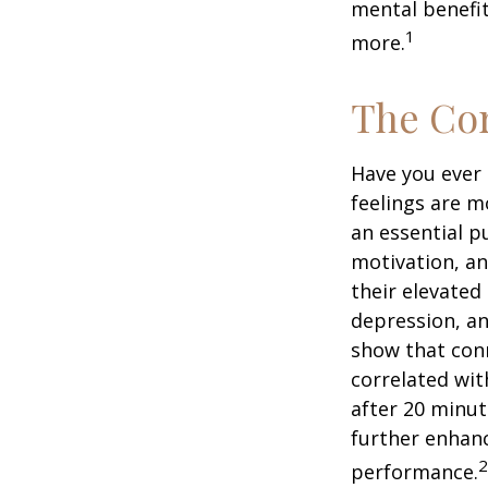
mental benefit
1
more.
The Cor
Have you ever 
feelings are m
an essential p
motivation, a
their elevated 
depression, an
show that conn
correlated with
after 20 minut
further enhanc
2
performance.