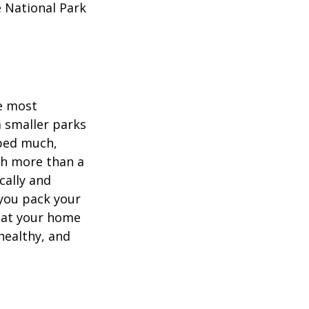
e National Park
he most
 smaller parks
mped much,
ith more than a
cally and
e you pack your
what your home
healthy, and