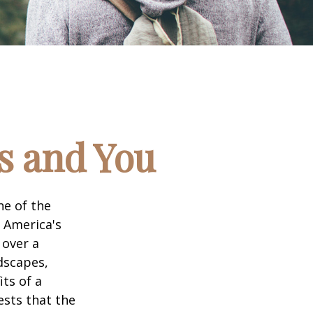
ks and You
ne of the
n America's
 over a
dscapes,
its of a
ests that the