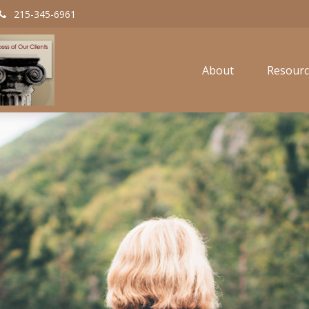
215-345-6961
About
Resourc