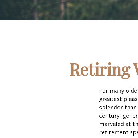
Retiring 
For many older
greatest pleas
splendor than 
century, gener
marveled at th
retirement spe