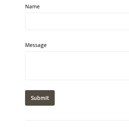
Name
Message