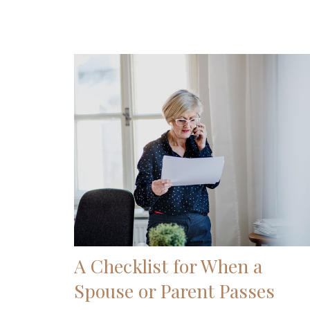
A Checklist for When a
Spouse or Parent Passes