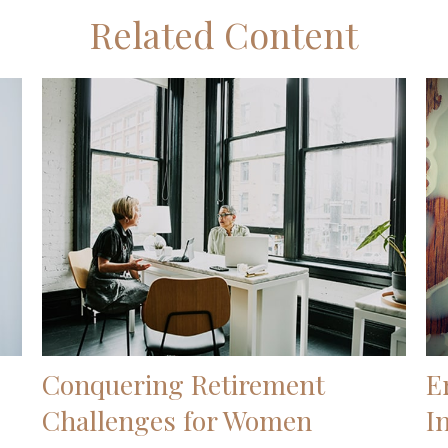
Related Content
Conquering Retirement
E
Challenges for Women
I