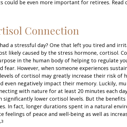
s could be even more important for retirees. Read o
tisol Connection
had a stressful day? One that left you tired and irri
ost likely caused by the stress hormone, cortisol. Co
urpose in the human body of helping to regulate y
nd fear. However, when someone experiences sustain
levels of cortisol may greatly increase their risk of 
d even negatively impact their memory. Luckily, mul
ecting with nature for at least 20 minutes each da
 significantly lower cortisol levels. But the benefits
es. In fact, longer durations spent in a natural en
e feelings of peace and well-being as well as incre
,3