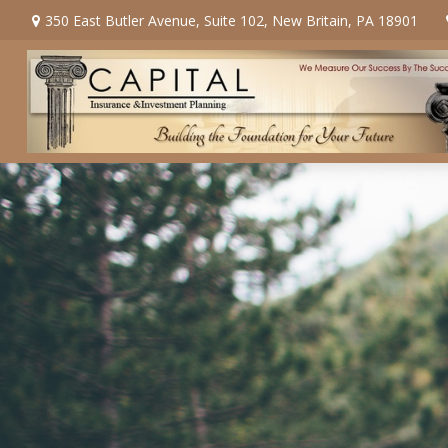
350 East Butler Avenue,
Suite 102,
New Britain,
PA
18901