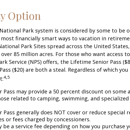
ty Option
National Park system is considered by some to be o
 most financially smart ways to vacation in retireme
National Park Sites spread across the United States,
ver 85 million acres. For those who want access to
ark Service (NPS) offers, the Lifetime Senior Pass ($8
Pass ($20) are both a steal. Regardless of which you
4,5
t:
r Pass may provide a 50 percent discount on some a
hose related to camping, swimming, and specialized 
r Pass generally does NOT cover or reduce special r
es or fees charged by concessioners.
 be a service fee depending on how you purchase y