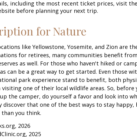
ls, including the most recent ticket prices, visit th
ebsite before planning your next trip.
ription for Nature
cations like Yellowstone, Yosemite, and Zion are t
ations for retirees, many communities benefit from
serves as well. For those who haven't hiked or ca
eas can be a great way to get started. Even those w
ational park experience stand to benefit, both physi
visiting one of their local wildlife areas. So, befor
up the camper, do yourself a favor and look into 
y discover that one of the best ways to stay happy, 
r than you think.
ks.org, 2026
Clinic.org, 2025