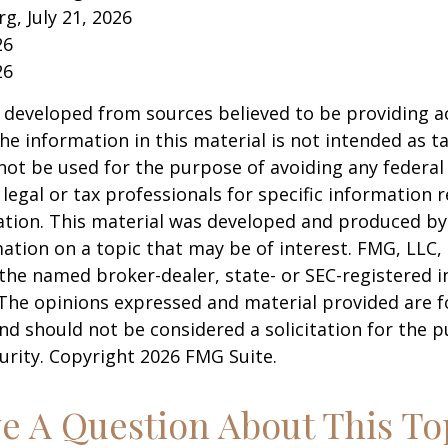
rg, July 21, 2026
26
26
 developed from sources believed to be providing a
he information in this material is not intended as ta
 not be used for the purpose of avoiding any federal 
 legal or tax professionals for specific information 
uation. This material was developed and produced b
ation on a topic that may be of interest. FMG, LLC, 
h the named broker-dealer, state- or SEC-registered
 The opinions expressed and material provided are f
nd should not be considered a solicitation for the 
curity. Copyright
2026 FMG Suite.
e A Question About This To