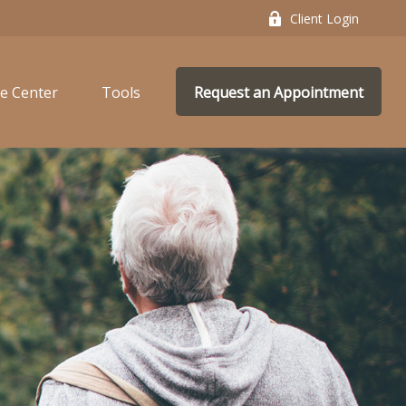
Client Login
e Center
Tools
Request an Appointment