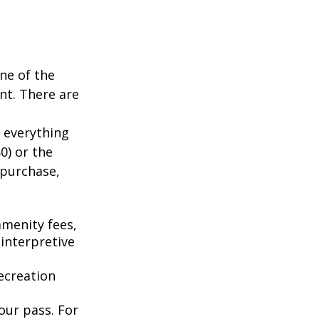
ne of the
nt. There are
 everything
0) or the
 purchase,
menity fees,
interpretive
ecreation
our pass. For