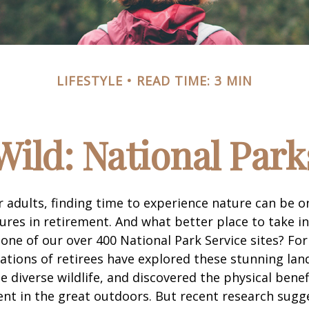
LIFESTYLE
READ TIME: 3 MIN
Wild: National Par
 adults, finding time to experience nature can be o
ures in retirement. And what better place to take i
one of our over 400 National Park Service sites? For
ations of retirees have explored these stunning lan
e diverse wildlife, and discovered the physical benef
nt in the great outdoors. But recent research sugg