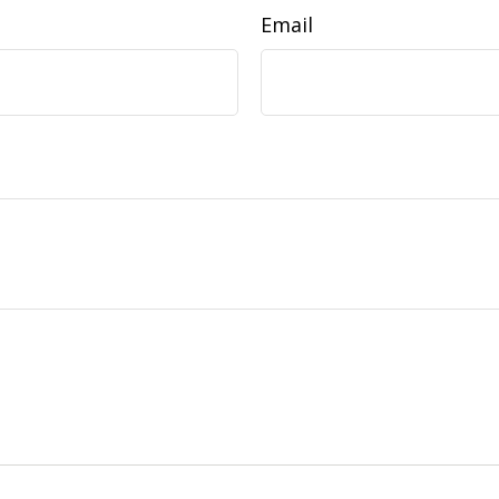
Email