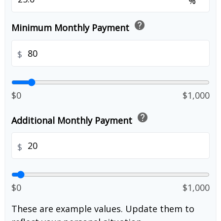
%
help
Minimum Monthly Payment
$
$0
$1,000
help
Additional Monthly Payment
$
$0
$1,000
These are example values. Update them to