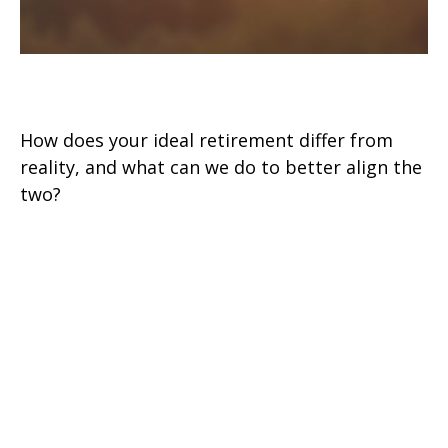
RE: Retirement
How does your ideal retirement differ from
reality, and what can we do to better align the
two?