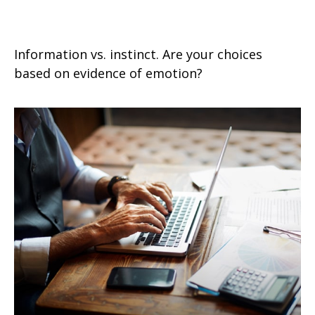
Emotional vs. Strategic Decisions
Information vs. instinct. Are your choices
based on evidence of emotion?