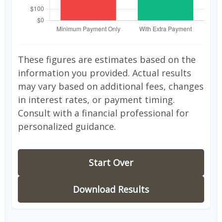
These figures are estimates based on the
information you provided. Actual results
may vary based on additional fees, changes
in interest rates, or payment timing.
Consult with a financial professional for
personalized guidance.
Start Over
Download Results