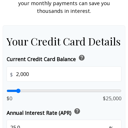
your monthly payments can save you
thousands in interest.
Your Credit Card Details
help
Current Credit Card Balance
$
$0
$25,000
help
Annual Interest Rate (APR)