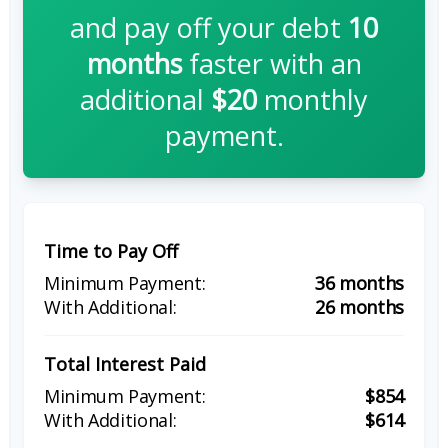
and pay off your debt
10
months
faster with an
additional
$20
monthly
payment.
Time to Pay Off
36 months
26 months
Total Interest Paid
$854
$614