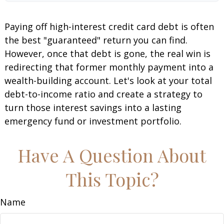
Paying off high-interest credit card debt is often
the best "guaranteed" return you can find.
However, once that debt is gone, the real win is
redirecting that former monthly payment into a
wealth-building account. Let's look at your total
debt-to-income ratio and create a strategy to
turn those interest savings into a lasting
emergency fund or investment portfolio.
Have A Question About
This Topic?
Name