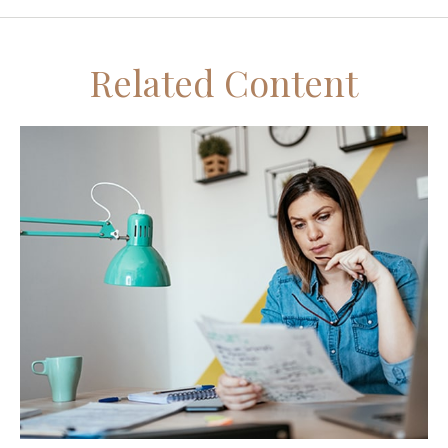
Related Content