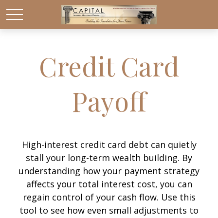
Credit Card
Payoff
High-interest credit card debt can quietly
stall your long-term wealth building. By
understanding how your payment strategy
affects your total interest cost, you can
regain control of your cash flow. Use this
tool to see how even small adjustments to