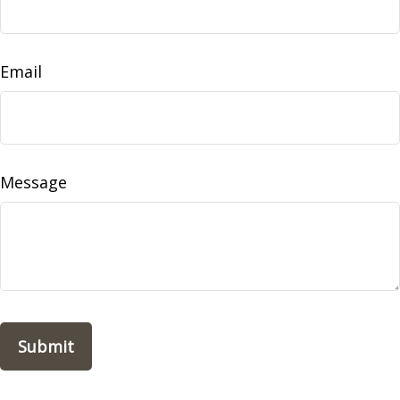
Email
Message