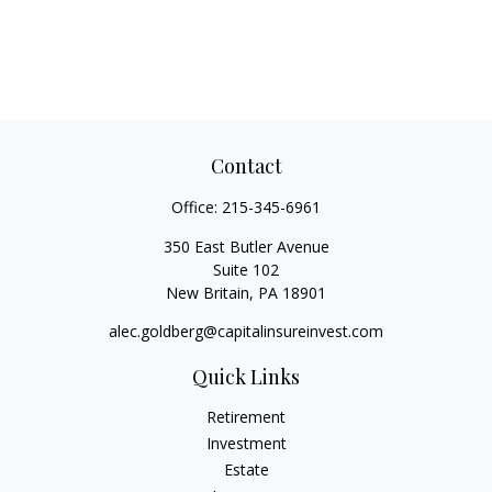
Contact
Office:
215-345-6961
350 East Butler Avenue
Suite 102
New Britain,
PA
18901
alec.goldberg@capitalinsureinvest.com
Quick Links
Retirement
Investment
Estate