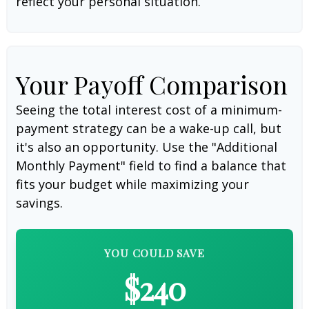
reflect your personal situation.
Your Payoff Comparison
Seeing the total interest cost of a minimum-
payment strategy can be a wake-up call, but
it's also an opportunity. Use the "Additional
Monthly Payment" field to find a balance that
fits your budget while maximizing your
savings.
YOU COULD SAVE
$240