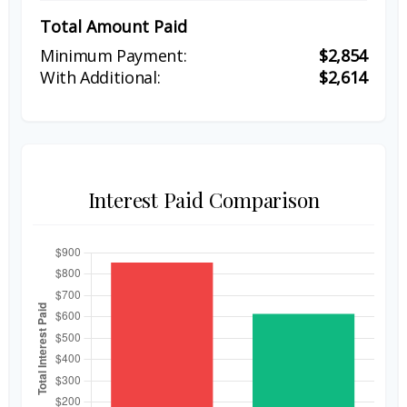
Total Amount Paid
$2,854
$2,614
Interest Paid Comparison