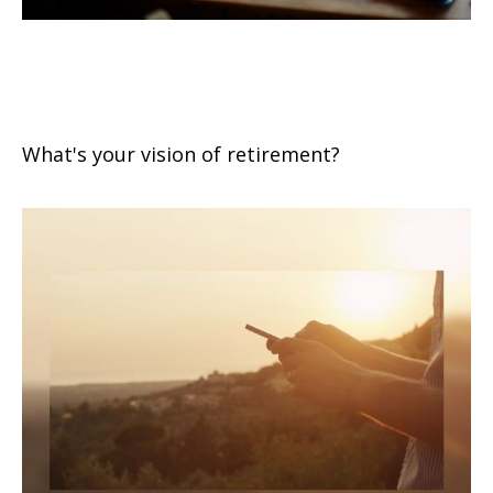
Retirement Seen Through Your
Eyes
What's your vision of retirement?