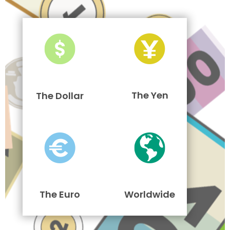
The Yen
The Dollar
The Euro
Worldwide