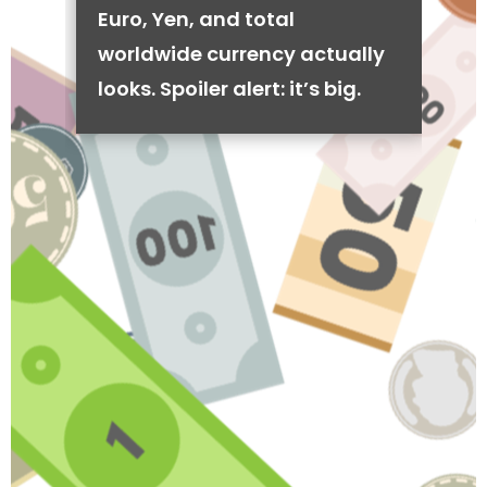
Euro, Yen, and total
worldwide currency actually
looks. Spoiler alert: it’s big.