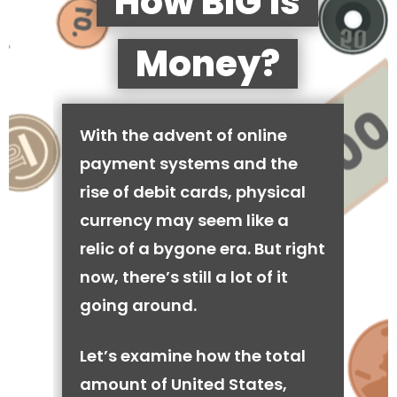
How BIG is
Money?
With the advent of online
payment systems and the
rise of debit cards, physical
currency may seem like a
relic of a bygone era. But right
now, there’s still a lot of it
going around.
Let’s examine how the total
amount of United States,