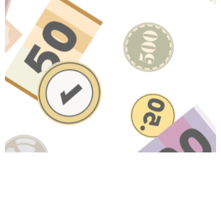
Have A Question About This
Topic?