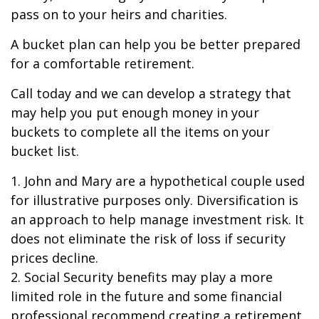
pass on to your heirs and charities.
A bucket plan can help you be better prepared
for a comfortable retirement.
Call today and we can develop a strategy that
may help you put enough money in your
buckets to complete all the items on your
bucket list.
1. John and Mary are a hypothetical couple used
for illustrative purposes only. Diversification is
an approach to help manage investment risk. It
does not eliminate the risk of loss if security
prices decline.
2. Social Security benefits may play a more
limited role in the future and some financial
professional recommend creating a retirement