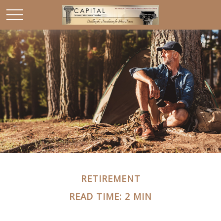
RETIREMENT
READ TIME: 2 MIN