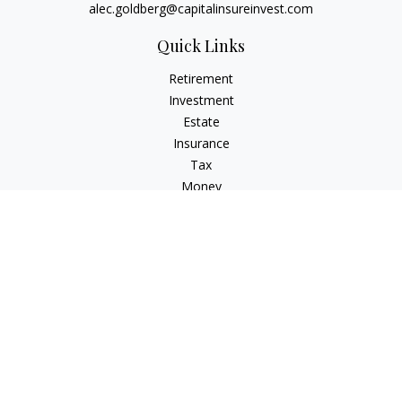
alec.goldberg@capitalinsureinvest.com
Quick Links
Retirement
Investment
Estate
Insurance
Tax
Money
Lifestyle
Latest Articles
All Videos
All Calculators
Check the background of your financial professional on
FINRA's
BrokerCheck
.
The content is developed from sources believed to be
providing accurate information. The information in this
material is not intended as tax or legal advice. Please consult