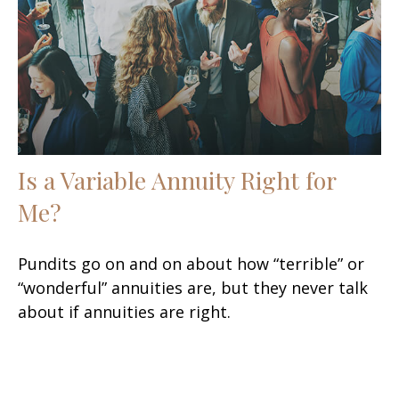
Is a Variable Annuity Right for
Me?
Pundits go on and on about how “terrible” or
“wonderful” annuities are, but they never talk
about if annuities are right.