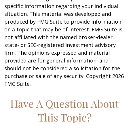
specific information regarding your individual
situation. This material was developed and
produced by FMG Suite to provide information
on a topic that may be of interest. FMG Suite is
not affiliated with the named broker-dealer,
state- or SEC-registered investment advisory
firm. The opinions expressed and material
provided are for general information, and
should not be considered a solicitation for the
purchase or sale of any security. Copyright
2026
FMG Suite.
Have A Question About
This Topic?