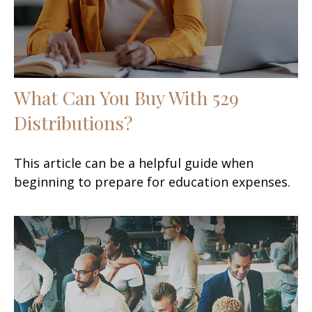
What Can You Buy With 529
Distributions?
This article can be a helpful guide when
beginning to prepare for education expenses.