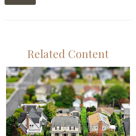
Related Content