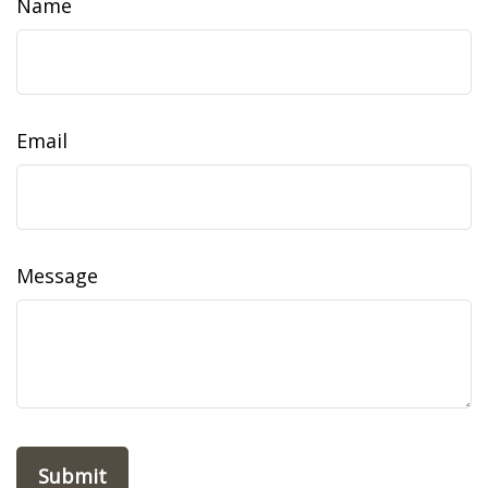
Name
Email
Message