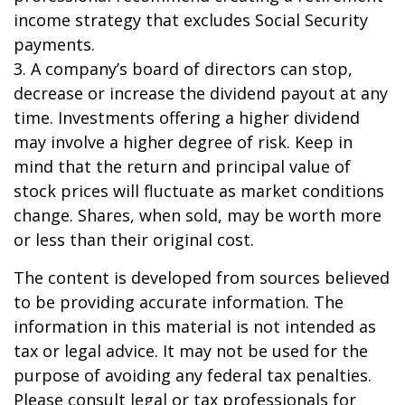
income strategy that excludes Social Security
payments.
3. A company’s board of directors can stop,
decrease or increase the dividend payout at any
time. Investments offering a higher dividend
may involve a higher degree of risk. Keep in
mind that the return and principal value of
stock prices will fluctuate as market conditions
change. Shares, when sold, may be worth more
or less than their original cost.
The content is developed from sources believed
to be providing accurate information. The
information in this material is not intended as
tax or legal advice. It may not be used for the
purpose of avoiding any federal tax penalties.
Please consult legal or tax professionals for