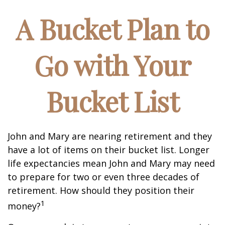
A Bucket Plan to
Go with Your
Bucket List
John and Mary are nearing retirement and they
have a lot of items on their bucket list. Longer
life expectancies mean John and Mary may need
to prepare for two or even three decades of
retirement. How should they position their
1
money?