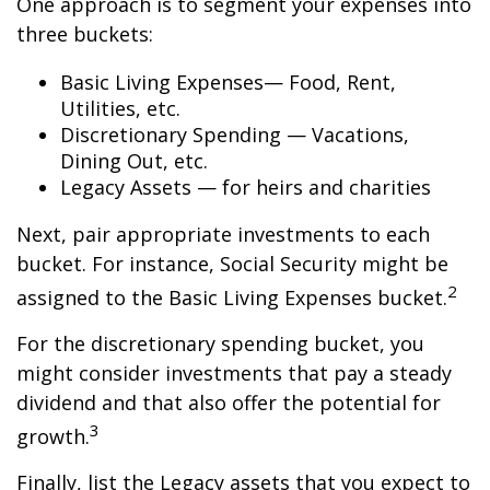
One approach is to segment your expenses into
three buckets:
Basic Living Expenses— Food, Rent,
Utilities, etc.
Discretionary Spending — Vacations,
Dining Out, etc.
Legacy Assets — for heirs and charities
Next, pair appropriate investments to each
bucket. For instance, Social Security might be
2
assigned to the Basic Living Expenses bucket.
For the discretionary spending bucket, you
might consider investments that pay a steady
dividend and that also offer the potential for
3
growth.
Finally, list the Legacy assets that you expect to