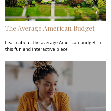
The Average American Budget
Learn about the average American budget in
this fun and interactive piece.