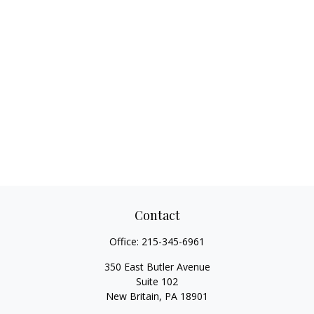
Contact
Office:
215-345-6961
350 East Butler Avenue
Suite 102
New Britain,
PA
18901