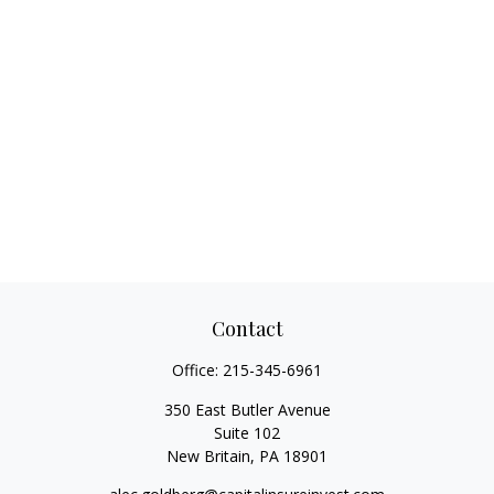
Contact
Office:
215-345-6961
350 East Butler Avenue
Suite 102
New Britain,
PA
18901