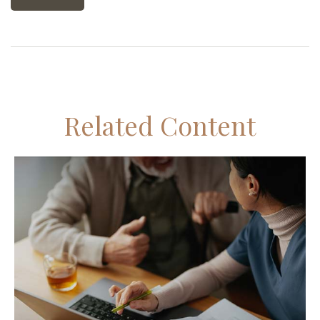
Related Content