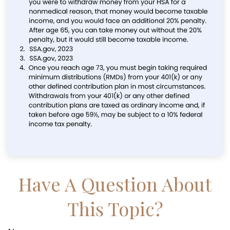
Have A Question About
This Topic?