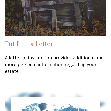
Put It in a Letter
A letter of instruction provides additional and
more personal information regarding your
estate.