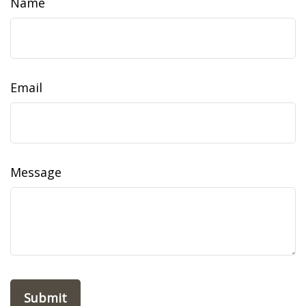
Name
Email
Message