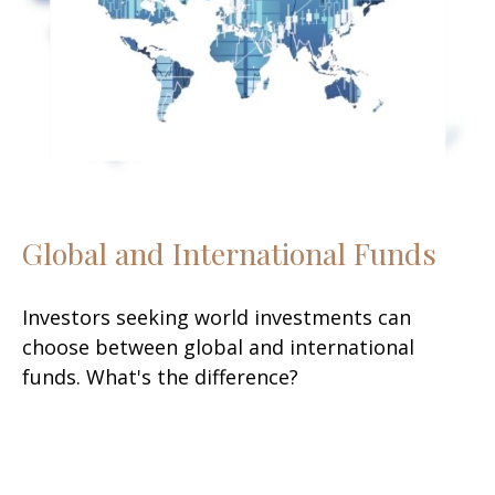
Global and International Funds
Investors seeking world investments can
choose between global and international
funds. What's the difference?