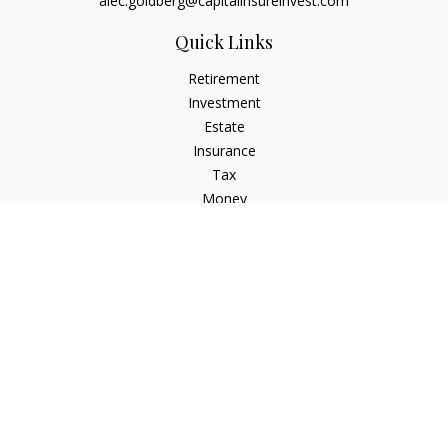
alec.goldberg@capitalinsureinvest.com
Quick Links
Retirement
Investment
Estate
Insurance
Tax
Money
Lifestyle
Latest Articles
All Videos
All Calculators
Check the background of your financial professional on
FINRA's
BrokerCheck
.
The content is developed from sources believed to be
providing accurate information. The information in this
material is not intended as tax or legal advice. Please consult