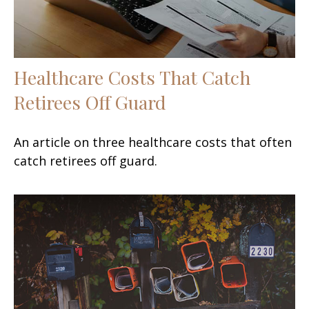
Healthcare Costs That Catch
Retirees Off Guard
An article on three healthcare costs that often
catch retirees off guard.