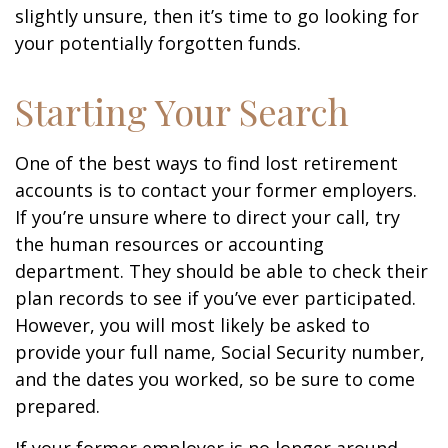
slightly unsure, then it’s time to go looking for
your potentially forgotten funds.
Starting Your Search
One of the best ways to find lost retirement
accounts is to contact your former employers.
If you’re unsure where to direct your call, try
the human resources or accounting
department. They should be able to check their
plan records to see if you’ve ever participated.
However, you will most likely be asked to
provide your full name, Social Security number,
and the dates you worked, so be sure to come
prepared.