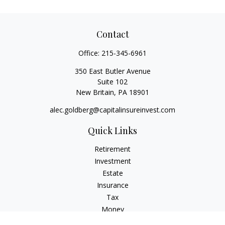
Contact
Office:
215-345-6961
350 East Butler Avenue
Suite 102
New Britain,
PA
18901
alec.goldberg@capitalinsureinvest.com
Quick Links
Retirement
Investment
Estate
Insurance
Tax
Money
Lifestyle