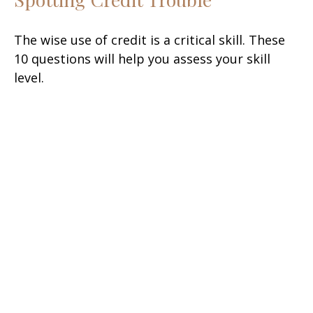
The wise use of credit is a critical skill. These
10 questions will help you assess your skill
level.