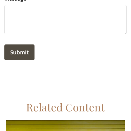
Related Content