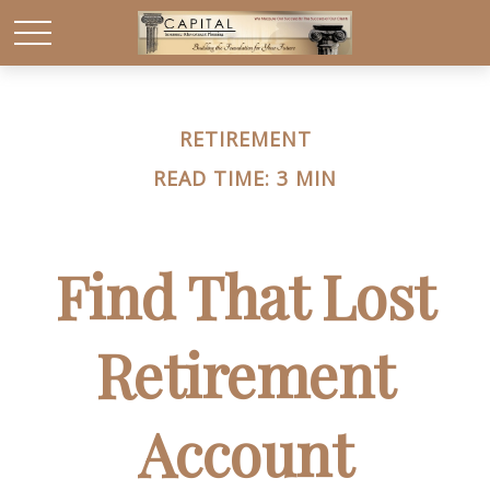
RETIREMENT
READ TIME: 3 MIN
Find That Lost
Retirement
Account