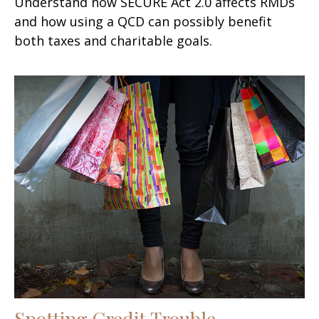
Understand how SECURE Act 2.0 affects RMDs
and how using a QCD can possibly benefit
both taxes and charitable goals.
Spotting Credit Trouble