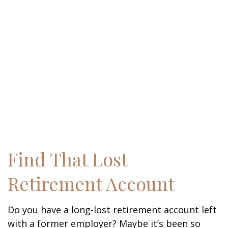
Find That Lost
Retirement Account
Do you have a long-lost retirement account left
with a former employer? Maybe it’s been so