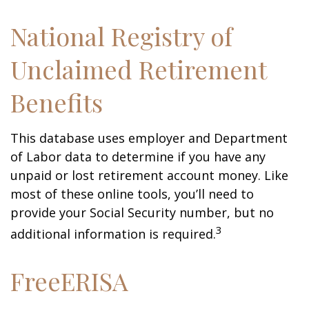
National Registry of
Unclaimed Retirement
Benefits
This database uses employer and Department
of Labor data to determine if you have any
unpaid or lost retirement account money. Like
most of these online tools, you’ll need to
provide your Social Security number, but no
3
additional information is required.
FreeERISA