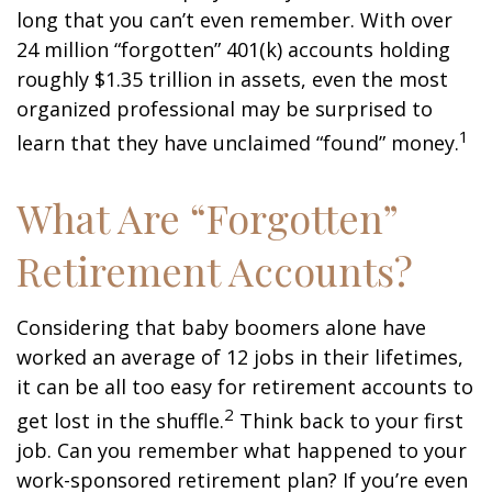
long that you can’t even remember. With over
24 million “forgotten” 401(k) accounts holding
roughly $1.35 trillion in assets, even the most
organized professional may be surprised to
1
learn that they have unclaimed “found” money.
What Are “Forgotten”
Retirement Accounts?
Considering that baby boomers alone have
worked an average of 12 jobs in their lifetimes,
it can be all too easy for retirement accounts to
2
get lost in the shuffle.
Think back to your first
job. Can you remember what happened to your
work-sponsored retirement plan? If you’re even