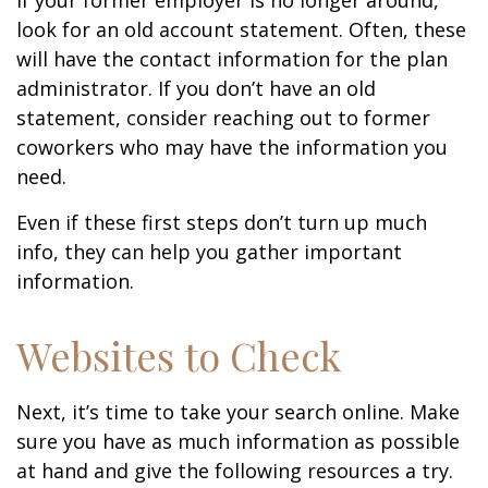
If your former employer is no longer around,
look for an old account statement. Often, these
will have the contact information for the plan
administrator. If you don’t have an old
statement, consider reaching out to former
coworkers who may have the information you
need.
Even if these first steps don’t turn up much
info, they can help you gather important
information.
Websites to Check
Next, it’s time to take your search online. Make
sure you have as much information as possible
at hand and give the following resources a try.