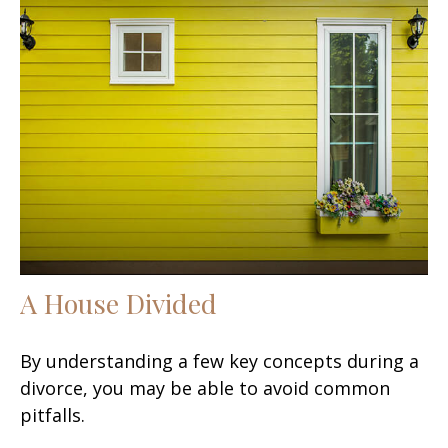
A House Divided
By understanding a few key concepts during a
divorce, you may be able to avoid common
pitfalls.