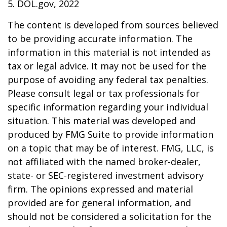
5. DOL.gov, 2022
The content is developed from sources believed
to be providing accurate information. The
information in this material is not intended as
tax or legal advice. It may not be used for the
purpose of avoiding any federal tax penalties.
Please consult legal or tax professionals for
specific information regarding your individual
situation. This material was developed and
produced by FMG Suite to provide information
on a topic that may be of interest. FMG, LLC, is
not affiliated with the named broker-dealer,
state- or SEC-registered investment advisory
firm. The opinions expressed and material
provided are for general information, and
should not be considered a solicitation for the