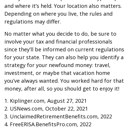
and where it’s held. Your location also matters.
Depending on where you live, the rules and
regulations may differ.
No matter what you decide to do, be sure to
involve your tax and financial professionals
since they’ll be informed on current regulations
for your state. They can also help you identify a
strategy for your newfound money: travel,
investment, or maybe that vacation home
you’ve always wanted. You worked hard for that
money, after all, so you should get to enjoy it!
1. Kiplinger.com, August 27, 2021
2. USNews.com, October 22, 2021
3. UnclaimedRetirementBenefits.com, 2022
4. FreeERISA.BenefitsPro.com, 2022