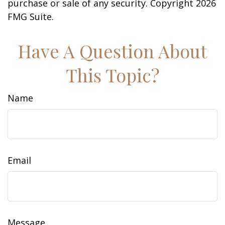
purchase or sale of any security. Copyright
2026
FMG Suite.
Have A Question About
This Topic?
Name
Email
Message