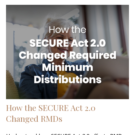
How the SECURE Act 2.0
Changed RMDs