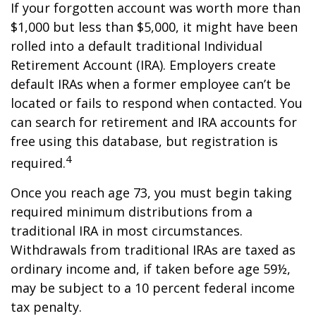
If your forgotten account was worth more than
$1,000 but less than $5,000, it might have been
rolled into a default traditional Individual
Retirement Account (IRA). Employers create
default IRAs when a former employee can’t be
located or fails to respond when contacted. You
can search for retirement and IRA accounts for
free using this database, but registration is
4
required.
Once you reach age 73, you must begin taking
required minimum distributions from a
traditional IRA in most circumstances.
Withdrawals from traditional IRAs are taxed as
ordinary income and, if taken before age 59½,
may be subject to a 10 percent federal income
tax penalty.