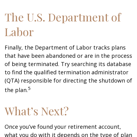
The U.S. Department of
Labor
Finally, the Department of Labor tracks plans
that have been abandoned or are in the process
of being terminated. Try searching its database
to find the qualified termination administrator
(QTA) responsible for directing the shutdown of
5
the plan.
What’s Next?
Once you’ve found your retirement account,
what you do with it depends on the type of plan