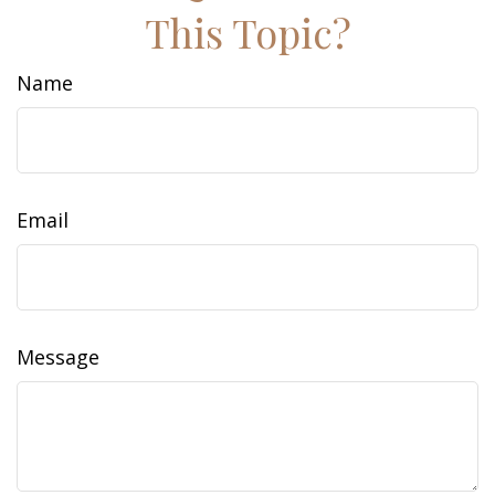
This Topic?
Name
Email
Message