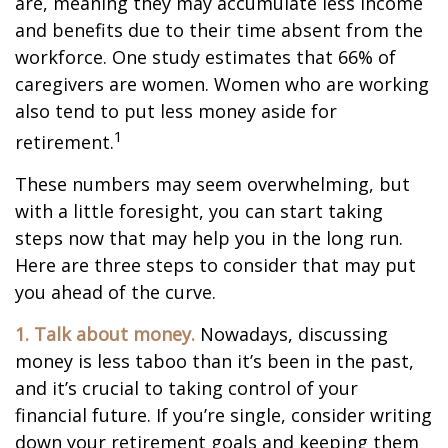
are, meaning they may accumulate less income
and benefits due to their time absent from the
workforce. One study estimates that 66% of
caregivers are women. Women who are working
also tend to put less money aside for
1
retirement.
These numbers may seem overwhelming, but
with a little foresight, you can start taking
steps now that may help you in the long run.
Here are three steps to consider that may put
you ahead of the curve.
1. Talk about money.
Nowadays, discussing
money is less taboo than it’s been in the past,
and it’s crucial to taking control of your
financial future. If you’re single, consider writing
down your retirement goals and keeping them