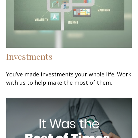
Investments
You’ve made investments your whole life. Work
with us to help make the most of them.