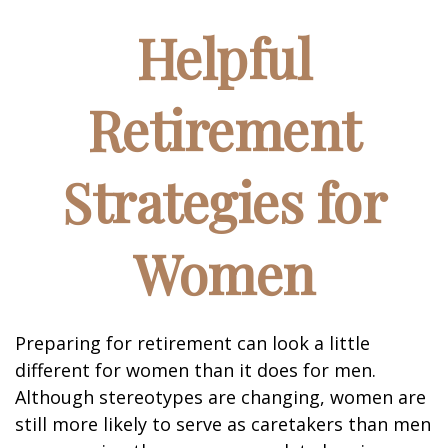
Helpful
Retirement
Strategies for
Women
Preparing for retirement can look a little
different for women than it does for men.
Although stereotypes are changing, women are
still more likely to serve as caretakers than men