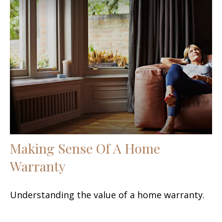
Making Sense Of A Home
Warranty
Understanding the value of a home warranty.