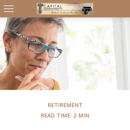
RETIREMENT
READ TIME: 2 MIN