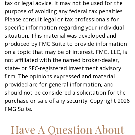
tax or legal advice. It may not be used for the
purpose of avoiding any federal tax penalties.
Please consult legal or tax professionals for
specific information regarding your individual
situation. This material was developed and
produced by FMG Suite to provide information
on a topic that may be of interest. FMG, LLC, is
not affiliated with the named broker-dealer,
state- or SEC-registered investment advisory
firm. The opinions expressed and material
provided are for general information, and
should not be considered a solicitation for the
purchase or sale of any security. Copyright
2026
FMG Suite.
Have A Question About