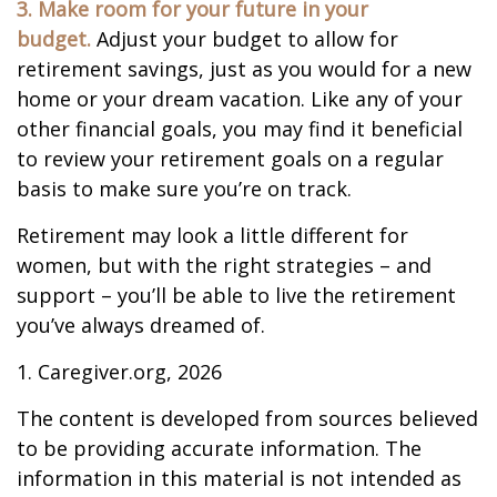
3. Make room for your future in your
budget.
Adjust your budget to allow for
retirement savings, just as you would for a new
home or your dream vacation. Like any of your
other financial goals, you may find it beneficial
to review your retirement goals on a regular
basis to make sure you’re on track.
Retirement may look a little different for
women, but with the right strategies – and
support – you’ll be able to live the retirement
you’ve always dreamed of.
1. Caregiver.org, 2026
The content is developed from sources believed
to be providing accurate information. The
information in this material is not intended as