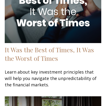
It Was the Best of Times, It Was
the Worst of Times
Learn about key investment principles that
will help you navigate the unpredictability of
the financial markets.