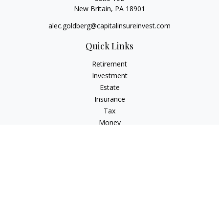
New Britain,
PA
18901
alec.goldberg@capitalinsureinvest.com
Quick Links
Retirement
Investment
Estate
Insurance
Tax
Money
Lifestyle
Latest Articles
All Videos
All Calculators
Check the background of your financial professional on
FINRA's
BrokerCheck
.
The content is developed from sources believed to be