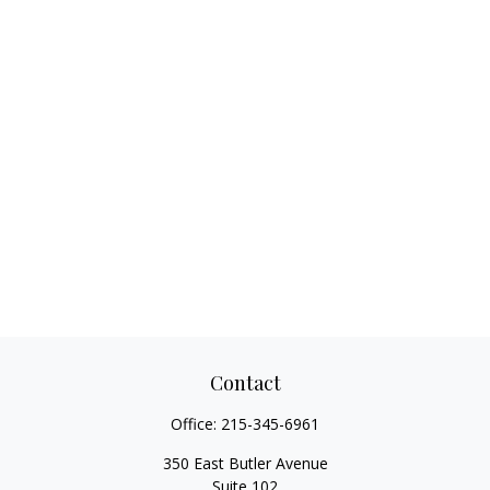
Contact
Office:
215-345-6961
350 East Butler Avenue
Suite 102