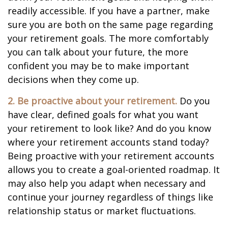
readily accessible. If you have a partner, make
sure you are both on the same page regarding
your retirement goals. The more comfortably
you can talk about your future, the more
confident you may be to make important
decisions when they come up.
2. Be proactive about your retirement.
Do you
have clear, defined goals for what you want
your retirement to look like? And do you know
where your retirement accounts stand today?
Being proactive with your retirement accounts
allows you to create a goal-oriented roadmap. It
may also help you adapt when necessary and
continue your journey regardless of things like
relationship status or market fluctuations.