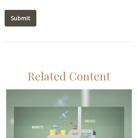
Related Content