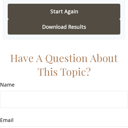
Start Again
Download Results
Have A Question About
This Topic?
Name
Email