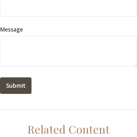
Message
Related Content