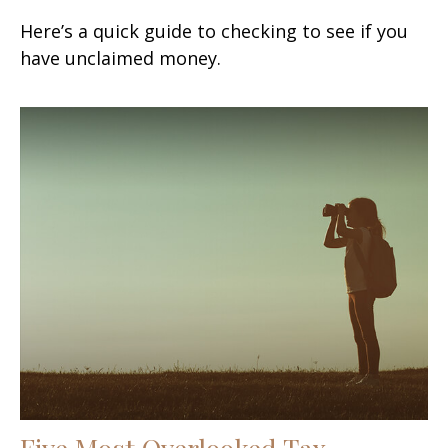
Here’s a quick guide to checking to see if you
have unclaimed money.
Five Most Overlooked Tax