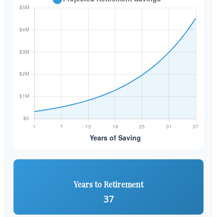
Years to Retirement
37