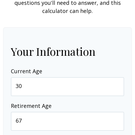
questions you'll need to answer, and this
calculator can help.
Your Information
Current Age
Retirement Age