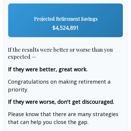
Projected Retirement Savings
$4,524,891
If the results were better or worse than you
expected —
If they were better, great work.
Congratulations on making retirement a
priority.
If they were worse, don't get discouraged.
Please know that there are many strategies
that can help you close the gap.