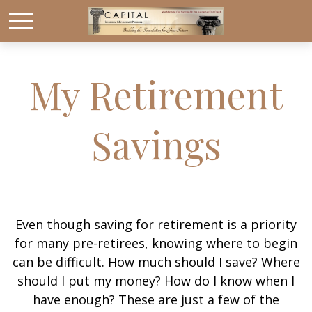
My Retirement
Savings
Even though saving for retirement is a priority
for many pre-retirees, knowing where to begin
can be difficult. How much should I save? Where
should I put my money? How do I know when I
have enough? These are just a few of the