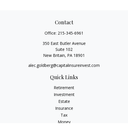
Contact
Office:
215-345-6961
350 East Butler Avenue
Suite 102
New Britain,
PA
18901
alec.goldberg@capitalinsureinvest.com
Quick Links
Retirement
Investment
Estate
Insurance
Tax
Money