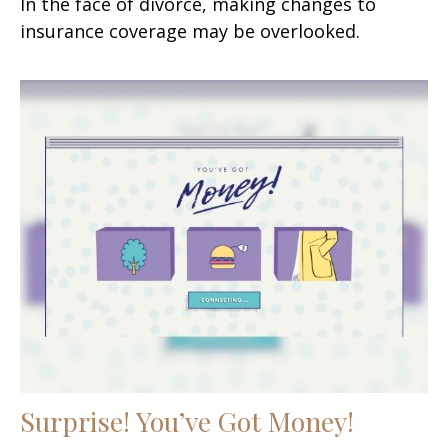
In the face of divorce, making changes to
insurance coverage may be overlooked.
Surprise! You’ve Got Money!