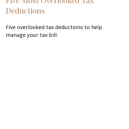
Deductions
Five overlooked tax deductions to help
manage your tax bill.