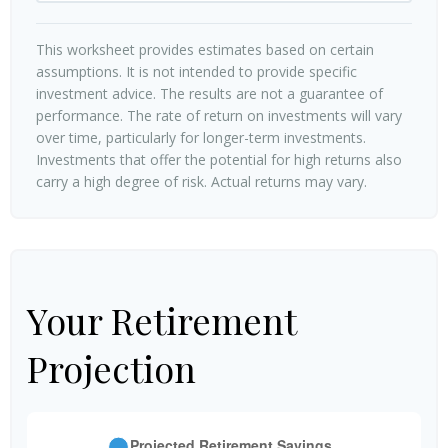
This worksheet provides estimates based on certain
assumptions. It is not intended to provide specific
investment advice. The results are not a guarantee of
performance. The rate of return on investments will vary
over time, particularly for longer-term investments.
Investments that offer the potential for high returns also
carry a high degree of risk. Actual returns may vary.
Your Retirement
Projection