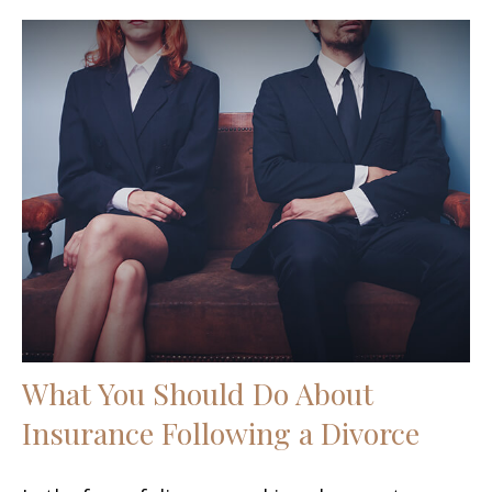
What You Should Do About
Insurance Following a Divorce