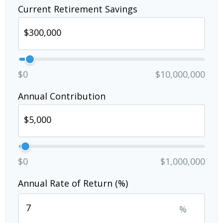
Current Retirement Savings
$0
$10,000,000
Annual Contribution
$0
$1,000,000
Annual Rate of Return (%)
%