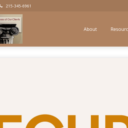
215-345-6961
About
Resourc