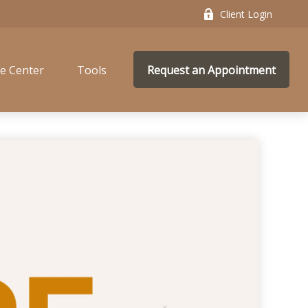
Client Login
e Center
Tools
Request an Appointment