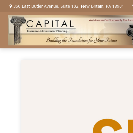
350 East Butler Avenue,
Suite 102,
New Britain,
PA
18901