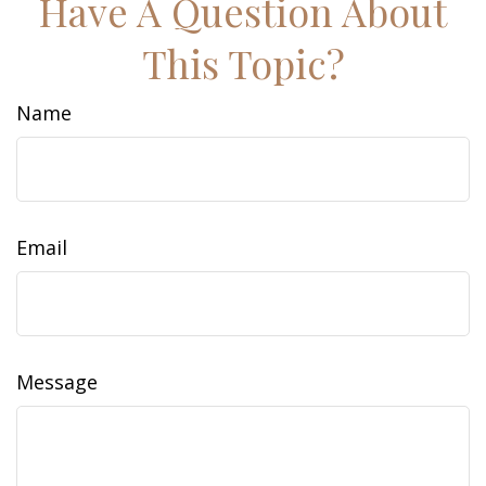
Have A Question About
This Topic?
Name
Email
Message