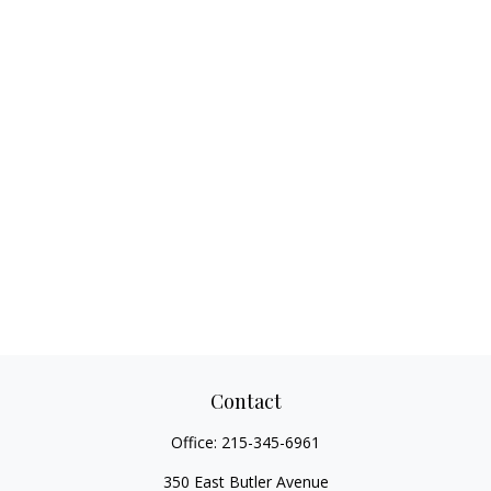
Contact
Office:
215-345-6961
350 East Butler Avenue