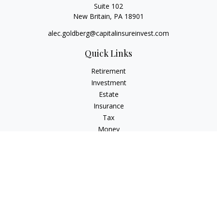
Suite 102
New Britain,
PA
18901
alec.goldberg@capitalinsureinvest.com
Quick Links
Retirement
Investment
Estate
Insurance
Tax
Money
Lifestyle
Latest Articles
All Videos
All Calculators
Check the background of your financial professional on
FINRA's
BrokerCheck
.