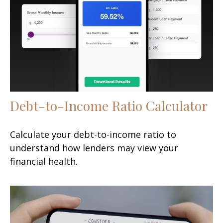
Debt-to-Income Ratio Calculator
Calculate your debt-to-income ratio to
understand how lenders may view your
financial health.