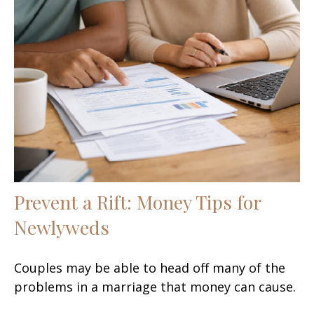
Prevent a Rift: Money Tips for
Newlyweds
Couples may be able to head off many of the
problems in a marriage that money can cause.