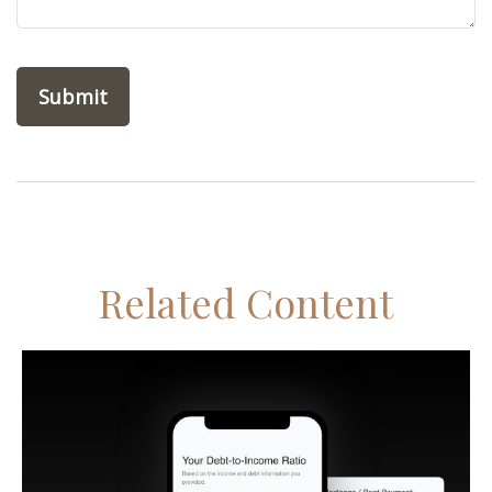
Related Content