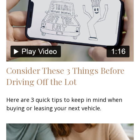
Consider These 3 Things Before
Driving Off the Lot
Here are 3 quick tips to keep in mind when
buying or leasing your next vehicle.