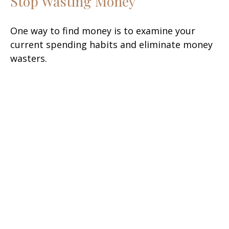
Stop Wasting Money
One way to find money is to examine your
current spending habits and eliminate money
wasters.