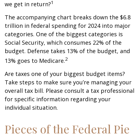
1
we get in return?
The accompanying chart breaks down the $6.8
trillion in federal spending for 2024 into major
categories. One of the biggest categories is
Social Security, which consumes 22% of the
budget. Defense takes 13% of the budget, and
2
13% goes to Medicare.
Are taxes one of your biggest budget items?
Take steps to make sure you’re managing your
overall tax bill. Please consult a tax professional
for specific information regarding your
individual situation.
Pieces of the Federal Pie