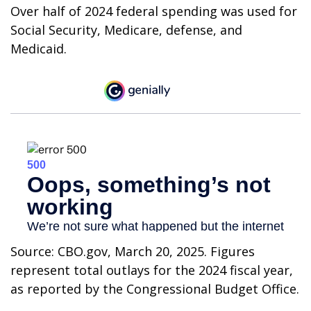
Over half of 2024 federal spending was used for
Social Security, Medicare, defense, and
Medicaid.
Source: CBO.gov, March 20, 2025. Figures
represent total outlays for the 2024 fiscal year,
as reported by the Congressional Budget Office.