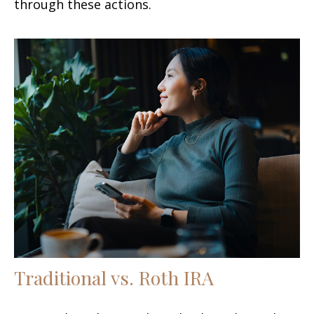
through these actions.
Traditional vs. Roth IRA