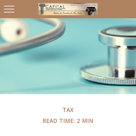
TAX
READ TIME: 2 MIN