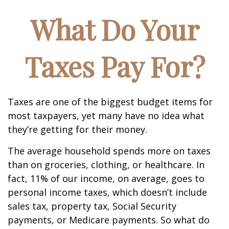
What Do Your
Taxes Pay For?
Taxes are one of the biggest budget items for
most taxpayers, yet many have no idea what
they’re getting for their money.
The average household spends more on taxes
than on groceries, clothing, or healthcare. In
fact, 11% of our income, on average, goes to
personal income taxes, which doesn’t include
sales tax, property tax, Social Security
payments, or Medicare payments. So what do