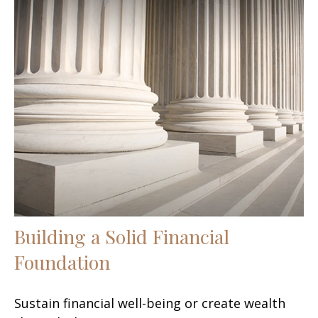
Building a Solid Financial
Foundation
Sustain financial well-being or create wealth