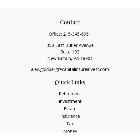
Contact
Office:
215-345-6961
350 East Butler Avenue
Suite 102
New Britain,
PA
18901
alec.goldberg@capitalinsureinvest.com
Quick Links
Retirement
Investment
Estate
Insurance
Tax
Money
Lifestyle