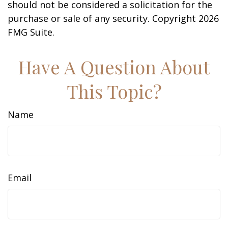
should not be considered a solicitation for the
purchase or sale of any security. Copyright
2026
FMG Suite.
Have A Question About
This Topic?
Name
Email