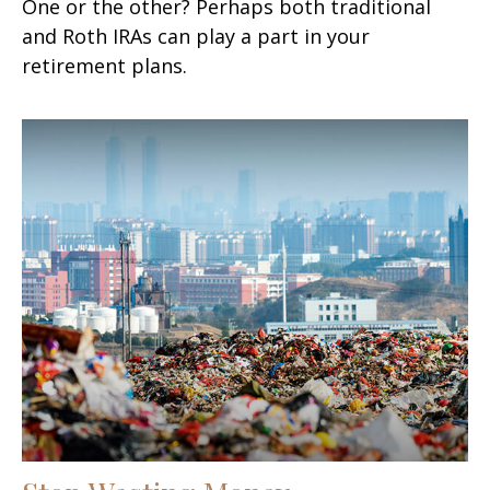
One or the other? Perhaps both traditional
and Roth IRAs can play a part in your
retirement plans.