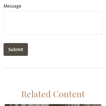
Message
Related Content