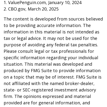
1. ValuePenguin.com, January 10, 2024
2. CBO.gov, March 20, 2025
The content is developed from sources believed
to be providing accurate information. The
information in this material is not intended as
tax or legal advice. It may not be used for the
purpose of avoiding any federal tax penalties.
Please consult legal or tax professionals for
specific information regarding your individual
situation. This material was developed and
produced by FMG Suite to provide information
on a topic that may be of interest. FMG Suite is
not affiliated with the named broker-dealer,
state- or SEC-registered investment advisory
firm. The opinions expressed and material
provided are for general information, and