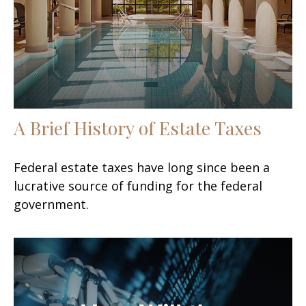
A Brief History of Estate Taxes
Federal estate taxes have long since been a
lucrative source of funding for the federal
government.