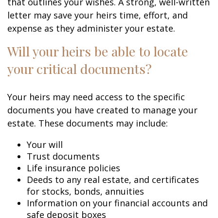
that outlines your wishes. A strong, well-written
letter may save your heirs time, effort, and
expense as they administer your estate.
Will your heirs be able to locate
your critical documents?
Your heirs may need access to the specific
documents you have created to manage your
estate. These documents may include:
Your will
Trust documents
Life insurance policies
Deeds to any real estate, and certificates
for stocks, bonds, annuities
Information on your financial accounts and
safe deposit boxes