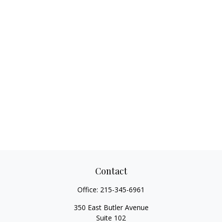
Contact
Office:
215-345-6961
350 East Butler Avenue
Suite 102