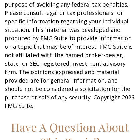
purpose of avoiding any federal tax penalties.
Please consult legal or tax professionals for
specific information regarding your individual
situation. This material was developed and
produced by FMG Suite to provide information
on a topic that may be of interest. FMG Suite is
not affiliated with the named broker-dealer,
state- or SEC-registered investment advisory
firm. The opinions expressed and material
provided are for general information, and
should not be considered a solicitation for the
purchase or sale of any security. Copyright
2026
FMG Suite.
Have A Question About