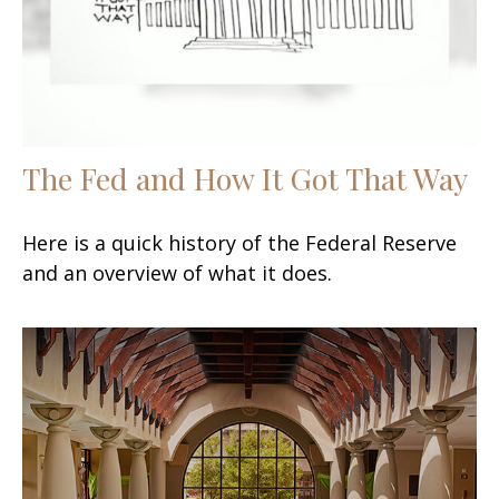
The Fed and How It Got That Way
Here is a quick history of the Federal Reserve
and an overview of what it does.