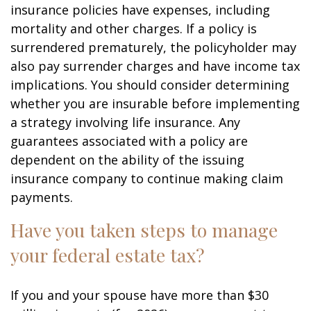
insurance policies have expenses, including
mortality and other charges. If a policy is
surrendered prematurely, the policyholder may
also pay surrender charges and have income tax
implications. You should consider determining
whether you are insurable before implementing
a strategy involving life insurance. Any
guarantees associated with a policy are
dependent on the ability of the issuing
insurance company to continue making claim
payments.
Have you taken steps to manage
your federal estate tax?
If you and your spouse have more than $30