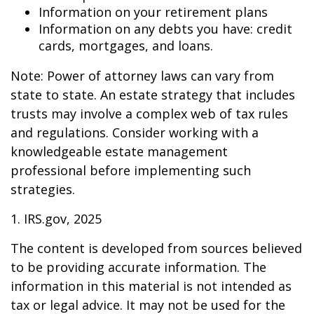
Information on your retirement plans
Information on any debts you have: credit
cards, mortgages, and loans.
Note: Power of attorney laws can vary from
state to state. An estate strategy that includes
trusts may involve a complex web of tax rules
and regulations. Consider working with a
knowledgeable estate management
professional before implementing such
strategies.
1. IRS.gov, 2025
The content is developed from sources believed
to be providing accurate information. The
information in this material is not intended as
tax or legal advice. It may not be used for the