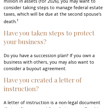
million in assets (for 2026), you may want to
consider taking steps to manage federal estate
taxes, which will be due at the second spouse’s
1
death.
Have you taken steps to protect
your business?
Do you have a succession plan? If you own a
business with others, you may also want to
consider a buyout agreement.
Have you created a letter of
instruction?
A letter of instruction is a non-legal document