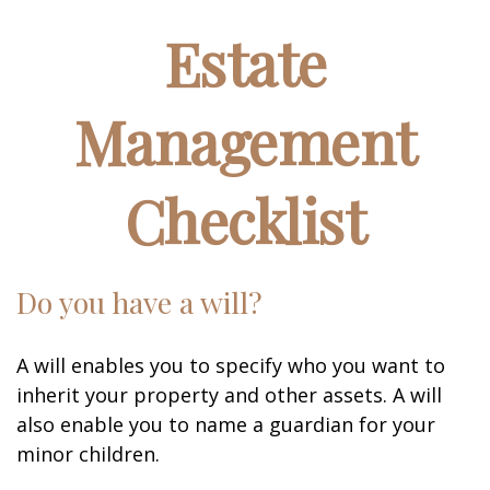
Estate
Management
Checklist
Do you have a will?
A will enables you to specify who you want to
inherit your property and other assets. A will
also enable you to name a guardian for your
minor children.