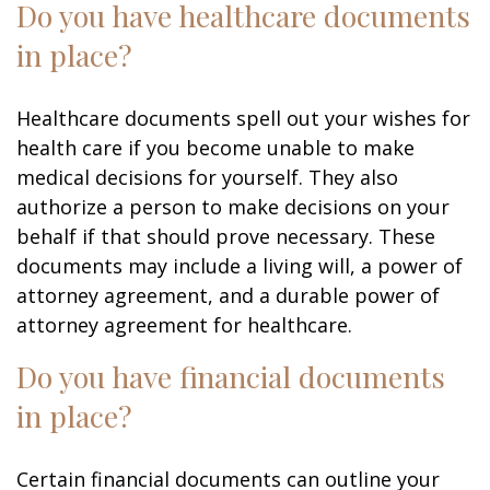
Do you have healthcare documents
in place?
Healthcare documents spell out your wishes for
health care if you become unable to make
medical decisions for yourself. They also
authorize a person to make decisions on your
behalf if that should prove necessary. These
documents may include a living will, a power of
attorney agreement, and a durable power of
attorney agreement for healthcare.
Do you have financial documents
in place?
Certain financial documents can outline your