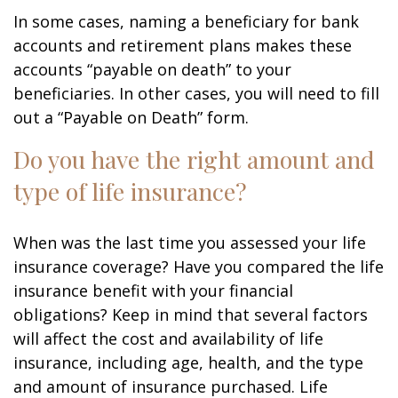
In some cases, naming a beneficiary for bank
accounts and retirement plans makes these
accounts “payable on death” to your
beneficiaries. In other cases, you will need to fill
out a “Payable on Death” form.
Do you have the right amount and
type of life insurance?
When was the last time you assessed your life
insurance coverage? Have you compared the life
insurance benefit with your financial
obligations? Keep in mind that several factors
will affect the cost and availability of life
insurance, including age, health, and the type
and amount of insurance purchased. Life