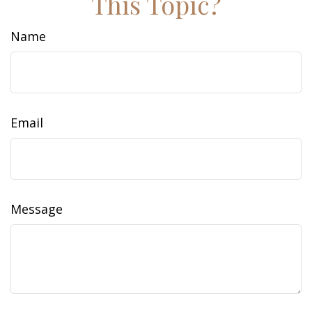
This Topic?
Name
Email
Message