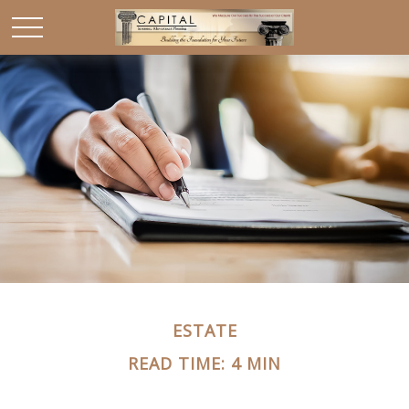
ESTATE
READ TIME: 4 MIN