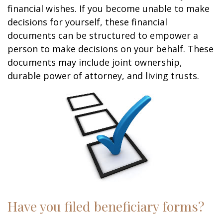
financial wishes. If you become unable to make
decisions for yourself, these financial
documents can be structured to empower a
person to make decisions on your behalf. These
documents may include joint ownership,
durable power of attorney, and living trusts.
Have you filed beneficiary forms?