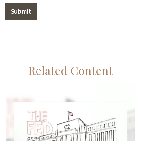
Related Content