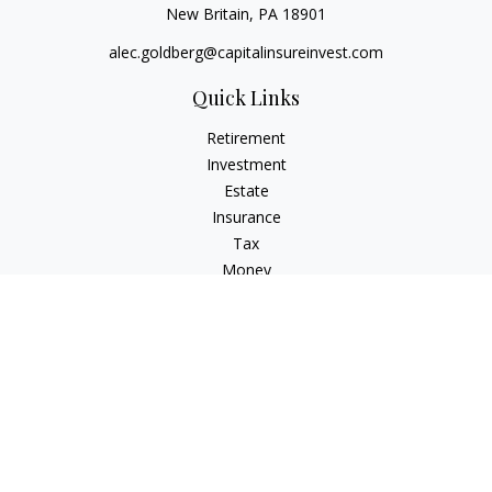
New Britain,
PA
18901
alec.goldberg@capitalinsureinvest.com
Quick Links
Retirement
Investment
Estate
Insurance
Tax
Money
Lifestyle
Latest Articles
All Videos
All Calculators
Check the background of your financial professional on
FINRA's
BrokerCheck
.
The content is developed from sources believed to be