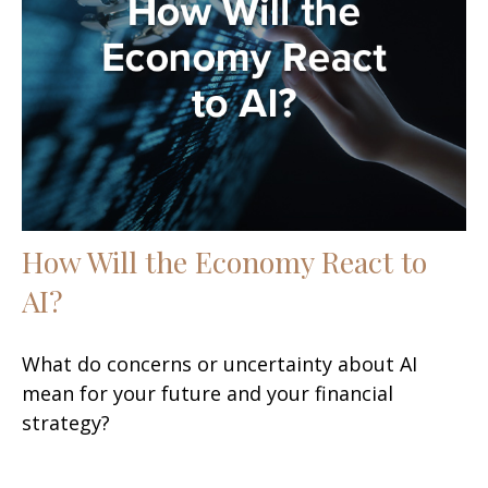
How Will the Economy React to
AI?
What do concerns or uncertainty about AI
mean for your future and your financial
strategy?