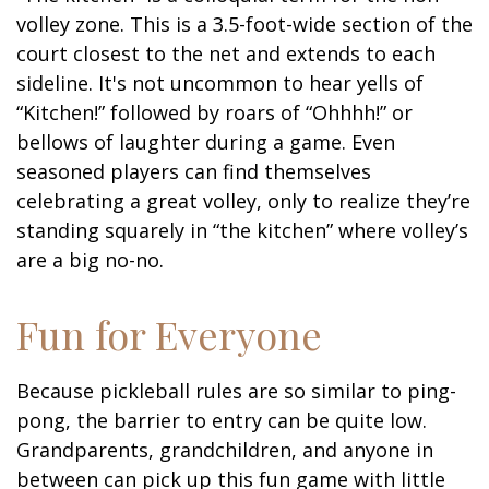
volley zone. This is a 3.5-foot-wide section of the
court closest to the net and extends to each
sideline. It's not uncommon to hear yells of
“Kitchen!” followed by roars of “Ohhhh!” or
bellows of laughter during a game. Even
seasoned players can find themselves
celebrating a great volley, only to realize they’re
standing squarely in “the kitchen” where volley’s
are a big no-no.
Fun for Everyone
Because pickleball rules are so similar to ping-
pong, the barrier to entry can be quite low.
Grandparents, grandchildren, and anyone in
between can pick up this fun game with little