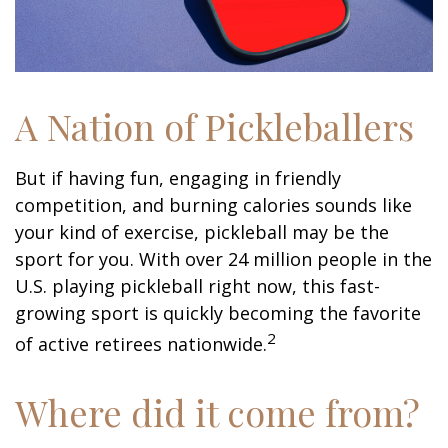
A Nation of Pickleballers
But if having fun, engaging in friendly
competition, and burning calories sounds like
your kind of exercise, pickleball may be the
sport for you. With over 24 million people in the
U.S. playing pickleball right now, this fast-
growing sport is quickly becoming the favorite
2
of active retirees nationwide.
Where did it come from?