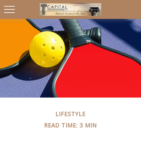
LIFESTYLE
READ TIME: 3 MIN