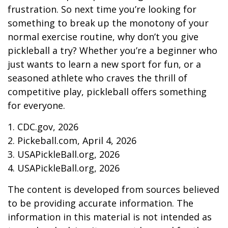
frustration. So next time you’re looking for
something to break up the monotony of your
normal exercise routine, why don’t you give
pickleball a try? Whether you’re a beginner who
just wants to learn a new sport for fun, or a
seasoned athlete who craves the thrill of
competitive play, pickleball offers something
for everyone.
1.
CDC.gov, 2026
2.
Pickeball.com, April 4, 2026
3.
USAPickleBall.org, 2026
4.
USAPickleBall.org, 2026
The content is developed from sources believed
to be providing accurate information. The
information in this material is not intended as