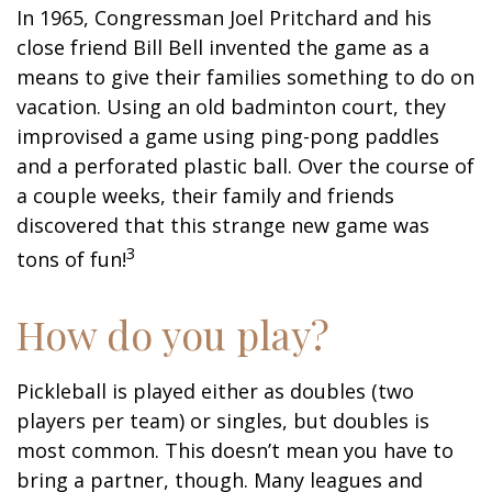
In 1965, Congressman Joel Pritchard and his
close friend Bill Bell invented the game as a
means to give their families something to do on
vacation. Using an old badminton court, they
improvised a game using ping-pong paddles
and a perforated plastic ball. Over the course of
a couple weeks, their family and friends
discovered that this strange new game was
3
tons of fun!
How do you play?
Pickleball is played either as doubles (two
players per team) or singles, but doubles is
most common. This doesn’t mean you have to
bring a partner, though. Many leagues and