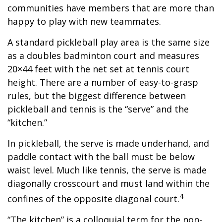
communities have members that are more than
happy to play with new teammates.
A standard pickleball play area is the same size
as a doubles badminton court and measures
20×44 feet with the net set at tennis court
height. There are a number of easy-to-grasp
rules, but the biggest difference between
pickleball and tennis is the “serve” and the
“kitchen.”
In pickleball, the serve is made underhand, and
paddle contact with the ball must be below
waist level. Much like tennis, the serve is made
diagonally crosscourt and must land within the
4
confines of the opposite diagonal court.
“The kitchen” is a colloquial term for the non-