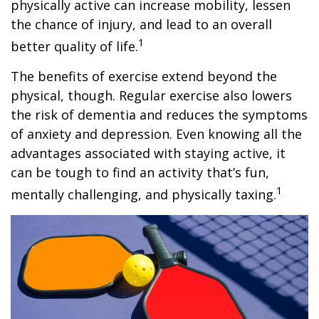
physically active can increase mobility, lessen
the chance of injury, and lead to an overall
1
better quality of life.
The benefits of exercise extend beyond the
physical, though. Regular exercise also lowers
the risk of dementia and reduces the symptoms
of anxiety and depression. Even knowing all the
advantages associated with staying active, it
can be tough to find an activity that’s fun,
1
mentally challenging, and physically taxing.