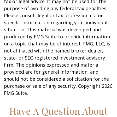
tax or legal advice. It may not be used for the
purpose of avoiding any federal tax penalties.
Please consult legal or tax professionals for
specific information regarding your individual
situation. This material was developed and
produced by FMG Suite to provide information
on a topic that may be of interest. FMG, LLC, is
not affiliated with the named broker-dealer,
state- or SEC-registered investment advisory
firm. The opinions expressed and material
provided are for general information, and
should not be considered a solicitation for the
purchase or sale of any security. Copyright
2026
FMG Suite.
Have A Question About