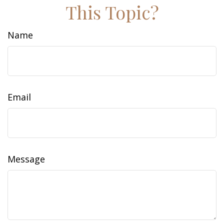
This Topic?
Name
Email
Message