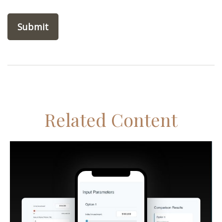
Related Content