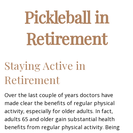
Pickleball in
Retirement
Staying Active in
Retirement
Over the last couple of years doctors have
made clear the benefits of regular physical
activity, especially for older adults. In fact,
adults 65 and older gain substantial health
benefits from regular physical activity. Being