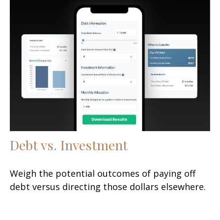
Debt vs. Investment
Weigh the potential outcomes of paying off
debt versus directing those dollars elsewhere.