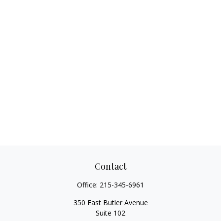
Contact
Office:
215-345-6961
350 East Butler Avenue
Suite 102