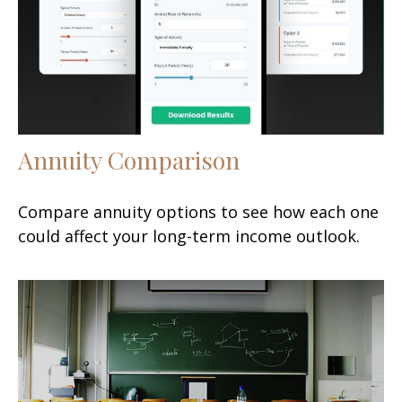
Annuity Comparison
Compare annuity options to see how each one
could affect your long-term income outlook.