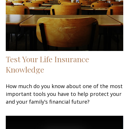
Test Your Life Insurance
Knowledge
How much do you know about one of the most
important tools you have to help protect your
and your family’s financial future?