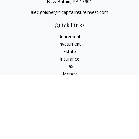
New Britain,
PA
18901
alec.goldberg@capitalinsureinvest.com
Quick Links
Retirement
Investment
Estate
Insurance
Tax
Money
Lifestyle
Latest Articles
All Videos
All Calculators
Check the background of your financial professional on
FINRA's
BrokerCheck
.
The content is developed from sources believed to be