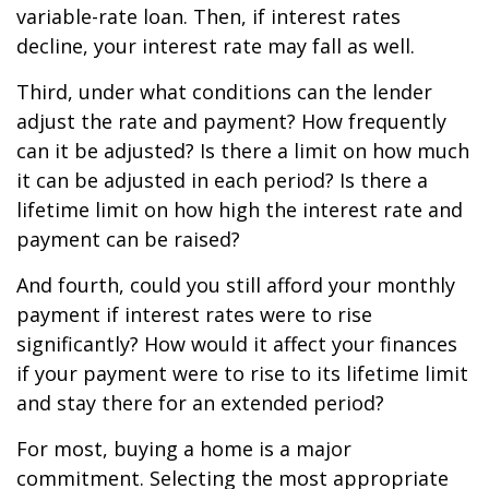
variable-rate loan. Then, if interest rates
decline, your interest rate may fall as well.
Third, under what conditions can the lender
adjust the rate and payment? How frequently
can it be adjusted? Is there a limit on how much
it can be adjusted in each period? Is there a
lifetime limit on how high the interest rate and
payment can be raised?
And fourth, could you still afford your monthly
payment if interest rates were to rise
significantly? How would it affect your finances
if your payment were to rise to its lifetime limit
and stay there for an extended period?
For most, buying a home is a major
commitment. Selecting the most appropriate