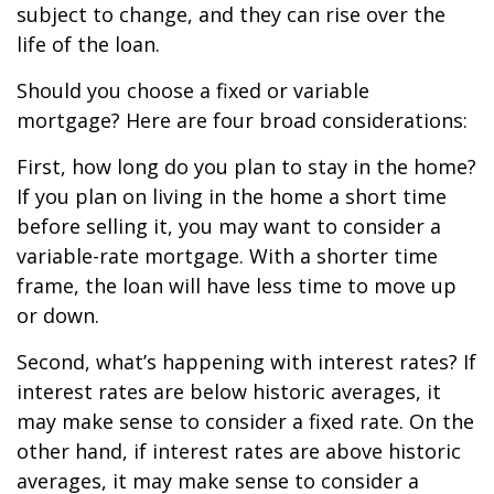
subject to change, and they can rise over the
life of the loan.
Should you choose a fixed or variable
mortgage? Here are four broad considerations:
First, how long do you plan to stay in the home?
If you plan on living in the home a short time
before selling it, you may want to consider a
variable-rate mortgage. With a shorter time
frame, the loan will have less time to move up
or down.
Second, what’s happening with interest rates? If
interest rates are below historic averages, it
may make sense to consider a fixed rate. On the
other hand, if interest rates are above historic
averages, it may make sense to consider a