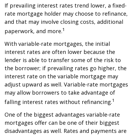
If prevailing interest rates trend lower, a fixed-
rate mortgage holder may choose to refinance,
and that may involve closing costs, additional
1
paperwork, and more.
With variable-rate mortgages, the initial
interest rates are often lower because the
lender is able to transfer some of the risk to
the borrower; if prevailing rates go higher, the
interest rate on the variable mortgage may
adjust upward as well. Variable-rate mortgages
may allow borrowers to take advantage of
1
falling interest rates without refinancing.
One of the biggest advantages variable-rate
mortgages offer can be one of their biggest
disadvantages as well. Rates and payments are