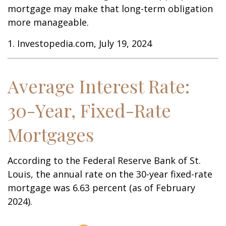
mortgage may make that long-term obligation
more manageable.
1. Investopedia.com, July 19, 2024
Average Interest Rate:
30-Year, Fixed-Rate
Mortgages
According to the Federal Reserve Bank of St.
Louis, the annual rate on the 30-year fixed-rate
mortgage was 6.63 percent (as of February
2024).