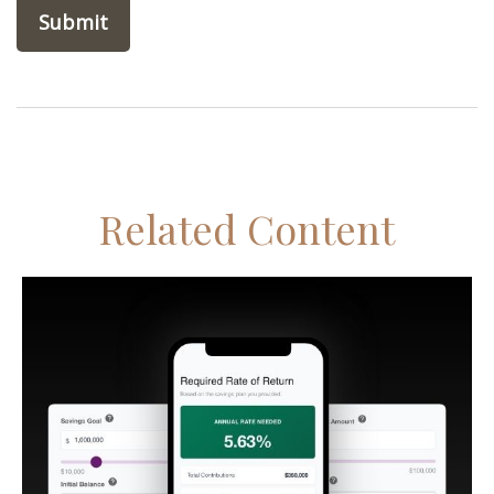
Related Content