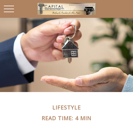
LIFESTYLE
READ TIME: 4 MIN