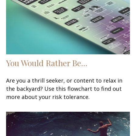
You Would Rather Be...
Are you a thrill seeker, or content to relax in
the backyard? Use this flowchart to find out
more about your risk tolerance.