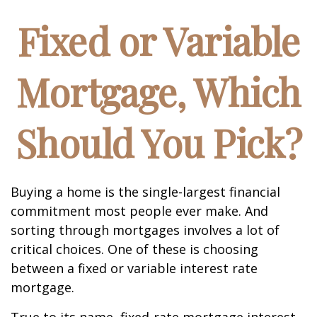
Fixed or Variable
Mortgage, Which
Should You Pick?
Buying a home is the single-largest financial
commitment most people ever make. And
sorting through mortgages involves a lot of
critical choices. One of these is choosing
between a fixed or variable interest rate
mortgage.