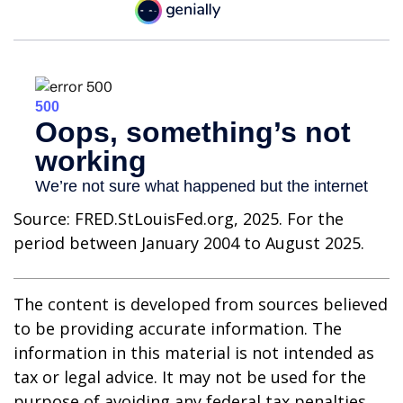
Source: FRED.StLouisFed.org, 2025. For the
period between January 2004 to August 2025.
The content is developed from sources believed
to be providing accurate information. The
information in this material is not intended as
tax or legal advice. It may not be used for the
purpose of avoiding any federal tax penalties.