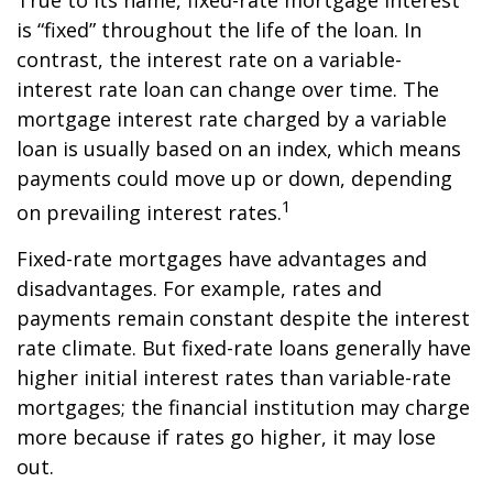
True to its name, fixed-rate mortgage interest
is “fixed” throughout the life of the loan. In
contrast, the interest rate on a variable-
interest rate loan can change over time. The
mortgage interest rate charged by a variable
loan is usually based on an index, which means
payments could move up or down, depending
1
on prevailing interest rates.
Fixed-rate mortgages have advantages and
disadvantages. For example, rates and
payments remain constant despite the interest
rate climate. But fixed-rate loans generally have
higher initial interest rates than variable-rate
mortgages; the financial institution may charge
more because if rates go higher, it may lose
out.