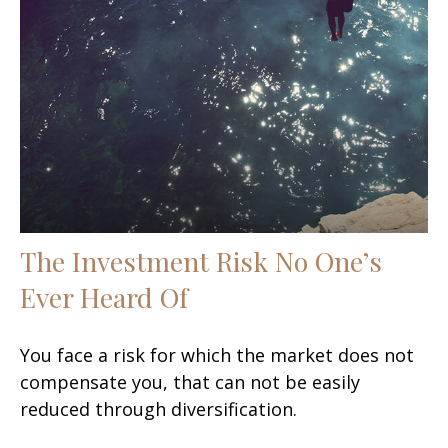
The Investment Risk No One’s
Ever Heard Of
You face a risk for which the market does not
compensate you, that can not be easily
reduced through diversification.