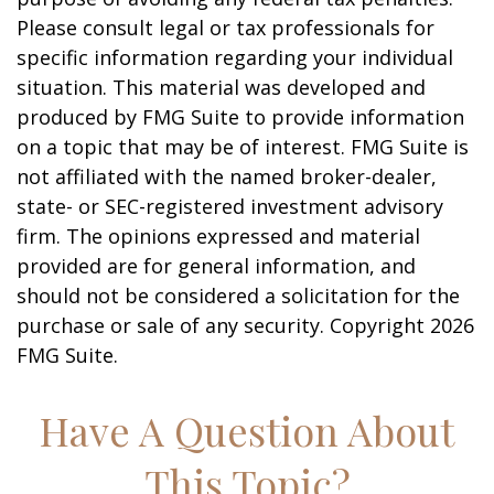
Please consult legal or tax professionals for
specific information regarding your individual
situation. This material was developed and
produced by FMG Suite to provide information
on a topic that may be of interest. FMG Suite is
not affiliated with the named broker-dealer,
state- or SEC-registered investment advisory
firm. The opinions expressed and material
provided are for general information, and
should not be considered a solicitation for the
purchase or sale of any security. Copyright
2026
FMG Suite.
Have A Question About
This Topic?