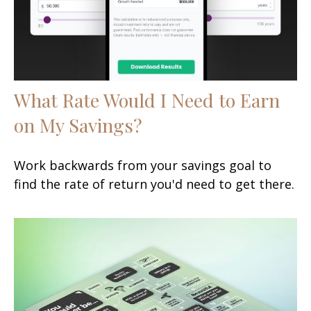
What Rate Would I Need to Earn
on My Savings?
Work backwards from your savings goal to
find the rate of return you'd need to get there.