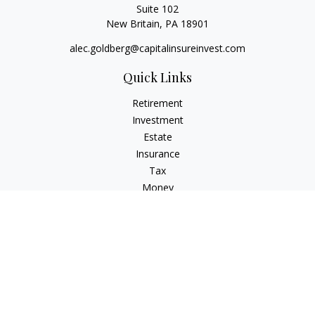
Suite 102
New Britain,
PA
18901
alec.goldberg@capitalinsureinvest.com
Quick Links
Retirement
Investment
Estate
Insurance
Tax
Money
Lifestyle
Latest Articles
All Videos
All Calculators
Check the background of your financial professional on
FINRA's
BrokerCheck
.