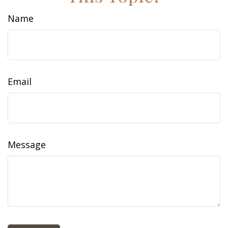
Name
Email
Message