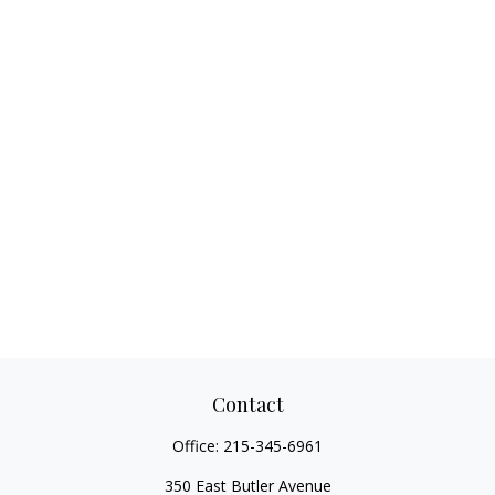
Contact
Office:
215-345-6961
350 East Butler Avenue