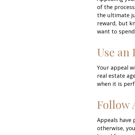
of the process
the ultimate j
reward, but kn
want to spend 
Use an 
Your appeal wi
real estate ag
when it is per
Follow 
Appeals have 
otherwise, you