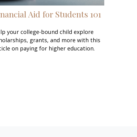
inancial Aid for Students 101
lp your college-bound child explore
holarships, grants, and more with this
ticle on paying for higher education.