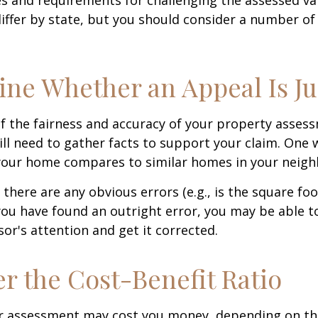
differ by state, but you should consider a number of
ne Whether an Appeal Is Ju
f the fairness and accuracy of your property assess
ll need to gather facts to support your claim. One 
 your home compares to similar homes in your neig
 there are any obvious errors (e.g., is the square fo
f you have found an outright error, you may be able t
sor's attention and get it corrected.
r the Cost-Benefit Ratio
r assessment may cost you money, depending on th