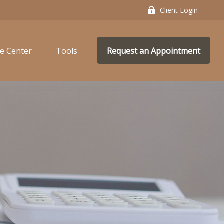
Client Login
e Center
Tools
Request an Appointment