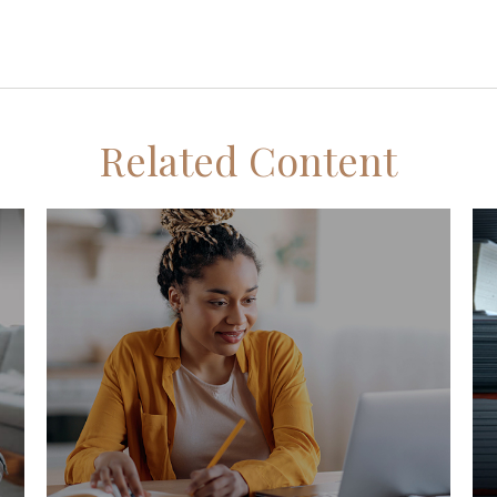
Related Content