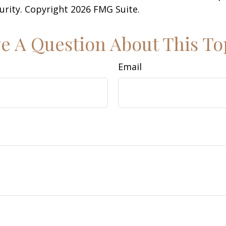
curity. Copyright
2026 FMG Suite.
e A Question About This To
Email