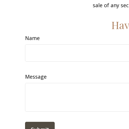
sale of any se
Hav
Name
Message