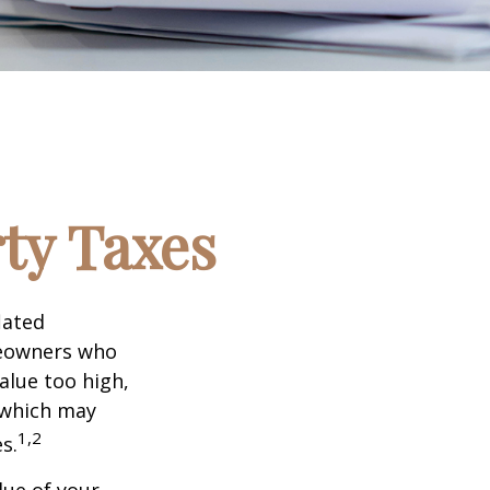
ty Taxes
lated
meowners who
alue too high,
 which may
1,2
s.
lue of your