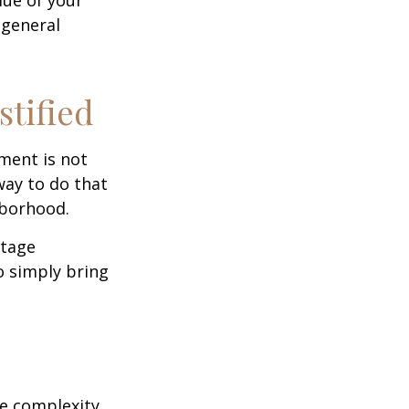
 general
stified
ment is not
way to do that
hborhood.
otage
o simply bring
e complexity