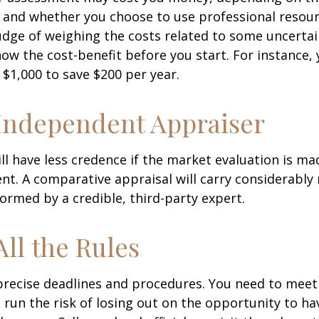
 and whether you choose to use professional resour
udge of weighing the costs related to some uncertain
ow the cost-benefit before you start. For instance,
$1,000 to save $200 per year.
Independent Appraiser
ll have less credence if the market evaluation is mad
ent. A comparative appraisal will carry considerabl
formed by a credible, third-party expert.
All the Rules
precise deadlines and procedures. You need to meet
 run the risk of losing out on the opportunity to h