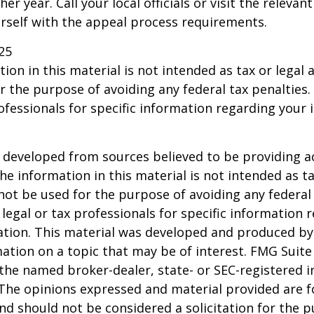
er year. Call your local officials or visit the relevan
urself with the appeal process requirements.
25
ion in this material is not intended as tax or legal a
r the purpose of avoiding any federal tax penalties.
rofessionals for specific information regarding your 
 developed from sources believed to be providing a
he information in this material is not intended as ta
 not be used for the purpose of avoiding any federal 
 legal or tax professionals for specific information 
uation. This material was developed and produced b
ation on a topic that may be of interest. FMG Suite 
h the named broker-dealer, state- or SEC-registered
 The opinions expressed and material provided are f
nd should not be considered a solicitation for the 