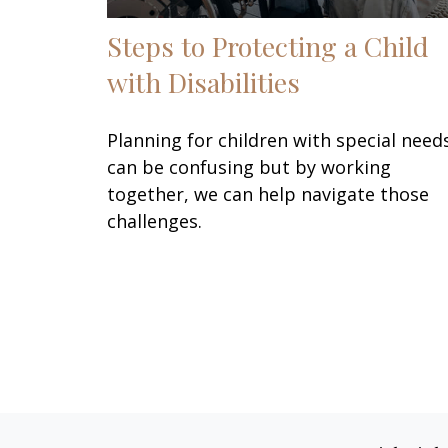
Steps to Protecting a Child
with Disabilities
Planning for children with special need
can be confusing but by working
together, we can help navigate those
challenges.