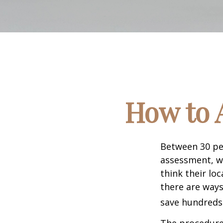
How to 
Between 30 per
assessment, w
think their lo
there are ways
save hundreds 
The procedures