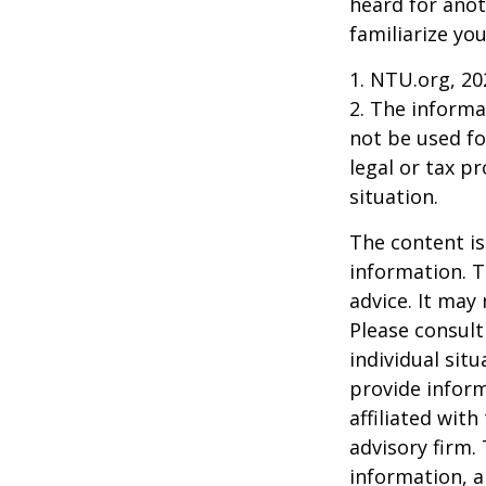
heard for anoth
familiarize yo
1. NTU.org, 20
2. The informat
not be used fo
legal or tax p
situation.
The content is
information. T
advice. It may
Please consult
individual sit
provide inform
affiliated wit
advisory firm.
information, a