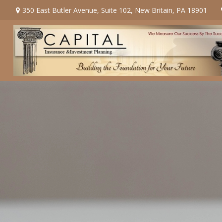
350 East Butler Avenue,
Suite 102,
New Britain,
PA
18901