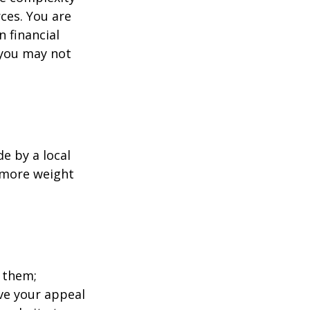
ces. You are
 financial
 you may not
e by a local
y more weight
 them;
ave your appeal