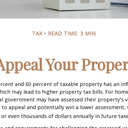
TAX
READ TIME: 3 MIN
Appeal Your Proper
cent and 60 percent of taxable property has an inf
hich may lead to higher property tax bills. For ho
cal government may have assessed their property's v
 to appeal and potentially win a lower assessment,
or even thousands of dollars annually in future taxe
 and requirements for challenging the assessed va