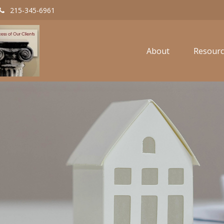
215-345-6961
About
Resourc