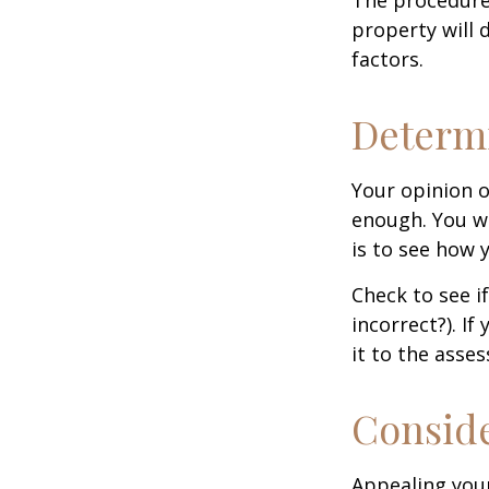
property will 
factors.
Determi
Your opinion o
enough. You wi
is to see how
Check to see if
incorrect?). I
it to the asses
Conside
Appealing you