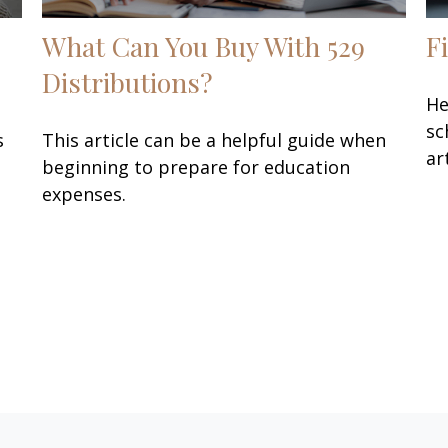
What Can You Buy With 529
F
Distributions?
He
sc
s
This article can be a helpful guide when
ar
beginning to prepare for education
expenses.