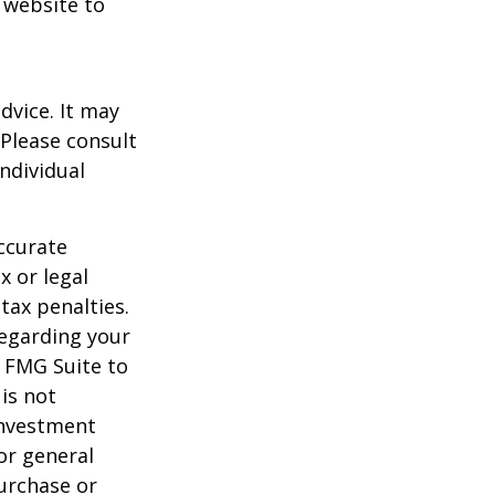
t website to
dvice. It may
 Please consult
individual
ccurate
x or legal
tax penalties.
regarding your
y FMG Suite to
is not
 investment
or general
purchase or