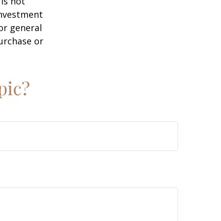
is not
 investment
or general
purchase or
pic?