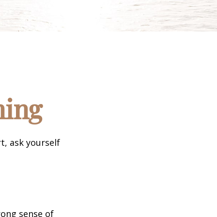
ning
t, ask yourself
trong sense of