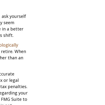
, ask yourself
hey seem
 in a better
 shift.
ologically
 retire. When
ther than an
ccurate
x or legal
tax penalties.
regarding your
y FMG Suite to