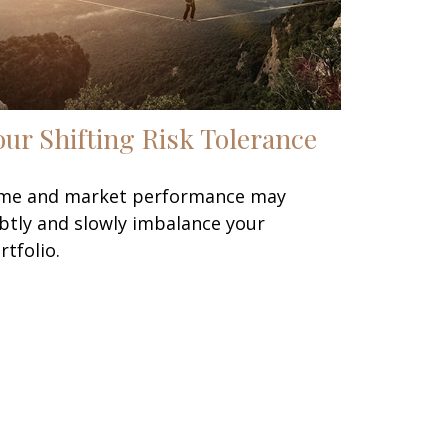
our Shifting Risk Tolerance
me and market performance may
btly and slowly imbalance your
rtfolio.