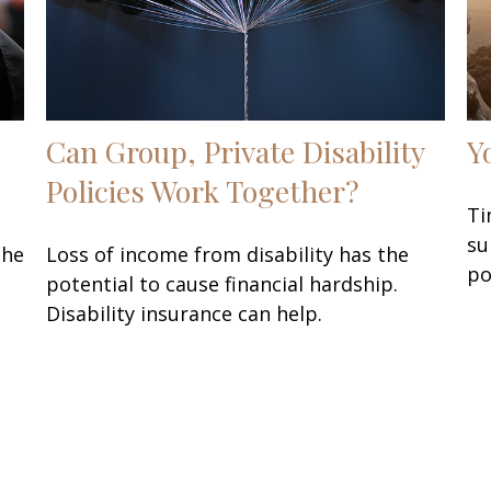
Can Group, Private Disability
Y
Policies Work Together?
Ti
su
the
Loss of income from disability has the
po
potential to cause financial hardship.
Disability insurance can help.