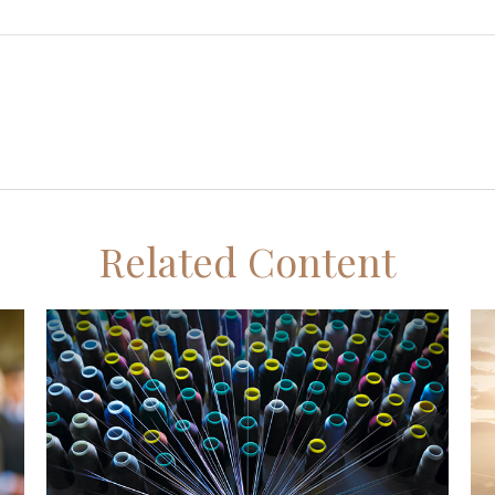
Related Content