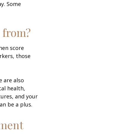
day. Some
 from?
then score
rkers, those
e are also
al health,
tures, and your
an be a plus.
ement