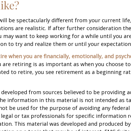
like?
 will be spectacularly different from your current life
tions are realistic. If after further consideration t
ou may want to keep working for a while until you are
ion to try and realize them or until your expectations
tire when you are financially, emotionally, and psych
are retiring is as important as when you choose to
ted to retire, you see retirement as a beginning ra
 developed from sources believed to be providing a
he information in this material is not intended as ta
 not be used for the purpose of avoiding any federal 
 legal or tax professionals for specific information 
uation. This material was developed and produced b