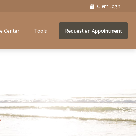
Client Login
e Center
Tools
Request an Appointment