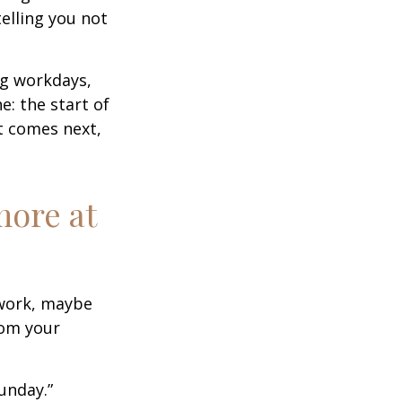
elling you not
ng workdays,
e: the start of
at comes next,
more at
s work, maybe
rom your
unday.”