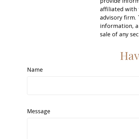
provide inform
affiliated wit
advisory firm.
information, a
sale of any se
Hav
Name
Message