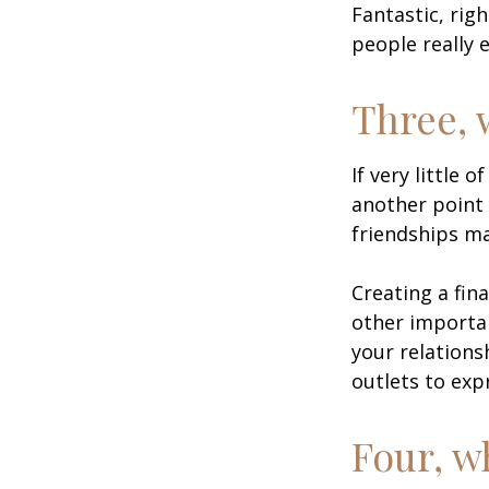
Fantastic, rig
people really 
Three, 
If very little 
another point 
friendships ma
Creating a fin
other importan
your relations
outlets to exp
Four, w