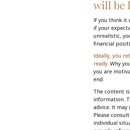
will be 
If you think it
if your expecta
unrealistic, y
financial posit
Ideally, you re
ready.
Why you 
you are motiva
end.
The content is
information. T
advice. It may
Please consult
individual sit