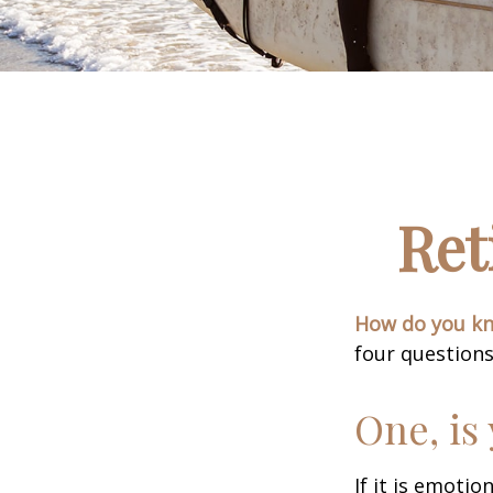
Ret
How do you kno
four questions
One, is
If it is emotio