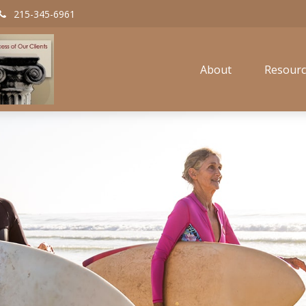
215-345-6961
About
Resourc