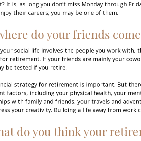
ht? It is, as long you don’t miss Monday through Fri
enjoy their careers; you may be one of them.
where do your friends come
of your social life involves the people you work with, 
for retirement. If your friends are mainly your cowo
y be tested if you retire.
ancial strategy for retirement is important. But ther
t factors, including your physical health, your ment
hips with family and friends, your travels and adven
ress your creativity. Building a life away from work c
hat do you think your retir