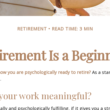
RETIREMENT
READ TIME: 3 MIN
irement Is a Begin
w you are psychologically ready to retire?
As a star
.
 your work meaningful?
nally and psychologically fulfilling, if it gives you a s