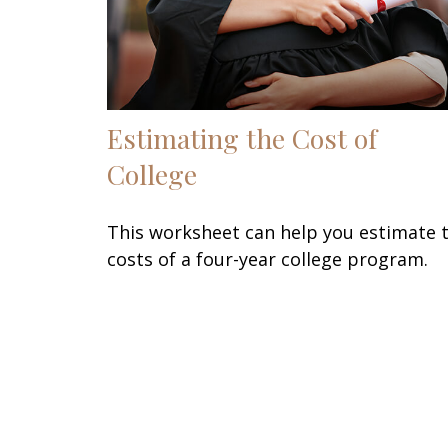
Estimating the Cost of
College
This worksheet can help you estimate 
costs of a four-year college program.