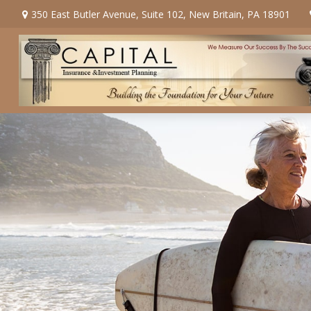
350 East Butler Avenue,
Suite 102,
New Britain,
PA
18901