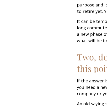
purpose and id
to retire yet. 
It can be temp
long commutes, 
a new phase of 
what will be i
Two, do
this poi
If the answer 
you need a new
company or yo
An old saying 