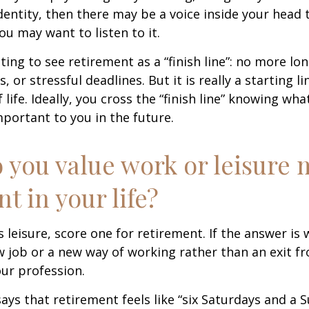
entity, then there may be a voice inside your head t
You may want to listen to it.
ting to see retirement as a “finish line”: no more lo
or stressful deadlines. But it is really a starting lin
life. Ideally, you cross the “finish line” knowing wh
mportant to you in the future.
 you value work or leisure 
nt in your life?
is leisure, score one for retirement. If the answer i
 job or a new way of working rather than an exit f
ur profession.
says that retirement feels like “six Saturdays and a S