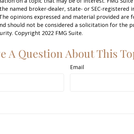
ation on a topic that may be of interest. FMG Suite 
h the named broker-dealer, state- or SEC-registered
 The opinions expressed and material provided are f
nd should not be considered a solicitation for the 
curity. Copyright 2022 FMG Suite.
e A Question About This To
Email